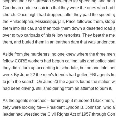
stopped their car, arrested Schwerner for speeding, and held
Goodman under suspicion that they were the ones who had b
church. Once night had dropped, after they paid the speeding ti
the Philadelphia, Mississippi, jail, Price followed them, stopp
them into his car, and then took them down a deserted road a
over to two carloads of his fellow terrorists. They beat the me
them, and buried them in an earthen dam that was under const
Aside from the murderers, no one knew where the three men 
fellow CORE workers had begun calling jails and police stati
they didn't turn up according to schedule, but no one told th
were. By June 22 the men's friends had gotten FBI agents fr
to join the search. On June 23 the agents found the station w
had been driving, still smoldering from an attempt to burn it.
As the agents searched—turning up 8 murdered Black men, but
they were looking for— President Lyndon B. Johnson, who as 
leader had wrestled the Civil Rights Act of 1957 through Con