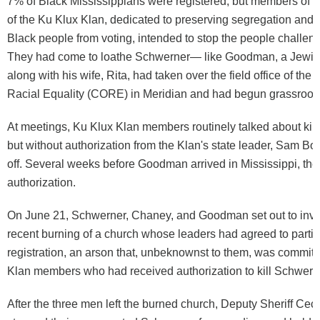
7% of Black Mississippians were registered, but members of th
of the Ku Klux Klan, dedicated to preserving segregation and 
Black people from voting, intended to stop the people challeng
They had come to loathe Schwerner— like Goodman, a Jew
along with his wife, Rita, had taken over the field office of the
Racial Equality (CORE) in Meridian and had begun grassroot
At meetings, Ku Klux Klan members routinely talked about kil
but without authorization from the Klan's state leader, Sam Bo
off. Several weeks before Goodman arrived in Mississippi, they
authorization.
On June 21, Schwerner, Chaney, and Goodman set out to inve
recent burning of a church whose leaders had agreed to partici
registration, an arson that, unbeknownst to them, was commit
Klan members who had received authorization to kill Schwern
After the three men left the burned church, Deputy Sheriff Cec