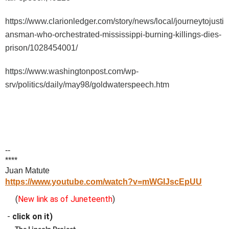
https://www.clarionledger.com/story/news/local/journeytojusti
ansman-who-orchestrated-mississippi-burning-killings-dies-
prison/1028454001/
https://www.washingtonpost.com/wp-
srv/politics/daily/may98/goldwaterspeech.htm
--
****
Juan Matute
https://www.youtube.com/watch?v=mWGIJscEpUU
(
New link as of Juneteenth
)
-
click on it)