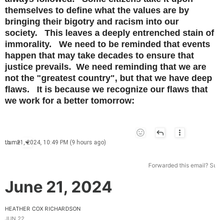
themselves to define what the values are by
bringing their bigotry and racism into our
society. This leaves a deeply entrenched stain of
immorality. We need to be reminded that events
happen that may take decades to ensure that
justice prevails. We need reminding that we are
not the "greatest country", but that we have deep
flaws. It is because we recognize our flaws that
we work for a better tomorrow:
Jun 21, 2024, 10:49 PM (9 hours ago)
to
me
Forwarded this email?
Sub
June 21, 2024
HEATHER COX RICHARDSON
JUN 22