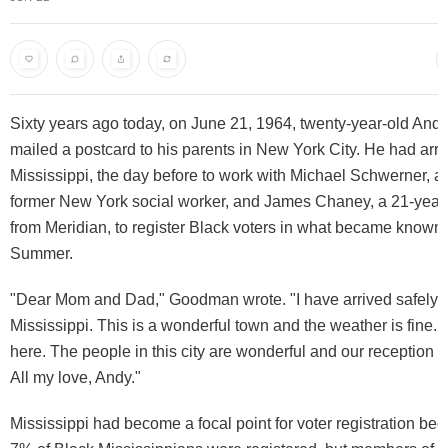
Sixty years ago today, on June 21, 1964, twenty-year-old A
mailed a postcard to his parents in New York City. He had arri
Mississippi, the day before to work with Michael Schwerner, a
former New York social worker, and James Chaney, a 21-year
from Meridian, to register Black voters in what became know
Summer.
"Dear Mom and Dad," Goodman wrote. "I have arrived safely i
Mississippi. This is a wonderful town and the weather is fine. 
here. The people in this city are wonderful and our reception 
All my love, Andy."
Mississippi had become a focal point for voter registration be