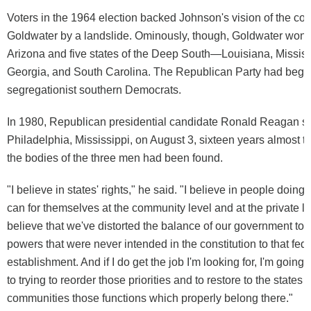
Voters in the 1964 election backed Johnson's vision of the coun
Goldwater by a landslide. Ominously, though, Goldwater won h
Arizona and five states of the Deep South—Louisiana, Missis
Georgia, and South Carolina. The Republican Party had begun
segregationist southern Democrats.
In 1980, Republican presidential candidate Ronald Reagan s
Philadelphia, Mississippi, on August 3, sixteen years almost to
the bodies of the three men had been found.
"I believe in states' rights," he said. "I believe in people doin
can for themselves at the community level and at the private le
believe that we've distorted the balance of our government tod
powers that were never intended in the constitution to that fed
establishment. And if I do get the job I'm looking for, I'm going
to trying to reorder those priorities and to restore to the states 
communities those functions which properly belong there."