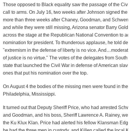
Those opposed to Black equality saw the passage of the Civil 
call to arms. On July 16, two weeks after Johnson signed the bil
more than three weeks after Chaney, Goodman, and Schwern
and while they were still missing, Arizona senator Barry Goldw
across the stage at the Republican National Convention to acc
nomination for president. To thunderous applause, he told del
"extremism in the defense of liberty is no vice. And…moderatio
of justice is no virtue." The votes of the delegates from South 
state that launched the Civil War in defense of American slave
ones that put his nomination over the top.
On August 4 the bodies of the missing men were found in the
Philadelphia, Mississippi.
It turned out that Deputy Sheriff Price, who had arrested Sch
and Goodman, and his boss, Sheriff Lawrence A. Rainey, we
the Ku Klux Klan. Price had alerted his fellow Klansman Edgar
he had the three men in custody, and Killen called the local Kl