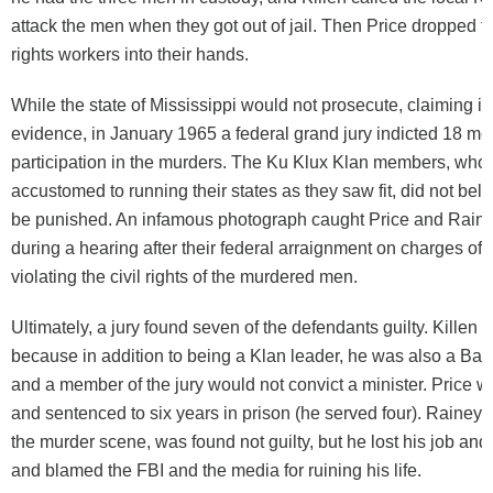
attack the men when they got out of jail. Then Price dropped th
rights workers into their hands.
While the state of Mississippi would not prosecute, claiming in
evidence, in January 1965 a federal grand jury indicted 18 men
participation in the murders. The Ku Klux Klan members, who
accustomed to running their states as they saw fit, did not bel
be punished. An infamous photograph caught Price and Rain
during a hearing after their federal arraignment on charges of
violating the civil rights of the murdered men.
Ultimately, a jury found seven of the defendants guilty. Killen 
because in addition to being a Klan leader, he was also a Bapti
and a member of the jury would not convict a minister. Price 
and sentenced to six years in prison (he served four). Rainey,
the murder scene, was found not guilty, but he lost his job and
and blamed the FBI and the media for ruining his life.