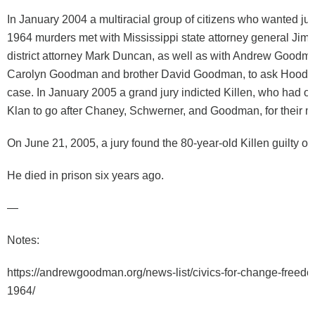
In January 2004 a multiracial group of citizens who wanted just
1964 murders met with Mississippi state attorney general Jim
district attorney Mark Duncan, as well as with Andrew Goodm
Carolyn Goodman and brother David Goodman, to ask Hood t
case. In January 2005 a grand jury indicted Killen, who had o
Klan to go after Chaney, Schwerner, and Goodman, for their m
On June 21, 2005, a jury found the 80-year-old Killen guilty o
He died in prison six years ago.
—
Notes:
https://andrewgoodman.org/news-list/civics-for-change-free
1964/