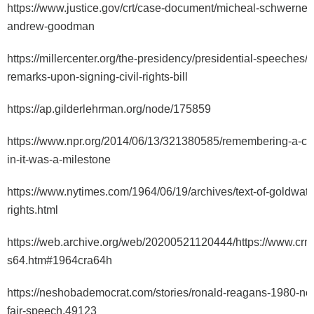
https://www.justice.gov/crt/case-document/micheal-schwerne
andrew-goodman
https://millercenter.org/the-presidency/presidential-speeches/j
remarks-upon-signing-civil-rights-bill
https://ap.gilderlehrman.org/node/175859
https://www.npr.org/2014/06/13/321380585/remembering-a-civi
in-it-was-a-milestone
https://www.nytimes.com/1964/06/19/archives/text-of-goldwat
rights.html
https://web.archive.org/web/20200521120444/https://www.crmv
s64.htm#1964cra64h
https://neshobademocrat.com/stories/ronald-reagans-1980-ne
fair-speech,49123