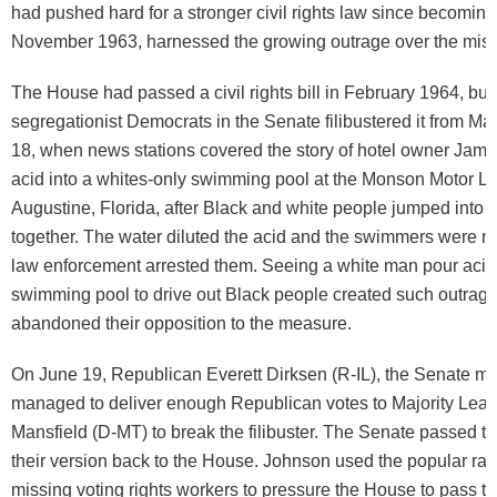
had pushed hard for a stronger civil rights law since becoming
November 1963, harnessed the growing outrage over the mis
The House had passed a civil rights bill in February 1964, but
segregationist Democrats in the Senate filibustered it from Ma
18, when news stations covered the story of hotel owner Jam
acid into a whites-only swimming pool at the Monson Motor Lo
Augustine, Florida, after Black and white people jumped into 
together. The water diluted the acid and the swimmers were not
law enforcement arrested them. Seeing a white man pour acid 
swimming pool to drive out Black people created such outrage
abandoned their opposition to the measure.
On June 19, Republican Everett Dirksen (R-IL), the Senate min
managed to deliver enough Republican votes to Majority Lea
Mansfield (D-MT) to break the filibuster. The Senate passed th
their version back to the House. Johnson used the popular rag
missing voting rights workers to pressure the House to pass the 