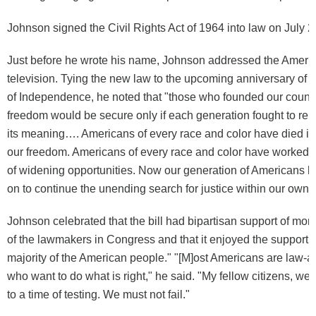
Johnson signed the Civil Rights Act of 1964 into law on July 2
Just before he wrote his name, Johnson addressed the Ameri
television. Tying the new law to the upcoming anniversary of 
of Independence, he noted that "those who founded our count
freedom would be secure only if each generation fought to re
its meaning…. Americans of every race and color have died in b
our freedom. Americans of every race and color have worked to
of widening opportunities. Now our generation of Americans h
on to continue the unending search for justice within our own 
Johnson celebrated that the bill had bipartisan support of more
of the lawmakers in Congress and that it enjoyed the support o
majority of the American people." "[M]ost Americans are law-ab
who want to do what is right," he said. "My fellow citizens, 
to a time of testing. We must not fail."