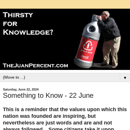
▼
Saturday, June 22, 2024
Something to Know - 22 June
This is a reminder that the values upon which this
nation was founded are inspiring, but
nevertheless are just words and are and not
always followed. Some citizens take it upon