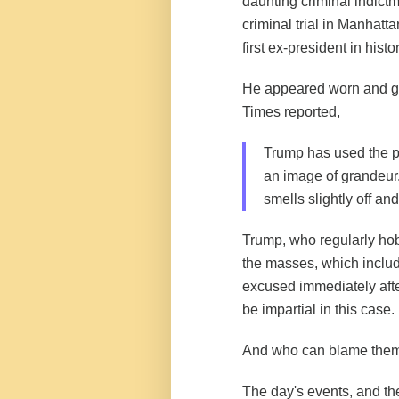
daunting criminal indictme
criminal trial in Manhatt
first ex-president in hist
He appeared worn and g
Times
reported
,
Trump has used the pr
an image of grandeur.
smells slightly off a
Trump, who regularly hob
the masses, which includ
excused immediately after
be impartial in this case.
And who can blame the
The day's events, and th