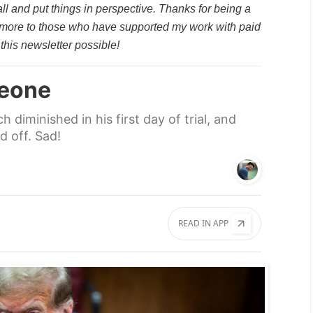
all and put things in perspective. Thanks for being a
 more to those who have supported my work with paid
this newsletter possible!
leone
diminished in his first day of trial, and
 off. Sad!
READ IN APP