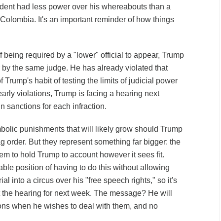
sident had less power over his whereabouts than a
Colombia. It's an important reminder of how things
 being required by a "lower" official to appear, Trump
r by the same judge. He has already violated that
of Trump's habit of testing the limits of judicial power
arly violations, Trump is facing a
hearing next
 sanctions for each infraction.
olic punishments that will likely grow should Trump
ag order. But they represent something far bigger: the
tem to hold Trump to account however it sees fit.
ble position of having to do this without allowing
ial into a circus over his "free speech rights," so it's
t the hearing for next week. The message? He will
ions when he wishes to deal with them, and no