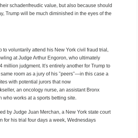
r their schadenfreudic value, but also because should
ay, Trump will be much diminished in the eyes of the
 to voluntarily attend his New York civil fraud trial,
wling at Judge Arthur Engoron, who ultimately
 million judgment. It's entirely another for Trump to
 same room as a jury of his "peers"—in this case a
es with potential jurors that now
seller, an oncology nurse, an assistant Bronx
ho works at a sports betting site.
ed by Judge Juan Merchan, a New York state court
on for his trial four days a week, Wednesdays