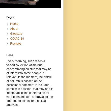
Pages
Home
About
Glossary
COVID-19
Recipes
Hello
Every morning, Juan reads a
varied collection of material,
concentrating on stuff that may be
of interest to some people. If
relevant to the moment, the article
or column is passed on. An
occasional comment is included,
some with passion, that may add to
the impact of the contribution for
your consumption, approval, or the
opening of minds for a critical
analysis.