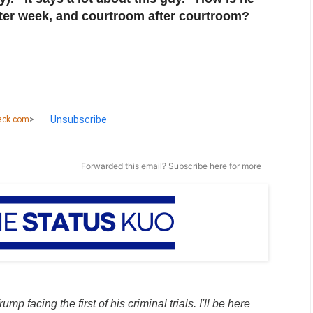
fter week, and courtroom after courtroom?
Unsubscribe
ack.com
>
Forwarded this email?
Subscribe here
for more
ump facing the first of his criminal trials. I'll be here