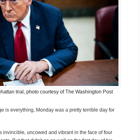
attan trial, photo courtesy of The Washington Post
 is everything, Monday was a pretty terrible day for
 invincible, uncowed and vibrant in the face of four