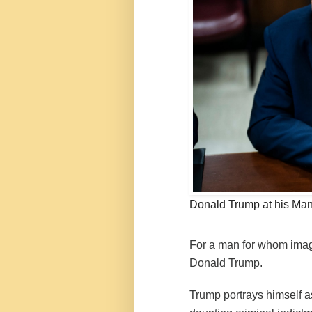
Donald Trump at his Manh
For a man for whom image
Donald Trump.
Trump portrays himself as