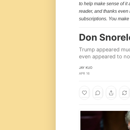
to help make sense of it 
reader, and thanks even
subscriptions. You make 
Don Snore
Trump appeared much 
even appeared to nod
JAY KUO
APR 16