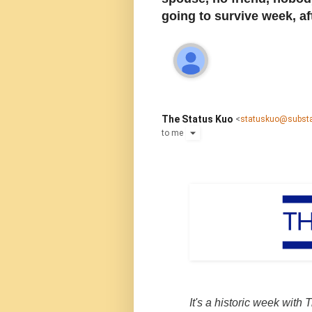
going to survive week, a
The Status Kuo
<
statuskuo@subst
to
me
It's a historic week with Tr