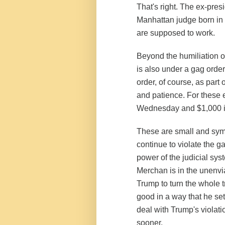
That's right. The ex-pre
Manhattan judge born in 
are supposed to work.
Beyond the humiliation of
is also under a gag orde
order, of course, as part 
and patience. For these e
Wednesday
and $1,000 in
These are small and symb
continue to violate the g
power of the judicial sys
Merchan is in the unenvia
Trump to turn the whole tr
good in a way that he se
deal with Trump's violat
sooner.