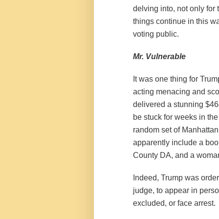
delving into, not only fo
things continue in this w
voting public.
Mr. Vulnerable
It was one thing for Trump
acting menacing and sco
delivered a stunning $464
be stuck for weeks in the
random set of Manhattanit
apparently
include
a book
County DA, and a woman w
Indeed, Trump was order
judge, to appear in pers
excluded, or face arrest.