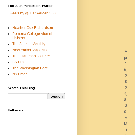
The Juan Percent on Twitter
Tweets by @JuanPercent360
Heather Cox Richardson
Pomona College Alumni
Listserv
The Atlantic Monthly
New Yorker Magazine
A
The Claremont Courier
pr
LA Times
1
The Washington Post
6,
NYTimes
2
0
2
Search This Blog
4,
8:
3
Followers
0
A
M
(