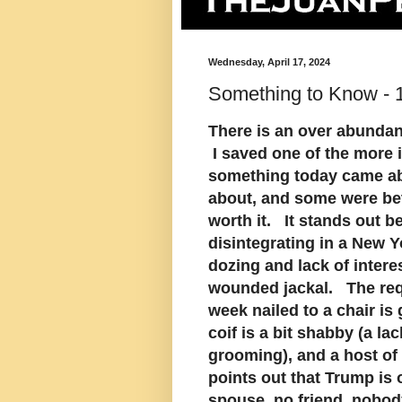
Wednesday, April 17, 2024
Something to Know - 1
There is an over abundan
I saved one of the more 
something today came ab
about, and some were bet
worth it. It stands out b
disintegrating in a New 
dozing and lack of intere
wounded jackal. The requ
week nailed to a chair is
coif is a bit shabby (a la
grooming), and a host o
points out that Trump is 
spouse, no friend, nobod