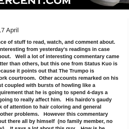
7 April
ce of stuff to read, watch, and comment about.
interesting from yesterday's readings in case
out. Well a lot of interesting commentary came
ter than others, but this one from Status Kuo is
ecause it points out that The Trumpo is
York courtroom. Other accounts remarked on his
st coupled with bursts of howling like a
irement that he is going to spend 4-days a
 going to really affect him. His hairdo's gaudy
ck of attention to hair coloring and general
f other problems. However this commentary
out there all by himself (no family member, no
y). It says a lot about this guy. How is he