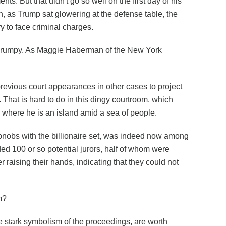
nts. But that didn't go so well on the first day of his
an, as Trump sat glowering at the defense table, the
ory to face criminal charges.
rumpy. As Maggie Haberman of the New York
evious court appearances in other cases to project
 That is hard to do in this dingy courtroom, which
nd where he is an island amid a sea of people.
nobs with the billionaire set, was indeed now among
ed 100 or so potential jurors, half of whom were
 raising their hands, indicating that they could not
m?
e stark symbolism of the proceedings, are worth