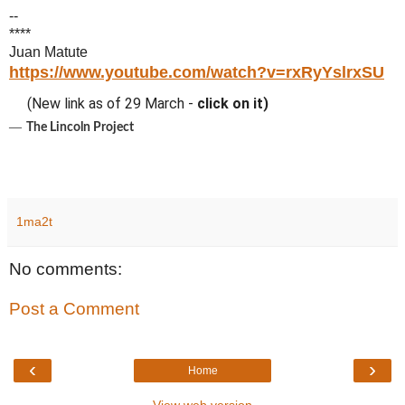
--
****
Juan Matute
https://www.youtube.com/watch?v=rxRyYslrxSU
(New link as of 29 March -
click on it)
―
The Lincoln Project
1ma2t
No comments:
Post a Comment
‹
›
Home