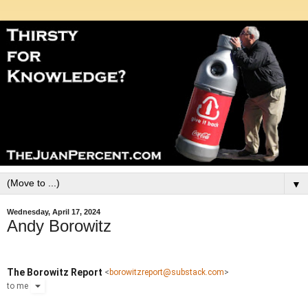
▼
Wednesday, April 17, 2024
Andy Borowitz
The Borowitz Report
<
borowitzreport@substack.com
>
to
me