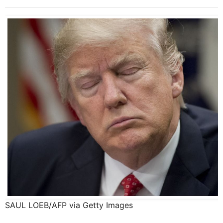
SAUL LOEB/AFP via Getty Images