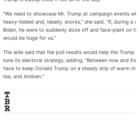
"We need to showcase Mr. Trump at campaign events whe
heavy-lidded and, ideally, snores," she said. "If, during a 
Biden, he were to suddenly doze off and face-plant on th
would be huge for us."
The aide said that the poll results would help the Trump 
tune its electoral strategy, adding, "Between now and Ele
have to keep Donald Trump on a steady drip of warm mil
tea, and Ambien."