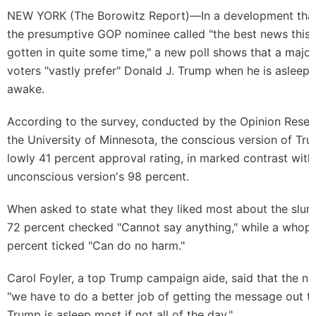
NEW YORK (
The Borowitz Report
)—In a development that
the presumptive GOP nominee called "the best news this
gotten in quite some time," a new poll shows that a majori
voters "vastly prefer" Donald J. Trump when he is asleep 
awake.
According to the survey, conducted by the Opinion Resear
the University of Minnesota, the conscious version of Tr
lowly 41 percent approval rating, in marked contrast with
unconscious version's 98 percent.
When asked to state what they liked most about the slu
72 percent checked "Cannot say anything," while a whop
percent ticked "Can do no harm."
Carol Foyler, a top Trump campaign aide, said that the 
"we have to do a better job of getting the message out t
Trump is asleep most if not all of the day."