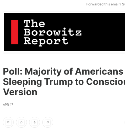
Forwarded this email?
Sub
Poll: Majority of Americans 
Sleeping Trump to Conscio
Version
APR 17