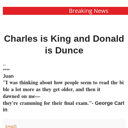
Breaking News
Charles is King and Donald
is Dunce
--
****
Juan
"I was thinking about how peop
le seem to read the bi
ble a
lot more as they get older, an
d then it
dawned on me—
they're cramming
for their final exam."
- George
Carl
in
1ma2t