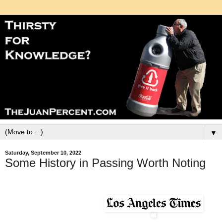
▼
Saturday, September 10, 2022
Some History in Passing Worth Noting