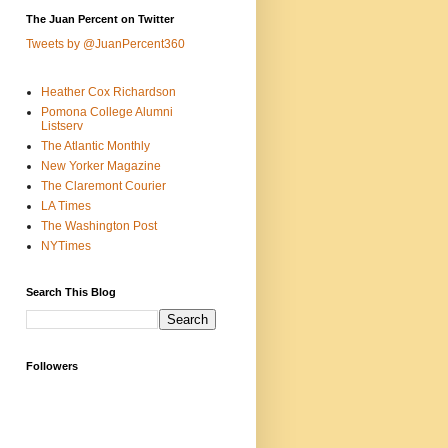
The Juan Percent on Twitter
Tweets by @JuanPercent360
Heather Cox Richardson
Pomona College Alumni
Listserv
The Atlantic Monthly
New Yorker Magazine
The Claremont Courier
LA Times
The Washington Post
NYTimes
Search This Blog
Followers