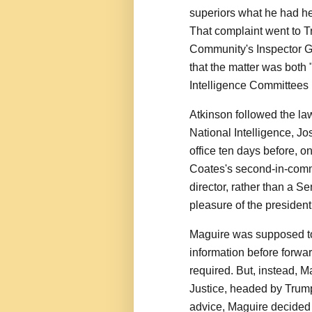
superiors what he had he
That complaint went to T
Community's Inspector Ge
that the matter was both
Intelligence Committees 
Atkinson followed the law
National Intelligence, J
office ten days before, o
Coates's second-in-comm
director, rather than a S
pleasure of the president
Maguire was supposed to 
information before forwa
required. But, instead, M
Justice, headed by Trump
advice, Maguire decided 