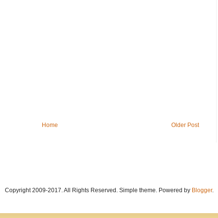
Home
Older Post
Copyright 2009-2017. All Rights Reserved. Simple theme. Powered by
Blogger
.