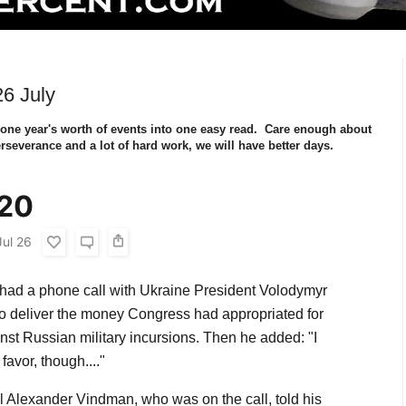
6 July
 one year's worth of events into one easy read. Care enough about
rseverance and a lot of hard work, we will have better days.
020
Jul 26
 had a phone call with Ukraine President Volodymyr
o deliver the money Congress had appropriated for
nst Russian military incursions. Then he added: "I
favor, though...."
 Alexander Vindman, who was on the call, told his