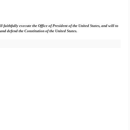
l faithfully execute the Office of President of the United States, and will to
t and defend the Constitution of the United States.