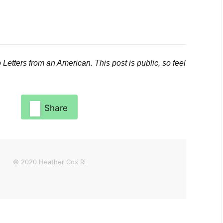
o
Letters from an American
. This post is public, so feel
Share
© 2020 Heather Cox Ri