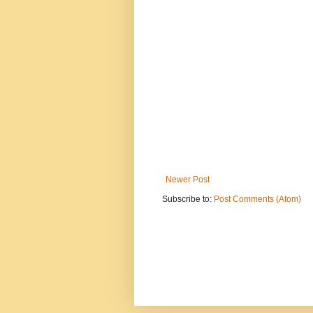
Newer Post
Subscribe to:
Post Comments (Atom)