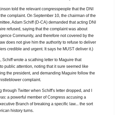
nson told the relevant congresspeople that the DNI
g the complaint. On September 10, the chairman of the
ittee, Adam Schiff (D-CA) demanded that acting DNI
ire refused, saying that the complaint was about
ligence Community, and therefore not covered by the
aw does not give him the authority to refuse to deliver
ers credible and urgent. It says he MUST deliver it.)
Schiff wrote a scathing letter to Maguire that
o public attention, noting that it sure seemed like
ing the president, and demanding Maguire follow the
istleblower complaint.
g through Twitter when Schiff's letter dropped, and I
t was: a powerful member of Congress accusing a
ecutive Branch of breaking a specific law... the sort
can history turns.