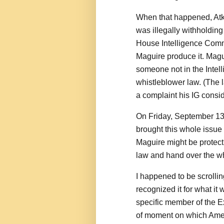
When that happened, Atki
was illegally withholdin
House Intelligence Comm
Maguire produce it. Magu
someone not in the Intel
whistleblower law. (The l
a complaint his IG consid
On Friday, September 13, 
brought this whole issue t
Maguire might be protect
law and hand over the wh
I happened to be scrollin
recognized it for what i
specific member of the Ex
of moment on which Ameri