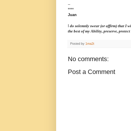
--
****
Juan
I
do solemnly swear (or affirm) that I wil
the best of my Ability, preserve, protec
Posted by
1ma2t
No comments:
Post a Comment