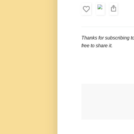
Thanks for subscribing t
free to share it.