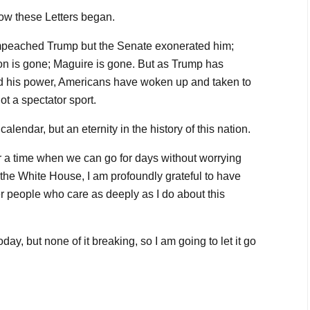
how these Letters began.
mpeached Trump but the Senate exonerated him;
on is gone; Maguire is gone. But as Trump has
ed his power, Americans have woken up and taken to
ot a spectator sport.
calendar, but an eternity in the history of this nation.
n for a time when we can go for days without worrying
 the White House, I am profoundly grateful to have
 people who care as deeply as I do about this
day, but none of it breaking, so I am going to let it go