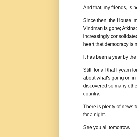
And that, my friends, is 
Since then, the House i
Vindman is gone; Atkins
increasingly consolidat
heart that democracy is n
It has been a year by the 
Still, for all that I year
about what's going on in
discovered so many other
country.
There is plenty of news to
for a night.
See you all tomorrow.