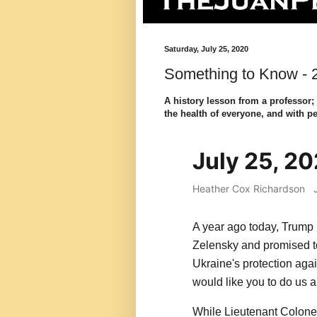
Saturday, July 25, 2020
Something to Know - 2
A history lesson from a professor;
the health of everyone, and with pe
July 25, 2
Heather Cox Richardson
A year ago today, Trump
Zelensky and promised t
Ukraine's protection agai
would like you to do us a 
While Lieutenant Colonel