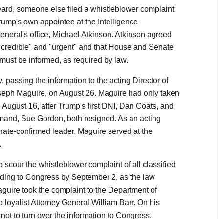
ard, someone else filed a whistleblower complaint.
rump's own appointee at the Intelligence
neral's office, Michael Atkinson. Atkinson agreed
 "credible" and "urgent" and that House and Senate
must be informed, as required by law.
, passing the information to the acting Director of
oseph Maguire, on August 26. Maguire had only taken
n August 16, after Trump's first DNI, Dan Coats, and
and, Sue Gordon, both resigned. As an acting
enate-confirmed leader, Maguire served at the
.
scour the whistleblower complaint of all classified
rding to Congress by September 2, as the law
aguire took the complaint to the Department of
 loyalist Attorney General William Barr. On his
not to turn over the information to Congress.