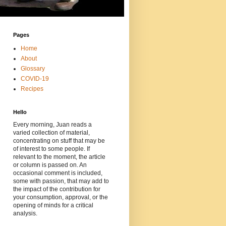
Pages
Home
About
Glossary
COVID-19
Recipes
Hello
Every morning, Juan reads a
varied collection of material,
concentrating on stuff that may be
of interest to some people. If
relevant to the moment, the article
or column is passed on. An
occasional comment is included,
some with passion, that may add to
the impact of the contribution for
your consumption, approval, or the
opening of minds for a critical
analysis.