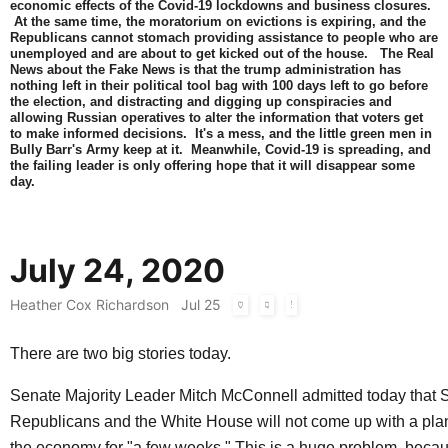
economic effects of the Covid-19 lockdowns and business closures.
At the same time, the moratorium on evictions is expiring, and the
Republicans cannot stomach providing assistance to people who are
unemployed and are about to get kicked out of the house. The Real
News about the Fake News is that the trump administration has
nothing left in their political tool bag with 100 days left to go before
the election, and distracting and digging up conspiracies and
allowing Russian operatives to alter the information that voters get
to make informed decisions. It's a mess, and the little green men in
Bully Barr's Army keep at it. Meanwhile, Covid-19 is spreading, and
the failing leader is only offering hope that it will disappear some
day.
July 24, 2020
Heather Cox Richardson
Jul 25
There are two big stories today.
Senate Majority Leader Mitch McConnell admitted today that 
Republicans and the White House will not come up with a pla
the economy for "a few weeks." This is a huge problem, bec