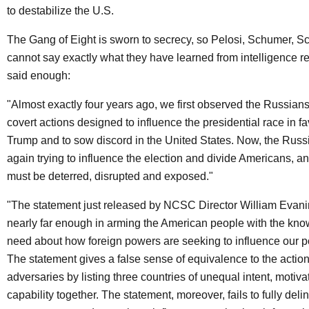
to destabilize the U.S.
The Gang of Eight is sworn to secrecy, so Pelosi, Schumer, Sc
cannot say exactly what they have learned from intelligence re
said enough:
"Almost exactly four years ago, we first observed the Russian
covert actions designed to influence the presidential race in f
Trump and to sow discord in the United States. Now, the Russ
again trying to influence the election and divide Americans, an
must be deterred, disrupted and exposed."
"The statement just released by NCSC Director William Evani
nearly far enough in arming the American people with the kn
need about how foreign powers are seeking to influence our po
The statement gives a false sense of equivalence to the action
adversaries by listing three countries of unequal intent, motiv
capability together. The statement, moreover, fails to fully deli