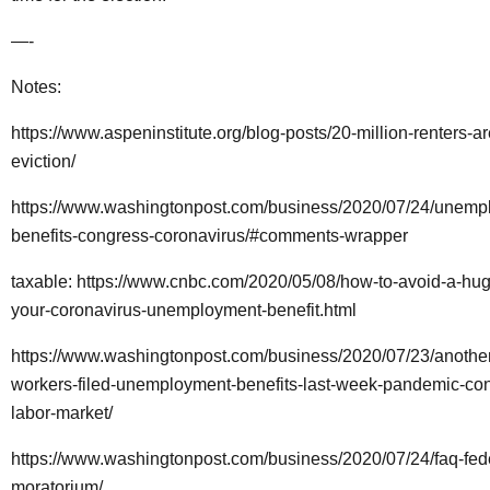
—-
Notes:
https://www.aspeninstitute.org/blog-posts/20-million-renters-are
eviction/
https://www.washingtonpost.com/business/2020/07/24/unemp
benefits-congress-coronavirus/#comments-wrapper
taxable:
https://www.cnbc.com/2020/05/08/how-to-avoid-a-huge
your-coronavirus-unemployment-benefit.html
https://www.washingtonpost.com/business/2020/07/23/another
workers-filed-unemployment-benefits-last-week-pandemic-co
labor-market/
https://www.washingtonpost.com/business/2020/07/24/faq-fede
moratorium/