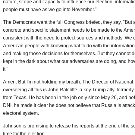
nature, scope and capacity to influence our election, informat
people must have as we go into November."
The Democrats want the full Congress briefed, they say, "But 
concrete and specific statement needs to be made to the Amer
consistent with the need to protect sources and methods. We c
American people with knowing what to do with the information
and making those decisions for themselves. But they cannot do
kept in the dark about what our adversaries are doing, and ho
it."
Amen. But I'm not holding my breath. The Director of National 
overseeing all this is John Ratcliffe, a key Trump ally, former
from Texas. He has been in the job only since May 26, and b
DNI, he made it clear he does not believe that Russia is attac
electoral system.
Johnson is promising to release his reports at the end of the s
time for the election.