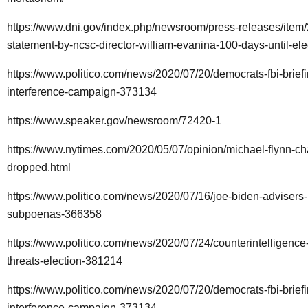
https://www.dni.gov/index.php/newsroom/press-releases/item
statement-by-ncsc-director-william-evanina-100-days-until-el
https://www.politico.com/news/2020/07/20/democrats-fbi-briefi
interference-campaign-373134
https://www.speaker.gov/newsroom/72420-1
https://www.nytimes.com/2020/05/07/opinion/michael-flynn-ch
dropped.html
https://www.politico.com/news/2020/07/16/joe-biden-advisers
subpoenas-366358
https://www.politico.com/news/2020/07/24/counterintelligence-
threats-election-381214
https://www.politico.com/news/2020/07/20/democrats-fbi-briefi
interference-campaign-373134