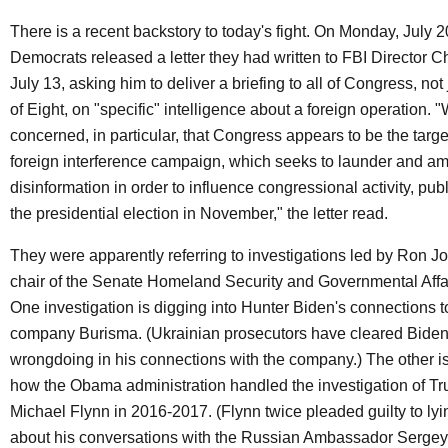
There is a recent backstory to today's fight. On Monday, July 20
Democrats released a letter they had written to FBI Director C
July 13, asking him to deliver a briefing to all of Congress, not
of Eight, on "specific" intelligence about a foreign operation. 
concerned, in particular, that Congress appears to be the targe
foreign interference campaign, which seeks to launder and am
disinformation in order to influence congressional activity, pub
the presidential election in November," the letter read.
They were apparently referring to investigations led by Ron 
chair of the Senate Homeland Security and Governmental Affa
One investigation is digging into Hunter Biden's connections t
company Burisma. (Ukrainian prosecutors have cleared Biden
wrongdoing in his connections with the company.) The other is
how the Obama administration handled the investigation of T
Michael Flynn in 2016-2017. (Flynn twice pleaded guilty to lyi
about his conversations with the Russian Ambassador Sergey