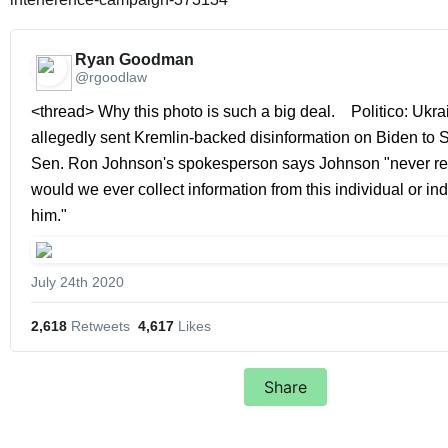
Ryan Goodman 
@rgoodlaw
<thread> Why this photo is such a big deal.    Politico: Ukrai
allegedly sent Kremlin-backed disinformation on Biden to Sena
Sen. Ron Johnson's spokesperson says Johnson "never rec
would we ever collect information from this individual or indi
him." 
July 24th 2020
2,618
 Retweets
4,617
 Likes
Share