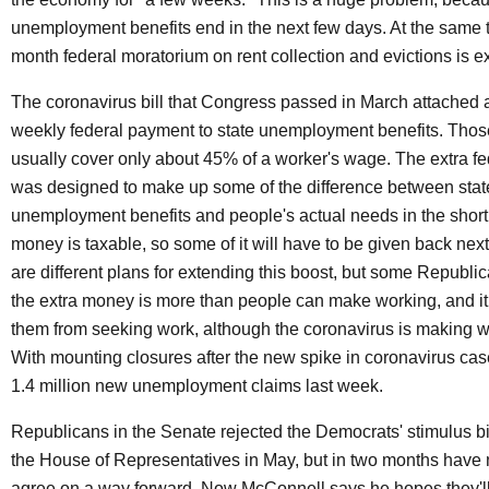
unemployment benefits end in the next few days. At the same t
month federal moratorium on rent collection and evictions is ex
The coronavirus bill that Congress passed in March attached 
weekly federal payment to state unemployment benefits. Those
usually cover only about 45% of a worker's wage. The extra f
was designed to make up some of the difference between stat
unemployment benefits and people's actual needs in the short
money is taxable, so some of it will have to be given back next
are different plans for extending this boost, but some Republic
the extra money is more than people can make working, and it
them from seeking work, although the coronavirus is making wo
With mounting closures after the new spike in coronavirus cas
1.4 million new unemployment claims last week.
Republicans in the Senate rejected the Democrats' stimulus bi
the House of Representatives in May, but in two months have 
agree on a way forward. Now McConnell says he hopes they'll