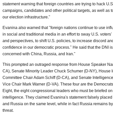
statement warning that foreign countries are trying to hack U.S.
campaigns, candidates and other political targets, as well as
our election infrastructure."
Evanina also warned that "foreign nations continue to use in
in social and traditional media in an effort to sway U.S. voters
and perspectives, to shift U.S. policies, to increase discord a
confidence in our democratic process." He said that the DNI is
concerned with China, Russia, and Iran."
This prompted an outraged response from House Speaker Nan
CA), Senate Minority Leader Chuck Schumer (D-NY), House I
Committee Chair Adam Schiff (D-CA), and Senate Intelligenc
Vice Chair Mark Warner (D-VA). These four are the Democrats
Eight, the eight congressional leaders who must be briefed on 
intelligence. They claimed Evanina's statement falsely placed 
and Russia on the same level, while in fact Russia remains by 
threat.