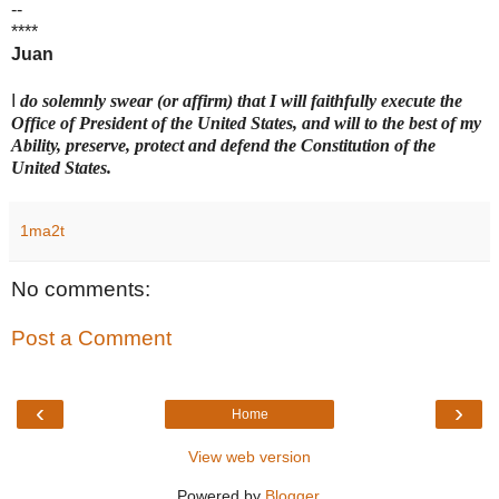
--
****
Juan
I
do solemnly swear (or affirm) that I will faithfully execute the
Office of President of the United States, and will to the best of my
Ability, preserve, protect and defend the Constitution of the
United States.
1ma2t
No comments:
Post a Comment
‹
›
Home
View web version
Powered by
Blogger
.