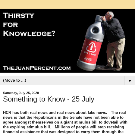
▼
Saturday, July 25, 2020
Something to Know - 25 July
HCR has both real news and real news about fake news. The real
news is that the Republicans in the Senate have not been able to
agree amongst themselves on a giant stimulus bill to dovetail with
the expiring stimulus bill. Millions of people will stop receiving
financial assistance that was designed to carry them through the