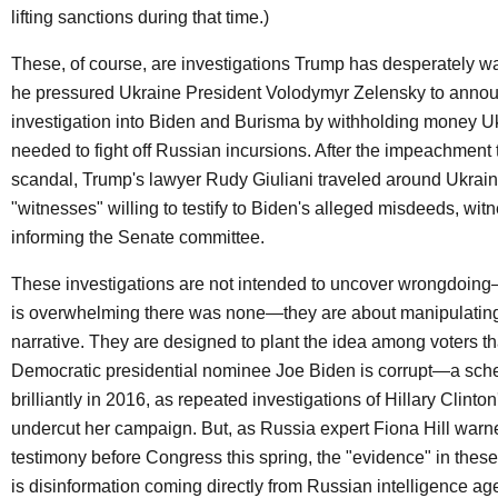
lifting sanctions during that time.)
These, of course, are investigations Trump has desperately w
he pressured Ukraine President Volodymyr Zelensky to anno
investigation into Biden and Burisma by withholding money U
needed to fight off Russian incursions. After the impeachment t
scandal, Trump's lawyer Rudy Giuliani traveled around Ukrai
"witnesses" willing to testify to Biden's alleged misdeeds, wi
informing the Senate committee.
These investigations are not intended to uncover wrongdoin
is overwhelming there was none—they are about manipulating 
narrative. They are designed to plant the idea among voters t
Democratic presidential nominee Joe Biden is corrupt—a sch
brilliantly in 2016, as repeated investigations of Hillary Clinto
undercut her campaign. But, as Russia expert Fiona Hill warn
testimony before Congress this spring, the "evidence" in these
is disinformation coming directly from Russian intelligence a