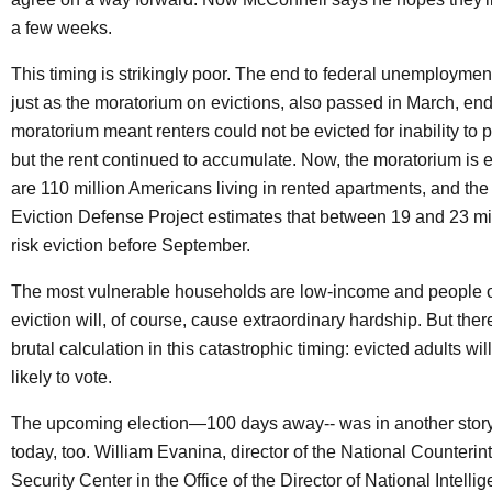
a few weeks.
This timing is strikingly poor. The end to federal unemployment
just as the moratorium on evictions, also passed in March, end
moratorium meant renters could not be evicted for inability to pa
but the rent continued to accumulate. Now, the moratorium is 
are 110 million Americans living in rented apartments, and t
Eviction Defense Project estimates that between 19 and 23 mil
risk eviction before September.
The most vulnerable households are low-income and people of
eviction will, of course, cause extraordinary hardship. But ther
brutal calculation in this catastrophic timing: evicted adults will
likely to vote.
The upcoming election—100 days away-- was in another story
today, too. William Evanina, director of the National Counterin
Security Center in the Office of the Director of National Intelli