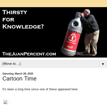
▼
Saturday, March 28, 2020
Cartoon Time
It's been a long time since one of these appeared here: