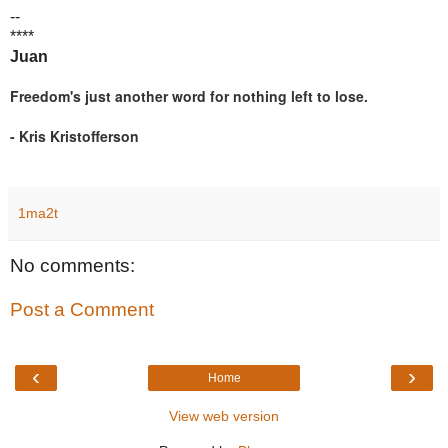
--
****
Juan
Freedom's just another word for nothing left to lose.
- Kris Kristofferson
1ma2t
No comments:
Post a Comment
‹
›
Home
View web version