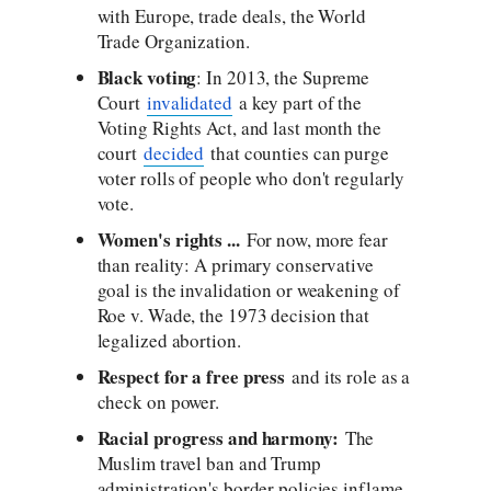
with Europe, trade deals, the World
Trade Organization.
Black voting
: In 2013, the Supreme
Court
invalidated
a key part of the
Voting Rights Act, and last month the
court
decided
that counties can purge
voter rolls of people who don't regularly
vote.
Women's rights ...
For now, more fear
than reality: A primary conservative
goal is the invalidation or weakening of
Roe v. Wade, the 1973 decision that
legalized abortion.
Respect for a free press
and its role as a
check on power.
Racial progress and harmony:
The
Muslim travel ban and Trump
administration's border policies inflame