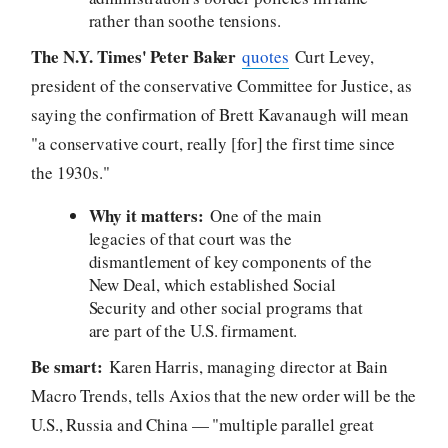
rather than soothe tensions.
The N.Y. Times' Peter Baker
quotes
Curt Levey,
president of the conservative Committee for Justice, as
saying the confirmation of Brett Kavanaugh will mean
"a conservative court, really [for] the first time since
the 1930s."
Why it matters:
One of the main
legacies of that court was the
dismantlement of key components of the
New Deal, which established Social
Security and other social programs that
are part of the U.S. firmament.
Be smart:
Karen Harris, managing director at Bain
Macro Trends, tells Axios that the new order will be the
U.S., Russia and China — "multiple parallel great