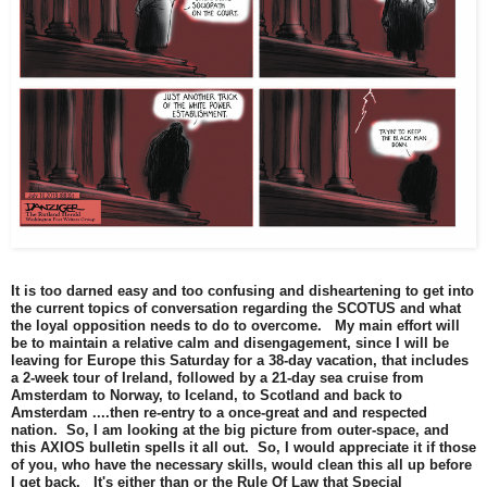
It is too darned easy and too confusing and disheartening to get into
the current topics of conversation regarding the SCOTUS and what
the loyal opposition needs to do to overcome. My main effort will
be to maintain a relative calm and disengagement, since I will be
leaving for Europe this Saturday for a 38-day vacation, that includes
a 2-week tour of Ireland, followed by a 21-day sea cruise from
Amsterdam to Norway, to Iceland, to Scotland and back to
Amsterdam ....then re-entry to a once-great and and respected
nation. So, I am looking at the big picture from outer-space, and
this AXIOS bulletin spells it all out. So, I would appreciate it if those
of you, who have the necessary skills, would clean this all up before
I get back. It's either than or the Rule Of Law that Special