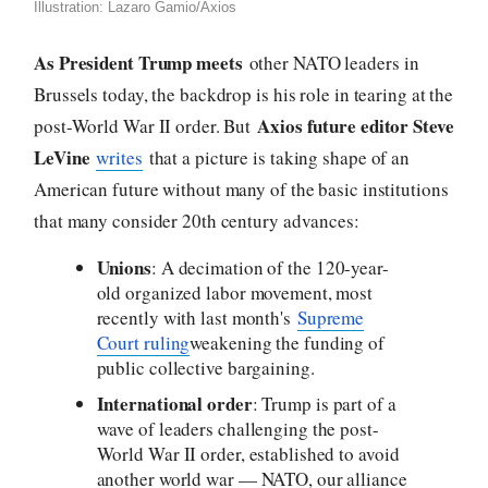
Illustration: Lazaro Gamio/Axios
As President Trump meets
other NATO leaders in
Brussels today, the backdrop is his role in tearing at the
Axios future editor Steve
post-World War II order. But
LeVine
writes
that a picture is taking shape of an
American future without many of the basic institutions
that many consider 20th century advances:
Unions
: A decimation of the 120-year-
old organized labor movement, most
recently with last month's
Supreme
Court ruling
weakening the funding of
public collective bargaining.
International order
: Trump is part of a
wave of leaders challenging the post-
World War II order, established to avoid
another world war — NATO, our alliance