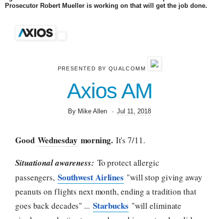
Prosecutor Robert Mueller is working on that will get the job done.
PRESENTED BY QUALCOMM
Axios AM
By Mike Allen
·
Jul 11, 2018
Good
Wednesday
morning.
It's 7/11.
Situational awareness:
To protect allergic
Southwest Airlines
passengers,
"will stop giving away
peanuts on flights next month, ending a tradition that
Starbucks
goes back decades" ...
"will eliminate