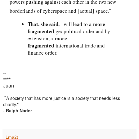
powers pushing against each other in the two new
borderlands of cyberspace and [actual] space."
That, she said,
more
"will lead to a
fragmented
geopolitical order and by
more
extension, a
fragmented
international trade and
finance order."
--
****
Juan
A society that has more justice is a society that needs less
"
charity."
- Ralph Nader
1ma2t