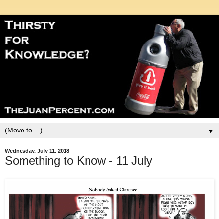
▼
Wednesday, July 11, 2018
Something to Know - 11 July