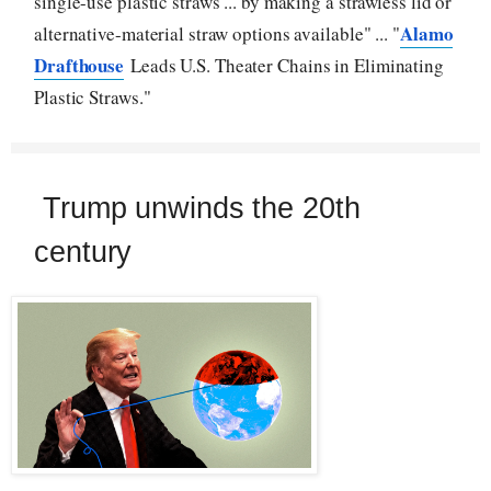
single-use plastic straws ... by making a strawless lid or
Alamo
alternative-material straw options available" ... "
Drafthouse
Leads U.S. Theater Chains in Eliminating
Plastic Straws."
Trump unwinds the 20th
century