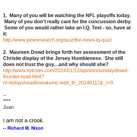
1. Many of you will be watching the NFL playoffs today.
Many of you don't really care for the concussion derby.
Some of you would rather take an I.Q. Test - so, have at
it:
http://www.pewresearch.org/quiz/the-news-iq-quiz/
2. Maureen Dowd brings forth her assessment of the
Christie display of the Jersey Humbleness. She still
does not trust the guy....and why should she?
http://www.nytimes.com/2014/01/12/opinion/sunday/dowd-
thunder-road.html?
nl=todaysheadlines&emc=edit_th_20140112&_r=0
--
****
Juan
I am not a crook.
-- Richard M. Nixon