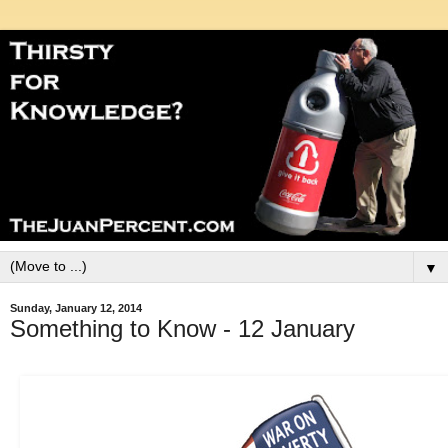
▼
Sunday, January 12, 2014
Something to Know - 12 January