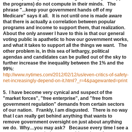
the programs) do not compute in their minds. The
phrase "...keep your government hands off of my
Medicare" says it all. It is not until one is made aware
that there is actually a correlation between popular
programs and income to support them, that realization.
About the only answer I have to this is that our general
voting public is apathetic to how our government works,
and what it takes to support all the things we want. The
other problem is, in this sea of lethargy, political
agendas and candidates can be pulled out of the sky to
further increase the inequality between the 1% and the
99%:
http://www.nytimes.com/2012/02/12/us/even-critics-of-safety-
net-increasingly-depend-on-it.html?_r=4&pagewanted=print
5. I have become very cynical and suspect of the
"market forces", "free enterprise", and "free from
government regulation" demands from certain sectors
of our nation. Frankly, I am disgusted. There is no way
that I can really get behind anything that wants to
remove government oversight on just about anything
we do. Why....you may ask? Because every time I see a