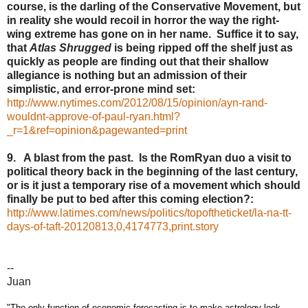
course, is the darling of the Conservative Movement, but
in reality she would recoil in horror the way the right-
wing extreme has gone on in her name. Suffice it to say,
that
Atlas Shrugged
is being ripped off the shelf just as
quickly as people are finding out that their shallow
allegiance is nothing but an admission of their
simplistic, and error-prone mind set:
http://www.nytimes.com/2012/08/15/opinion/ayn-rand-
wouldnt-approve-of-paul-ryan.html?
_r=1&ref=opinion&pagewanted=print
9. A blast from the past. Is the RomRyan duo a visit to
political theory back in the beginning of the last century,
or is it just a temporary rise of a movement which should
finally be put to bed after this coming election?:
http://www.latimes.com/news/politics/topoftheticket/la-na-tt-
days-of-taft-20120813,0,4174773,print.story
--
Juan
"The only function of economic forecasting is to make astrology look