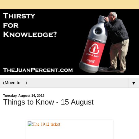
▼
Tuesday, August 14, 2012
Things to Know - 15 August