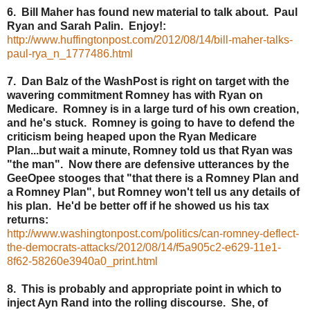
6. Bill Maher has found new material to talk about. Paul
Ryan and Sarah Palin. Enjoy!:
http://www.huffingtonpost.com/2012/08/14/bill-maher-talks-
paul-rya_n_1777486.html
7. Dan Balz of the WashPost is right on target with the
wavering commitment Romney has with Ryan on
Medicare. Romney is in a large turd of his own creation,
and he's stuck. Romney is going to have to defend the
criticism being heaped upon the Ryan Medicare
Plan...but wait a minute, Romney told us that Ryan was
"the man". Now there are defensive utterances by the
GeeOpee stooges that "that there is a Romney Plan and
a Romney Plan", but Romney won't tell us any details of
his plan. He'd be better off if he showed us his tax
returns:
http://www.washingtonpost.com/politics/can-romney-deflect-
the-democrats-attacks/2012/08/14/f5a905c2-e629-11e1-
8f62-58260e3940a0_print.html
8. This is probably and appropriate point in which to
inject Ayn Rand into the rolling discourse. She, of