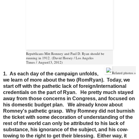
Republicans Mitt Romney and Paul D. Ryan should be
running in 1912.
(
David Horsey / Los Angeles
Times
/
August
13
, 2012
)
Related photos »
1. As each day of the campaign unfolds,
we learn of more about the two (RomRyan). Today, we
start off with the pathetic lack of foreign/international
credentials on the part of Ryan. He pretty much stayed
away from those concerns in Congress, and focused on
his domestic budget plan. We already know about
Romney's pathetic grasp. Why Romney did not burnish
the ticket with some decoration of understanding of the
rest of the world can only be attributed to his lack of
substance, his ignorance of the subject, and his cow-
towing to the right to get their blessing. Either way, it