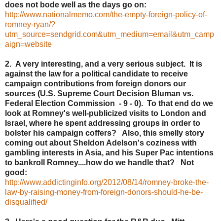
does not bode well as the days go on:
http://www.nationalmemo.com/the-empty-foreign-policy-of-
romney-ryan/?
utm_source=sendgrid.com&utm_medium=email&utm_camp
aign=website
2. A very interesting, and a very serious subject. It is
against the law for a political candidate to receive
campaign contributions from foreign donors our
sources (U.S. Supreme Court Decision Bluman vs.
Federal Election Commission - 9 - 0). To that end do we
look at Romney's well-publicized visits to London and
Israel, where he spent addressing groups in order to
bolster his campaign coffers? Also, this smelly story
coming out about Sheldon Adelson's coziness with
gambling interests in Asia, and his Super Pac intentions
to bankroll Romney....how do we handle that? Not
good:
http://www.addictinginfo.org/2012/08/14/romney-broke-the-
law-by-raising-money-from-foreign-donors-should-he-be-
disqualified/