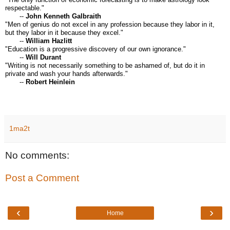
respectable."
--
John Kenneth Galbraith
"Men of genius do not excel in any profession because they labor in it,
but they labor in it because they excel."
--
William Hazlitt
"Education is a progressive discovery of our own ignorance."
--
Will Durant
"Writing is not necessarily something to be ashamed of, but do it in
private and wash your hands afterwards."
--
Robert Heinlein
1ma2t
No comments:
Post a Comment
‹
›
Home