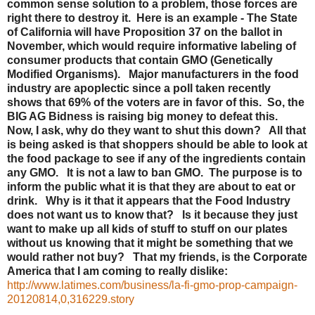
common sense solution to a problem, those forces are
right there to destroy it. Here is an example - The State
of California will have Proposition 37 on the ballot in
November, which would require informative labeling of
consumer products that contain GMO (Genetically
Modified Organisms). Major manufacturers in the food
industry are apoplectic since a poll taken recently
shows that 69% of the voters are in favor of this. So, the
BIG AG Bidness is raising big money to defeat this.
Now, I ask, why do they want to shut this down? All that
is being asked is that shoppers should be able to look at
the food package to see if any of the ingredients contain
any GMO. It is not a law to ban GMO. The purpose is to
inform the public what it is that they are about to eat or
drink. Why is it that it appears that the Food Industry
does not want us to know that? Is it because they just
want to make up all kids of stuff to stuff on our plates
without us knowing that it might be something that we
would rather not buy? That my friends, is the Corporate
America that I am coming to really dislike:
http://www.latimes.com/business/la-fi-gmo-prop-campaign-
20120814,0,316229.story