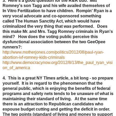
3. Here's a good question for the R&R duo. Mitt
Romney's son Tagg and his wife availed themselves of
In Vitro Fertilization to have children. Rompin' Ryan is a
very vocal advocate and co-sponsored something
called The Human Sanctity Act, which would have
criminalized the very thing that was performed. Does
this make Mr. and Mrs. Tagg Romney criminals in Ryan's
mind? How does the voting public perceive this
dysfunctional association between the two GeeOpee
runners?:
http://www.motherjones.com/politics/2012/08/paul-ryan-
abortion-ivf-romney-kids-criminals
http://www.democracynow.org/2012/8/13/the_paul_ryan_visi
on_of_america
4. This is a great NY TImes article, a bit long - so prepare
yourself. It is in regard to the phenomenon that the
general public, which is enjoying the benefits of federal
programs and safety nets tends to be unaware of what is
maintaining their standard of living. At the same time
there is an attraction to Republican candidates who
espouse budget cutting and getting the deficit in order.
The two points (standard of living and money to support