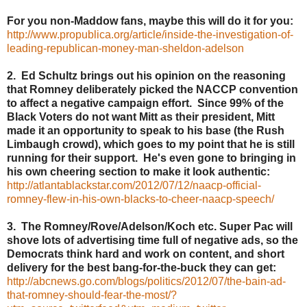
For you non-Maddow fans, maybe this will do it for you:
http://www.propublica.org/article/inside-the-investigation-of-
leading-republican-money-man-sheldon-adelson
2. Ed Schultz brings out his opinion on the reasoning
that Romney deliberately picked the NACCP convention
to affect a negative campaign effort. Since 99% of the
Black Voters do not want Mitt as their president, Mitt
made it an opportunity to speak to his base (the Rush
Limbaugh crowd), which goes to my point that he is still
running for their support. He's even gone to bringing in
his own cheering section to make it look authentic:
http://atlantablackstar.com/2012/07/12/naacp-official-
romney-flew-in-his-own-blacks-to-cheer-naacp-speech/
3. The Romney/Rove/Adelson/Koch etc. Super Pac will
shove lots of advertising time full of negative ads, so the
Democrats think hard and work on content, and short
delivery for the best bang-for-the-buck they can get:
http://abcnews.go.com/blogs/politics/2012/07/the-bain-ad-
that-romney-should-fear-the-most/?