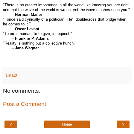
"There is no greater importance in all the world like knowing you are right
and that the wave of the world is wrong, yet the wave crashes upon you."
--
Norman Mailer
"I once said cynically of a politician, 'He'll doublecross that bridge when
he comes to it.'"
--
Oscar Levant
"To err is human; to forgive, infrequent."
--
Franklin P. Adams
"Reality is nothing but a collective hunch."
--
Jane Wagner
1ma2t
No comments:
Post a Comment
‹
›
Home