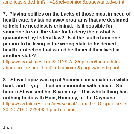
americas-side.html?_r=1&ref=opinion&pagewanted=print
7. Playing politics on the backs of those most in need of
health care, by taking away programs that are designed
to help the neediest is criminal. Is it possible for
someone to sue the state for to deny them what is
guaranteed by federal law? Is it the fault of any one
person to be living in the wrong state to be denied
health protection that would be theirs if they lived in
another state?:
http://www.nytimes.com/2012/07/18/opinion/the-rush-to-
abandon-the-poor.html?ref=opinion&pagewanted=print
8. Steve Lopez was up at Yosemite on vacation a while
back, and ....yup.....had an encounter with a bear. So
here is Steve, and his Bear story. This whole thing has
nothing to do with Bain, Romney, or the Caymans:
http://www.latimes.com/news/local/la-me-0718-lopez-bears-
20120718,0,2294931,print.column
--
Juan