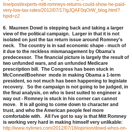
line/post/experts-mitt-romneys-returns-could-show-he-paid-
very-low-tax-rates/2012/07/17/gJQAF0qOrW_blog.html?
hpid=z2
6. Maureen Dowd is stepping back and taking a larger
view of the political campaign. Larger in that it is not
isolated on just the tax return issue around Romney's
neck. The country is in sad economic shape - much of
it due to the reckless mismanagement by Obama's
predecessor. The financial picture is largely the result of
two unfunded wars, and an unfunded Medicare
prescription bill. The Congress has been stuck in
McConnel/Boehner mode in making Obama a 1-term
president, so not much has been happening to legislate
recovery. So the campaign is not going to be judged, in
the final analysis, on who is best suited to engineer a
way out - Romney is stuck in his corner can cannot
move. It is all going to come down to character and
trust, and who the American people feel more
comfortable with. All I've got to say is that Mitt Romney
is working very hard in making himself very unlikable:
http://www.nytimes.com/2012/07/18/opinion/dowd-whos-on-