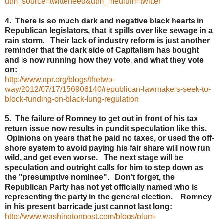
utm_source=twitterfeed&utm_medium=twitter
4. There is so much dark and negative black hearts in
Republican legislators, that it spills over like sewage in a
rain storm. Their lack of industry reform is just another
reminder that the dark side of Capitalism has bought
and is now running how they vote, and what they vote
on:
http://www.npr.org/blogs/thetwo-
way/2012/07/17/156908140/republican-lawmakers-seek-to-
block-funding-on-black-lung-regulation
5. The failure of Romney to get out in front of his tax
return issue now results in pundit speculation like this.
Opinions on years that he paid no taxes, or used the off-
shore system to avoid paying his fair share will now run
wild, and get even worse. The next stage will be
speculation and outright calls for him to step down as
the "presumptive nominee". Don't forget, the
Republican Party has not yet officially named who is
representing the party in the general election. Romney
in his present barricade just cannot last long:
http://www.washingtonpost.com/blogs/plum-