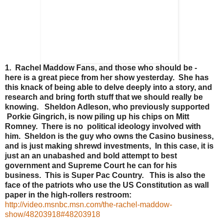
1. Rachel Maddow Fans, and those who should be -
here is a great piece from her show yesterday. She has
this knack of being able to delve deeply into a story, and
research and bring forth stuff that we should really be
knowing. Sheldon Adleson, who previously supported
Porkie Gingrich, is now piling up his chips on Mitt
Romney. There is no political ideology involved with
him. Sheldon is the guy who owns the Casino business,
and is just making shrewd investments, In this case, it is
just an an unabashed and bold attempt to best
government and Supreme Court he can for his
business. This is Super Pac Country. This is also the
face of the patriots who use the US Constitution as wall
paper in the high-rollers restroom:
http://video.msnbc.msn.com/the-rachel-maddow-
show/48203918#48203918