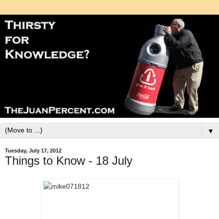
▼
Tuesday, July 17, 2012
Things to Know - 18 July