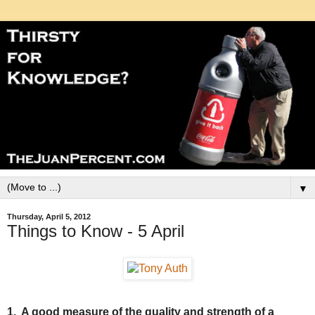
▼
Thursday, April 5, 2012
Things to Know - 5 April
1. A good measure of the quality and strength of a