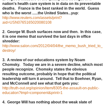
nation's health care system is in data on its preventable
deaths. France is the best ranked in the world. Guess
who is the worst ......the United States...yup
:
http://www.reuters.com/assets/print?
aid=USN0765165020080108
2. George W. Bush surfaces now and then. In this case,
it is one memo that survived the last days in office
shredder:
http://www.salon.com/2012/04/04/the_memo_bush_tried_to_
destroy/
3. A review of our educations system by Noam
Chomsky. Today we are in a severe decline, which most
people recognize. Chomsky states the obvious
resulting outcome, probably in hope that the political
leadership will turn it around. Tell that to Boehner, Ryan,
and McConnell and see what that gets you:
http://truth-out.org/opinion/item/8305-the-assault-on-public-
education?tmpl=component&print=1
4. George Will has nothing about the weak slate of