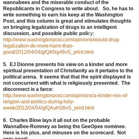
wannabees and the miserable conduct of the
Republicants in Congress to write about. So, he has to
write something to earn his keep at the Washington
Post, and this column is great and stimulates thoughts
on bringing legalization of drugs to an intelligent
discussion, and possible public poli
cy:
http://www.washingtonpost.com/opinions/would-drug-
legalization-do-more-harm-than-
good/2012/04/04/gIQANg46vS_print.html
5. EJ Dionne presents his view on a kinder and more
spiritual presentation of Christianity as it pertains to the
political arena. It seems that that the spirit displayed is
not concurrent with what is religiously presented. The
disconnect is a farce:
http://www.washingtonpost.com/opinions/a-kinder-mix-of-
religion-and-politics-during-holy-
week/2012/04/04/gIQAuH26vS_print.html
6. Charles Blow lays it all out on the probable
WannaBee-Romney as being the GeeOpee nominee.
Here is his plus, and minuses on the scorecard. Not
very good: