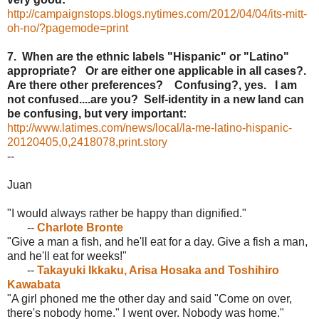
http://campaignstops.blogs.nytimes.com/2012/04/04/its-mitt-
oh-no/?pagemode=print
7. When are the ethnic labels "Hispanic" or "Latino"
appropriate? Or are either one applicable in all cases?.
Are there other preferences? Confusing?, yes. I am
not confused....are you? Self-identity in a new land can
be confusing, but very important:
http://www.latimes.com/news/local/la-me-latino-hispanic-
20120405,0,2418078,print.story
--
Juan
"I would always rather be happy than dignified."
--
Charlote Bronte
"Give a man a fish, and he'll eat for a day. Give a fish a man,
and he'll eat for weeks!"
--
Takayuki Ikkaku, Arisa Hosaka and Toshihiro
Kawabata
"A girl phoned me the other day and said "Come on over,
there's nobody home." I went over. Nobody was home."