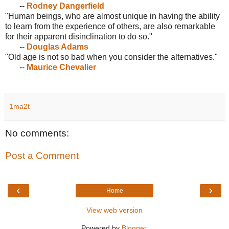
--
Rodney Dangerfield
"Human beings, who are almost unique in having the ability
to learn from the experience of others, are also remarkable
for their apparent disinclination to do so."
--
Douglas Adams
"Old age is not so bad when you consider the alternatives."
--
Maurice Chevalier
1ma2t
No comments:
Post a Comment
‹
›
Home
View web version
Powered by
Blogger
.