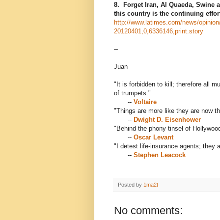
8. Forget Iran, Al Quaeda, Swine 
this country is the continuing effo
http://www.latimes.com/news/opinion/
20120401,0,6336146,print.story
--
Juan
"It is forbidden to kill; therefore al
of trumpets."
--
Voltaire
"Things are more like they are now t
--
Dwight D. Eisenhower
"Behind the phony tinsel of Hollywood 
--
Oscar Levant
"I detest life-insurance agents; they 
--
Stephen Leacock
Posted by
1ma2t
No comments: