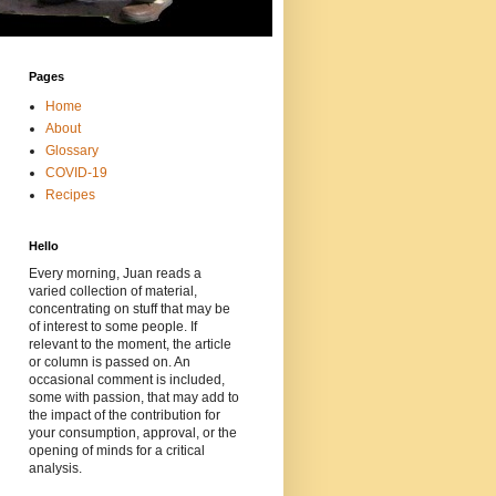
Pages
Home
About
Glossary
COVID-19
Recipes
Hello
Every morning, Juan reads a
varied collection of material,
concentrating on stuff that may be
of interest to some people. If
relevant to the moment, the article
or column is passed on. An
occasional comment is included,
some with passion, that may add to
the impact of the contribution for
your consumption, approval, or the
opening of minds for a critical
analysis.