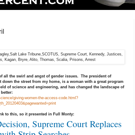
il
of all the swirl and angst of gender issues. The president of
t down the street from my home, is a woman with a great program
ield of science and engineering, and has changed the landscape of
better:
science/giving-women-the-access-code.html?
_th_20120403&pagewanted=print
ink to this, so it presented in Full Monty:
Decision, Supreme Court Replaces
with Strip Searches