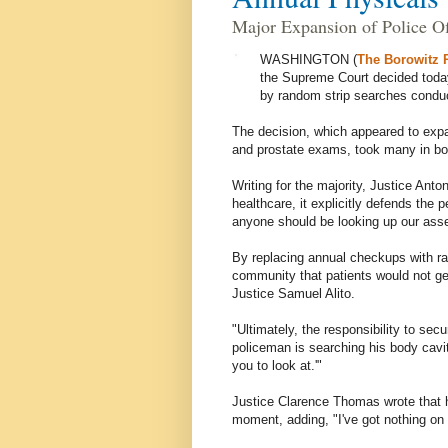
Major Expansion of Police Of
WASHINGTON (
The Borowitz 
the Supreme Court decided today
by random strip searches conduc
The decision, which appeared to expan
and prostate exams, took many in bo
Writing for the majority, Justice Anto
healthcare, it explicitly defends the p
anyone should be looking up our asse
By replacing annual checkups with ra
community that patients would not ge
Justice Samuel Alito.
"Ultimately, the responsibility to sec
policeman is searching his body cavitie
you to look at.'"
Justice Clarence Thomas wrote that 
moment, adding, "I've got nothing on 