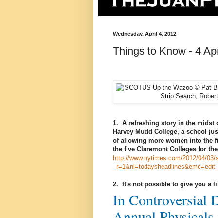
Wednesday, April 4, 2012
Things to Know - 4 Apr
1. A refreshing story in the midst 
Harvey Mudd College, a school jus
of allowing more women into the f
the five Claremont Colleges for the 
http://www.nytimes.com/2012/04/03/
_r=1&nl=todaysheadlines&emc=edit
2. It's not possible to give you a l
In Controversial 
Annual Physicals 