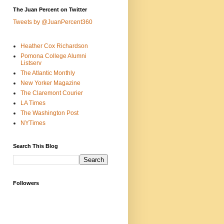
The Juan Percent on Twitter
Tweets by @JuanPercent360
Heather Cox Richardson
Pomona College Alumni
Listserv
The Atlantic Monthly
New Yorker Magazine
The Claremont Courier
LA Times
The Washington Post
NYTimes
Search This Blog
Followers