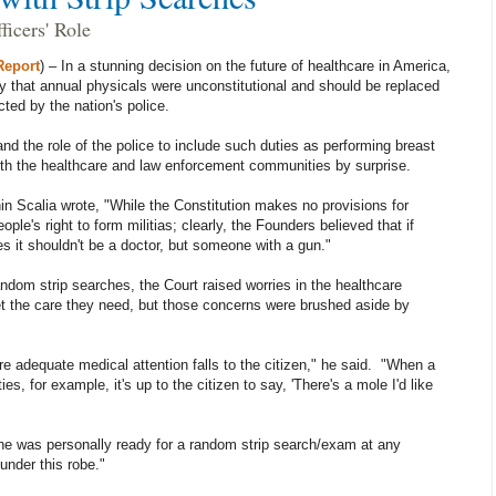
ficers' Role
Report
) – In a stunning decision on the future of healthcare in America,
 that annual physicals were unconstitutional and should be replaced
ted by the nation's police.
d the role of the police to include such duties as performing breast
th the healthcare and law enforcement communities by surprise.
nin Scalia wrote, "While the Constitution makes no provisions for
eople's right to form militias; clearly, the Founders believed that if
s it shouldn't be a doctor, but someone with a gun."
ndom strip searches, the Court raised worries in the healthcare
t the care they need, but those concerns were brushed aside by
ure adequate medical attention falls to the citizen," he said. "When a
s, for example, it's up to the citizen to say, 'There's a mole I'd like
he was personally ready for a random strip search/exam at any
under this robe."