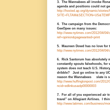
3. The Wannabees all invoke Ronal
agenda and positions could not ge
http://hosted.ap.org/dynamic/stor
SITE=FLTAM&SECTION=US&TEMPLA
4. The campaign from the Democra
GeeOpee on many issues:
http://www.nytimes.com/2012/04/04/op
ref=opinion&pagewanted=print
5. Maureen Dowd has no love for 
http://www.nytimes.com/2012/04/04/
6. Rick Santorum has absolutely no
constantly spouts falsehoods, for
system does not teach U.S. History 
dribble? Just go online to any UC
reason the Wannabees slate is s
http://www.huffingtonpost.com/2012/
ncid=edlinkusaolp00000003
7. For all of you experienced air t
travel" on Allegiant Airlines. I th
http://www.latimes.com/business/mon