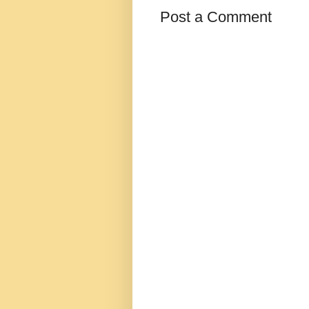
Post a Comment