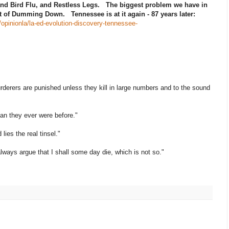
and Bird Flu, and Restless Legs. The biggest problem we have in
rt of Dumming Down. Tennessee is at it again - 87 years later:
opinionla/la-ed-evolution-discovery-tennessee-
l murderers are punished unless they kill in large numbers and to the sound
han they ever were before."
lies the real tinsel."
always argue that I shall some day die, which is not so."