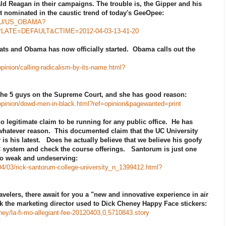
d Reagan in their campaigns. The trouble is, the Gipper and his
t nominated in the caustic trend of today's GeeOpee:
ies/U/US_OBAMA?
TE=DEFAULT&CTIME=2012-04-03-13-41-20
ts and Obama has now officially started. Obama calls out the
inion/calling-radicalism-by-its-name.html?
the 5 guys on the Supreme Court, and she has good reason:
opinion/dowd-men-in-black.html?ref=opinion&pagewanted=print
 legitimate claim to be running for any public office. He has
 whatever reason. This documented claim that the UC University
is his latest. Does he actually believe that we believe his goofy
 system and check the course offerings. Santorum is just one
o weak and undeserving:
04/03/rick-santorum-college-university_n_1399412.html?
ravelers, there await for you a "new and innovative experience in air
ink the marketing director used to Dick Cheney Happy Face stickers:
ey/la-fi-mo-allegiant-fee-20120403,0,5710843.story