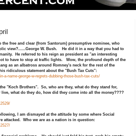
ril
 the free and clear (from Santorum) presumptive nominee, who
blic view?......George W. Bush. He did it in a way that you had to
anity. He referred to his reign as president as "an interesting
not to have to stop at traffic lights. Wow, the profound depth of the
hang as an albatross around Romney's neck for the rest of the
is ridiculous statement about the "Bush Tax Cuts":
n-a-name-george-w-regrets-dubbing-those-bush-tax-cuts/
 the "Koch Brothers". So, who are they, what do they stand for,
ey live, what do they do, how did they come into all the money????
42529/
 following, I am dismayed at the attitude by some where Social
e attacked. Who we are as a nation is in question:
42527/