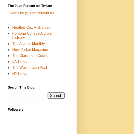
The Juan Percent on Twitter
Tweets by @JuanPercent360
Heather Cox Richardson
Pomona College Alumni
Listserv
The Atlantic Monthly
New Yorker Magazine
The Claremont Courier
LA Times
The Washington Post
NYTimes
Search This Blog
Followers