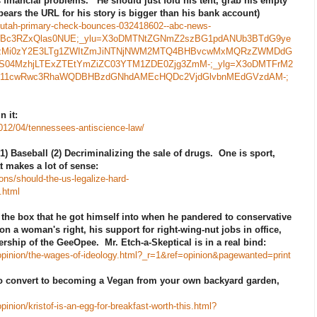
 financial problems. He should just fold his tent, grab his empty
ears the URL for his story is bigger than his bank account)
h-utah-primary-check-bounces-032418602--abc-news-
zpRWBc3RZxQlas0NUE;_ylu=X3oDMTNtZGNmZ2szBG1pdANUb3BTdG9ye
zMi0zY2E3LTg1ZWItZmJiNTNjNWM2MTQ4BHBvcwMxMQRzZWMDdG
04MzhjLTExZTEtYmZiZC03YTM1ZDE0Zjg3ZmM-;_ylg=X3oDMTFrM2
i11cwRwc3RhaWQDBHBzdGNhdAMEcHQDc2VjdGlvbnMEdGVzdAM-;
 it:
012/04/tennessees-antiscience-law/
1) Baseball (2) Decriminalizing the sale of drugs. One is sport,
at makes a lot of sense:
ns/should-the-us-legalize-hard-
.html
the box that he got himself into when he pandered to conservative
n a woman's right, his support for right-wing-nut jobs in office,
ership of the GeeOpee. Mr. Etch-a-Skeptical is in a real bind:
pinion/the-wages-of-ideology.html?_r=1&ref=opinion&pagewanted=print
to convert to becoming a Vegan from your own backyard garden,
nion/kristof-is-an-egg-for-breakfast-worth-this.html?