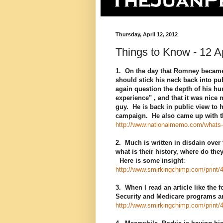
Thursday, April 12, 2012
Things to Know - 12 Ap
1. On the day that Romney became
should stick his neck back into pu
again question the depth of his hum
experience" , and that it was nice 
guy. He is back in public view to 
campaign. He also came up with th
http://www.nationalmemo.com/whats-i
2. Much is written in disdain over
what is their history, where do th
Here is some insight
:
http://www.smirkingchimp.com/print/
3. When I read an article like the
Security and Medicare programs ar
http://www.smirkingchimp.com/print/