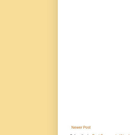
Newer Post