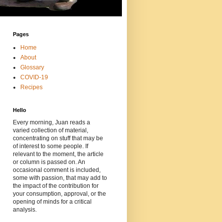
Pages
Home
About
Glossary
COVID-19
Recipes
Hello
Every morning, Juan reads a
varied collection of material,
concentrating on stuff that may be
of interest to some people. If
relevant to the moment, the article
or column is passed on. An
occasional comment is included,
some with passion, that may add to
the impact of the contribution for
your consumption, approval, or the
opening of minds for a critical
analysis.