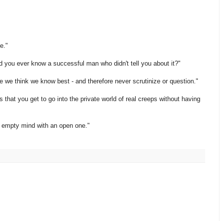
e."
d you ever know a successful man who didn't tell you about it?"
e we think we know best - and therefore never scrutinize or question."
is that you get to go into the private world of real creeps without having
n empty mind with an open one."