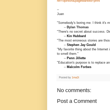
ref=opinion&pagewanted=print
--
Juan
"Somebody's boring me. I think it's m
--
D
ylan Thomas
"There's no secret about success. Di
--
Kin Hubbard
"The most erroneous stories are thos
--
Stephen Jay Gould
"My favorite thing about the Internet 
to smell them."
--
Penn Jillette
"Education's purpose is to replace a
--
Malcolm Forbes
Posted by
1ma2t
No comments:
Post a Comment