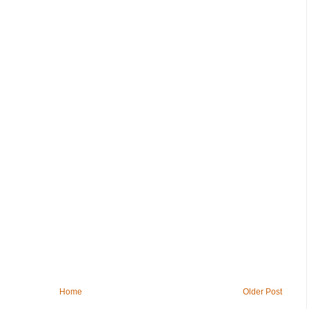
Home
Older Post