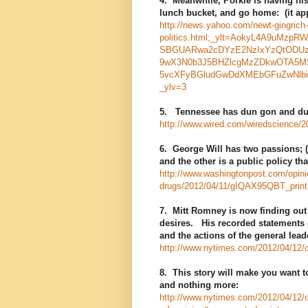
4. Meanwhile, Porkie is having his
lunch bucket, and go home: (it app
http://news.yahoo.com/newt-gingric
politics.html;_ylt=AokyL4A9uM
SBGUARwa2cDYzE2NzIxYzQtODU
9wX3N0b3J5BHZlcgMzZDkwOTA5MS
5vcXFyBGludGwDdXMEbGFuZwNlb
_ylv=3
5. Tennessee has dun gon and dun
http://www.wired.com/wiredscience/2
6. George Will has two passions; (
and the other is a public policy th
http://www.washingtonpost.com/opinio
drugs/2012/04/11/gIQAX95QBT_print
7. Mitt Romney is now finding out 
desires. His recorded statements o
and the actions of the general lead
http://www.nytimes.com/2012/04/12/o
8. This story will make you want 
and nothing more:
http://www.nytimes.com/2012/04/12/opi