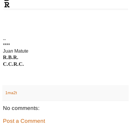
--
****
Juan Matute
R.B.R.
C.C.R.C.
1ma2t
No comments:
Post a Comment