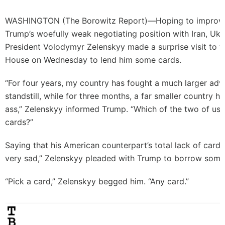
WASHINGTON (
The Borowitz Report
)—Hoping to improve
Trump’s woefully weak negotiating position with Iran, Ukr
President Volodymyr Zelenskyy made a surprise visit to t
House on Wednesday to lend him some cards.
“For four years, my country has fought a much larger adv
standstill, while for three months, a far smaller country h
ass,” Zelenskyy informed Trump. “Which of the two of us, 
cards?”
Saying that his American counterpart’s total lack of car
very sad,” Zelenskyy pleaded with Trump to borrow some 
“Pick a card,” Zelenskyy begged him. “Any card.”