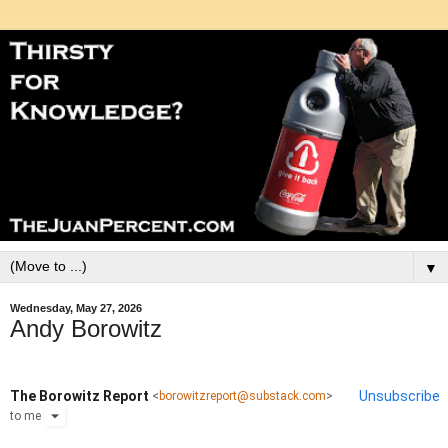
▼
Wednesday, May 27, 2026
Andy Borowitz
The Borowitz Report
Unsubscribe
<
borowitzreport@substack.com
>
to
me