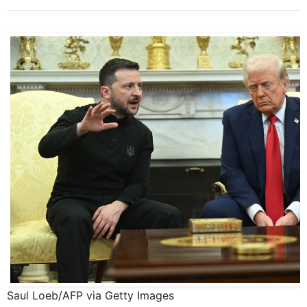
Saul Loeb/AFP via Getty Images