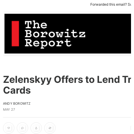
Forwarded this email?
Sub
Zelenskyy Offers to Lend T
Cards
ANDY BOROWITZ
MAY 27