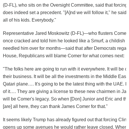
(D-FL), who sits on the Oversight Committee, said that forcing C
does indeed set a precedent. "[A]nd we will follow it," he said
all of his kids. Everybody."
Representative Jared Moskowitz (D-FL)—who flusters Comer
once cracked and told him he looked like a Smurf, a childish 
needled him over for months—said that after Democrats regain 
House, Republicans will blame Comer for what comes next:
"The folks here are going to run with it everywhere. It will be cry
their business. It will be all the investments in the Middle East. I
Qatari plane…. It's going to be the latest thing with the UAE. It'
of it…. They are giving a license to these new chairmen in Ja
will be Comer's legacy. So when [Don] Junior and Eric and th
[are] all here, they can thank James Comer for that."
It seems likely Trump has already figured out that forcing Clinto
opens up some avenues he would rather leave closed. When 