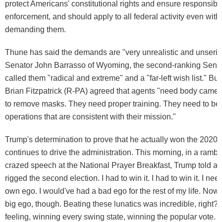
protect Americans' constitutional rights and ensure responsibl
enforcement, and should apply to all federal activity even wi
demanding them.
Thune has said the demands are "very unrealistic and unserio
Senator John Barrasso of Wyoming, the second-ranking Sena
called them "radical and extreme" and a "far-left wish list." Bu
Brian Fitzpatrick (R-PA) agreed that agents "need body came
to remove masks. They need proper training. They need to be
operations that are consistent with their mission."
Trump's determination to prove that he actually won the 2020 
continues to drive the administration. This morning, in a rambl
crazed speech at the National Prayer Breakfast, Trump told a
rigged the second election. I had to win it. I had to win it. I nee
own ego. I would've had a bad ego for the rest of my life. Now 
big ego, though. Beating these lunatics was incredible, right?
feeling, winning every swing state, winning the popular vote. Th