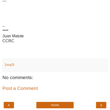
—
--
****
Juan Matute
CCRC
1ma2t
No comments:
Post a Comment
‹
›
Home