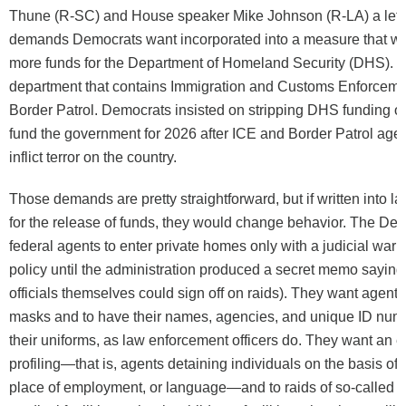
Thune (R-SC) and House speaker Mike Johnson (R-LA) a lette
demands Democrats want incorporated into a measure that wil
more funds for the Department of Homeland Security (DHS). 
department that contains Immigration and Customs Enforceme
Border Patrol. Democrats insisted on stripping DHS funding out 
fund the government for 2026 after ICE and Border Patrol age
inflict terror on the country.
Those demands are pretty straightforward, but if written into l
for the release of funds, they would change behavior. The De
federal agents to enter private homes only with a judicial warr
policy until the administration produced a secret memo sayin
officials themselves could sign off on raids). They want agents
masks and to have their names, agencies, and unique ID numb
their uniforms, as law enforcement officers do. They want an en
profiling—that is, agents detaining individuals on the basis of t
place of employment, or language—and to raids of so-called se