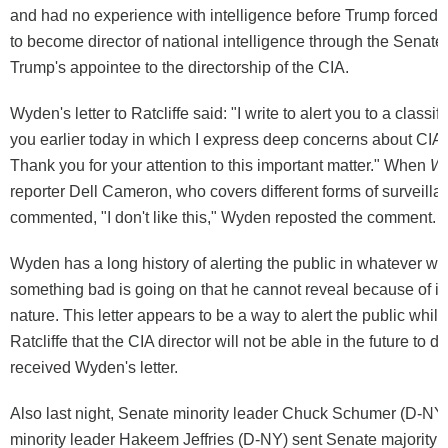
and had no experience with intelligence before Trump forced 
to become director of national intelligence through the Senate
Trump's appointee to the directorship of the CIA.
Wyden's letter to Ratcliffe said: "I write to alert you to a classifi
you earlier today in which I express deep concerns about CIA a
Thank you for your attention to this important matter." When
W
reporter Dell Cameron, who covers different forms of surveilla
commented, "I don't like this," Wyden reposted the comment.
Wyden has a long history of alerting the public in whatever 
something bad is going on that he cannot reveal because of its
nature. This letter appears to be a way to alert the public while
Ratcliffe that the CIA director will not be able in the future to d
received Wyden's letter.
Also last night, Senate minority leader Chuck Schumer (D-N
minority leader Hakeem Jeffries (D-NY) sent Senate majority 