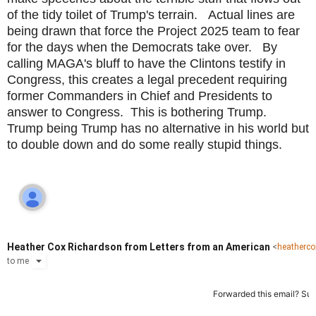
of the tidy toilet of Trump's terrain. Actual lines are
being drawn that force the Project 2025 team to fear
for the days when the Democrats take over. By
calling MAGA's bluff to have the Clintons testify in
Congress, this creates a legal precedent requiring
former Commanders in Chief and Presidents to
answer to Congress. This is bothering Trump.
Trump being Trump has no alternative in his world but
to double down and do some really stupid things.
Heather Cox Richardson from Letters from an American
<
heatherc
to
me
Forwarded this email?
Sub