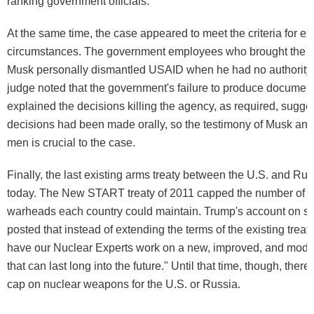
ranking government officials.
At the same time, the case appeared to meet the criteria for ex
circumstances. The government employees who brought the c
Musk personally dismantled USAID when he had no authority 
judge noted that the government's failure to produce document
explained the decisions killing the agency, as required, sugges
decisions had been made orally, so the testimony of Musk and
men is crucial to the case.
Finally, the last existing arms treaty between the U.S. and Ru
today. The New START treaty of 2011 capped the number of n
warheads each country could maintain. Trump's account on s
posted that instead of extending the terms of the existing treat
have our Nuclear Experts work on a new, improved, and mode
that can last long into the future." Until that time, though, there
cap on nuclear weapons for the U.S. or Russia.