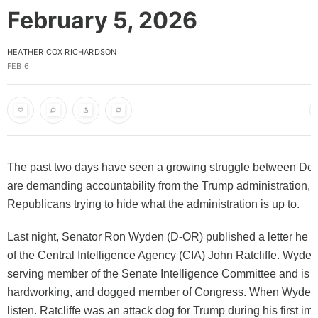
February 5, 2026
HEATHER COX RICHARDSON
FEB 6
The past two days have seen a growing struggle between De
are demanding accountability from the Trump administration, 
Republicans trying to hide what the administration is up to.
Last night, Senator Ron Wyden (D-OR) published a letter he se
of the Central Intelligence Agency (CIA) John Ratcliffe. Wyden 
serving member of the Senate Intelligence Committee and is a 
hardworking, and dogged member of Congress. When Wyden 
listen. Ratcliffe was an attack dog for Trump during his first i