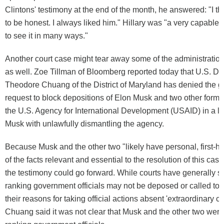
Clintons' testimony at the end of the month, he answered: "I thi
to be honest. I always liked him." Hillary was "a very capable
to see it in many ways."
Another court case might tear away some of the administration
as well. Zoe Tillman of Bloomberg reported today that U.S. Dis
Theodore Chuang of the District of Maryland has denied the 
request to block depositions of Elon Musk and two other former
the U.S. Agency for International Development (USAID) in a l
Musk with unlawfully dismantling the agency.
Because Musk and the other two "likely have personal, first-
of the facts relevant and essential to the resolution of this ca
the testimony could go forward. While courts have generally sa
ranking government officials may not be deposed or called to t
their reasons for taking official actions absent 'extraordinary c
Chuang said it was not clear that Musk and the other two were, 