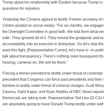
Trump about his relationship with Epstein because Trump is 
questions for reporters.
Yesterday the Clintons agreed to testify. Former secretary of st
Clinton posted on social media: "For six months, we engaged
the Oversight Committee in good faith. We told them what we
oath. They ignored all of it. They moved the goalposts and tur
accountability into an exercise in distraction. So let's stop the
want this fight, [Representative Comer], let's have it—in public
talk about transparency. There's nothing more transparent than
hearing, cameras on. We will be there."
Forcing a former president to testify under threat of contempt 
precedent that Congress can force past presidents and their 
families to testify under threat of criminal charges. Scott Wong
Zanona, Sahil Kapur, and Ryan Nobles of NBC News reported
Democrats are taking note. Representative Ted Lieu (D-CA) t
are absolutely going to have Donald Trump testify under oath.