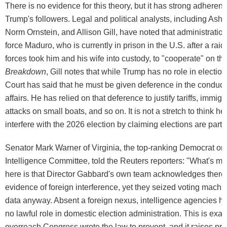
There is no evidence for this theory, but it has strong adhere
Trump's followers. Legal and political analysts, including As
Norm Ornstein, and Allison Gill, have noted that administration 
force Maduro, who is currently in prison in the U.S. after a raid
forces took him and his wife into custody, to "cooperate" on this
Breakdown
, Gill notes that while Trump has no role in electi
Court has said that he must be given deference in the conduct 
affairs. He has relied on that deference to justify tariffs, immi
attacks on small boats, and so on. It is not a stretch to think he
interfere with the 2026 election by claiming elections are part of
Senator Mark Warner of Virginia, the top-ranking Democrat on
Intelligence Committee, told the Reuters reporters: "What's m
here is that Director Gabbard's own team acknowledges ther
evidence of foreign interference, yet they seized voting machi
data anyway. Absent a foreign nexus, intelligence agencies h
no lawful role in domestic election administration. This is exact
overreach Congress wrote the law to prevent, and it raises pr