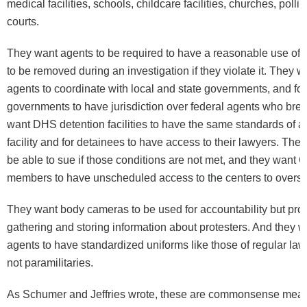
medical facilities, schools, childcare facilities, churches, poll
courts.
They want agents to be required to have a reasonable use of f
to be removed during an investigation if they violate it. They w
agents to coordinate with local and state governments, and for
governments to have jurisdiction over federal agents who brea
want DHS detention facilities to have the same standards of a
facility and for detainees to have access to their lawyers. They
be able to sue if those conditions are not met, and they want
members to have unscheduled access to the centers to overs
They want body cameras to be used for accountability but proh
gathering and storing information about protesters. And they w
agents to have standardized uniforms like those of regular la
not paramilitaries.
As Schumer and Jeffries wrote, these are commonsense meas