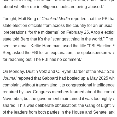
about whether our intelligence tools are being abused."
Tonight, Matt Berg of
Crooked Media
reported that the FBI h
state election officials from across the country for an unusual b
'preparations' for the midterms" on February 25. A top election 
state told Berg that it's the "strangest thing in the world." The F
sent the email, Kellie Hardiman, used the title "FBI Election 
Berg asked the FBI for an explanation, the spokesperson wro
for reaching out. The FBI has no comment."
On Monday, Dustin Volz and C. Ryan Barber of the
Wall Stree
Journal
reported that Gabbard had bottled up a May 2025 whi
complaint without transmitting it to congressional intelligence
required by law. Congress members learned about the complai
November, but the government maintained it was too highly cla
shared. This was deliberate obfuscation: the Gang of Eight, w
of the leaders from both parties in the House and Senate, and 