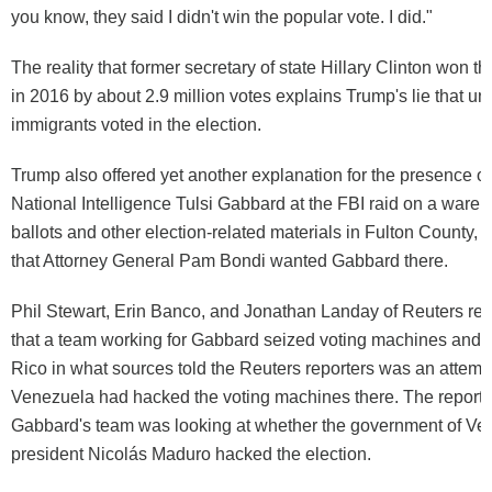
you know, they said I didn't win the popular vote. I did."
The reality that former secretary of state Hillary Clinton won t
in 2016 by about 2.9 million votes explains Trump's lie that 
immigrants voted in the election.
Trump also offered yet another explanation for the presence of 
National Intelligence Tulsi Gabbard at the FBI raid on a ware
ballots and other election-related materials in Fulton County, 
that Attorney General Pam Bondi wanted Gabbard there.
Phil Stewart, Erin Banco, and Jonathan Landay of Reuters re
that a team working for Gabbard seized voting machines and d
Rico in what sources told the Reuters reporters was an attempt
Venezuela had hacked the voting machines there. The reporter
Gabbard's team was looking at whether the government of Ve
president Nicolás Maduro hacked the election.