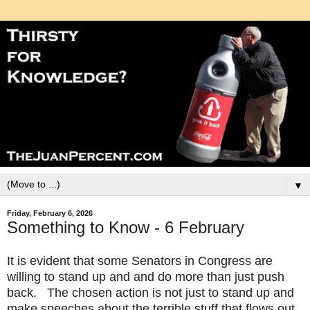
▼
Friday, February 6, 2026
Something to Know - 6 February
It is evident that some Senators in Congress are
willing to stand up and and do more than just push
back. The chosen action is not just to stand up and
make speeches about the terrible stuff that flows out