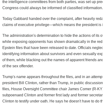
the intelligence committees from both parties, was set up preci
Congress could always be informed of classified information.
Today Gabbard handed over the complaint, after heavily redact
claims of executive privilege—which means the president is i
The administration's determination to hide the actions of its
while exposing opponents has shown dramatically in the redac
Epstein files that have been released to date. Officials neglect
identifying information about survivors and even sexually expl
of them, while blacking out the names of apparent friends and
of the sex offender.
Trump's name appears throughout the files, and in an attempt 
president Bill Clinton, rather than Trump, in public discussion 
files, House Oversight Committee chair James Comer (R-KY)
subpoenaed Clinton and former first lady and former secretary o
Clinton to testify under oath. He says he doesn't have to do th