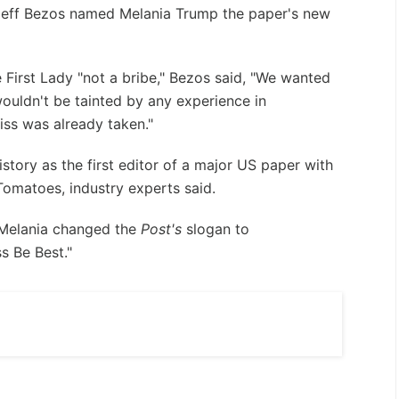
Jeff Bezos named Melania Trump the paper's new
he First Lady "not a bribe," Bezos said, "We wanted
uldn't be tainted by any experience in
iss was already taken."
story as the first editor of a major US paper with
Tomatoes, industry experts said.
t, Melania changed the
Post's
slogan to
s Be Best."