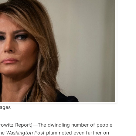
mages
rowitz Report
)—The dwindling number of people
the
Washington Post
plummeted even further on