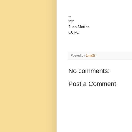
--
****
Juan Matute
CCRC
Posted by
1ma2t
No comments:
Post a Comment