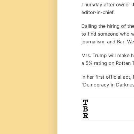
Thursday after owner 
editor-in-chief.
Calling the hiring of t
to find someone who wo
journalism, and Bari We
Mrs. Trump will make hi
a 5% rating on Rotten 
In her first official ac
"Democracy in Darknes