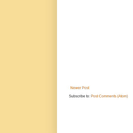
Newer Post
Subscribe to:
Post Comments (Atom)