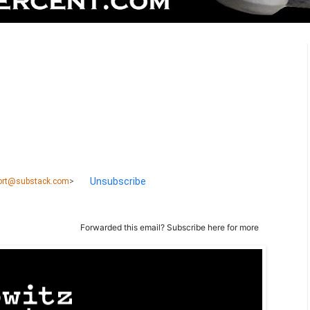
Unsubscribe
port@substack.com
>
Forwarded this email?
Subscribe here
for more