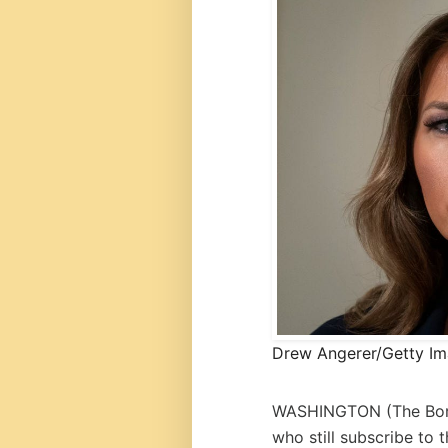
Drew Angerer/Getty I
WASHINGTON (
The Bo
who still subscribe to 