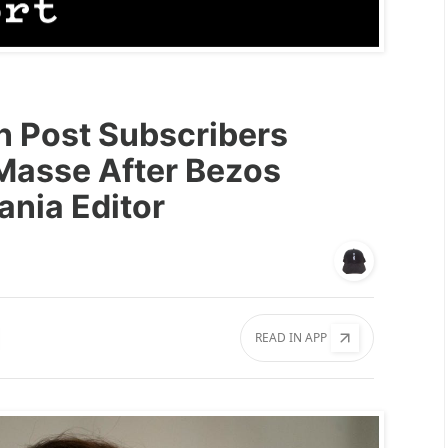
 Post Subscribers
Masse After Bezos
nia Editor
READ IN APP