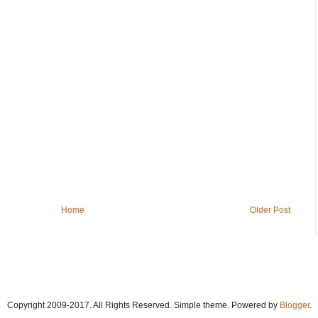
Home
Older Post
Copyright 2009-2017. All Rights Reserved. Simple theme. Powered by
Blogger
.