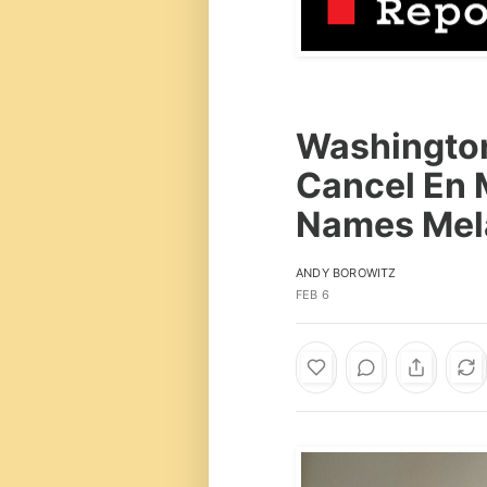
Washington
Cancel En 
Names Mela
ANDY BOROWITZ
FEB 6