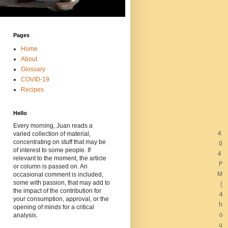
Pages
Home
About
Glossary
COVID-19
Recipes
Hello
Every morning, Juan reads a
4:
varied collection of material,
concentrating on stuff that may be
0
of interest to some people. If
4
relevant to the moment, the article
P
or column is passed on. An
M
occasional comment is included,
some with passion, that may add to
(
the impact of the contribution for
4
your consumption, approval, or the
h
opening of minds for a critical
o
analysis.
u