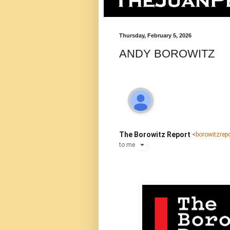
Thursday, February 5, 2026
ANDY BOROWITZ
The Borowitz Report
<
borowitzre
to
me