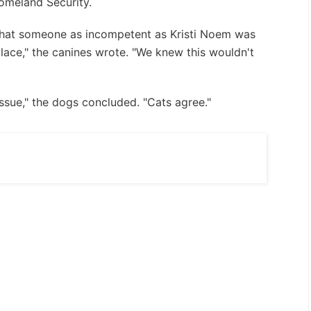
Homeland Security.
that someone as incompetent as Kristi Noem was
place," the canines wrote. "We knew this wouldn't
 issue," the dogs concluded. "Cats agree."