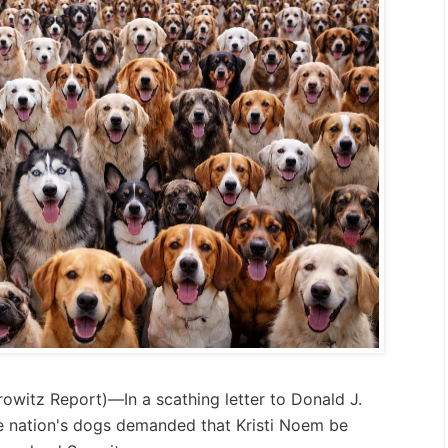
rowitz Report
)—In a scathing letter to Donald J.
e nation's dogs demanded that Kristi Noem be