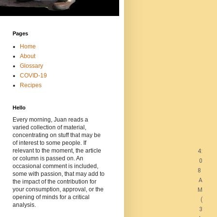
Pages
Home
About
Glossary
COVID-19
Recipes
Hello
Every morning, Juan reads a
varied collection of material,
concentrating on stuff that may be
of interest to some people. If
relevant to the moment, the article
4:
or column is passed on. An
0
occasional comment is included,
8
some with passion, that may add to
A
the impact of the contribution for
your consumption, approval, or the
M
opening of minds for a critical
(
analysis.
3