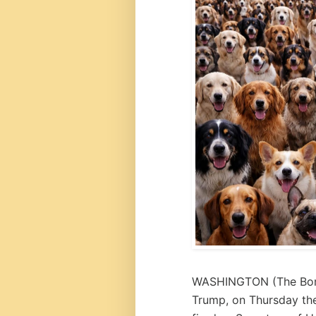
WASHINGTON (
The Bo
Trump, on Thursday th