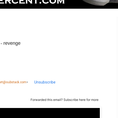
 - revenge
Unsubscribe
port@substack.com
>
Forwarded this email?
Subscribe here
for more