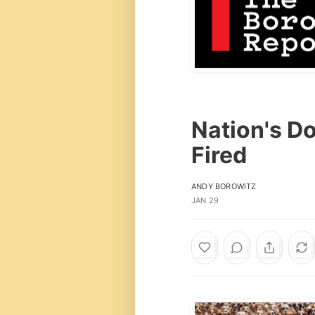
Nation's Do
Fired
ANDY BOROWITZ
JAN 29