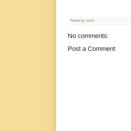
Posted by
1ma2t
No comments:
Post a Comment