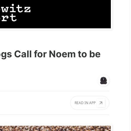
gs Call for Noem to be
READ IN APP