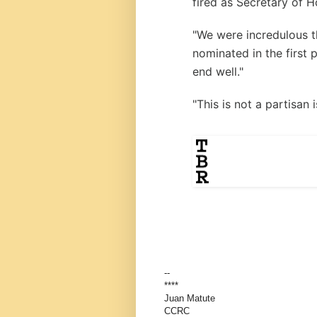
fired as Secretary of 
"We were incredulous 
nominated in the first 
end well."
"This is not a partisan
--
****
Juan Matute
CCRC