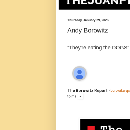
Thursday, January 29, 2026
Andy Borowitz
"They're eating the DOGS"
The Borowitz Report
<
borowitzre
to
me