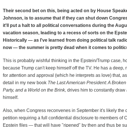
Their second bet on this, being acted on by House Speak
Johnson, is to assume that if they can shut down Congre
it'll put a halt to all political conversations during the A
vacation season, leading to a recess of sorts on the Epste
Historically — as I've learned from doing political talk radi
now — the summer is pretty dead when it comes to politic
This is probably wishful thinking in the Epstein/Trump case, h
because Trump can't keep himself off the TV. He has a deep, 
for attention and approval (which he interprets as love) that, as 
detail in my new book
The Last American President: A Broken
Party, and a World on the Brink
,
drives him to constantly draw 
himself.
Also, when Congress reconvenes in September it's likely the 
petition requiring a full confidential disclosure to members of 
Epstein files — that will have "ripened" by then and thus be su