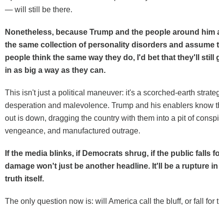
— will still be there.
Nonetheless, because Trump and the people around him al
the same collection of personality disorders and assume 
people think the same way they do, I'd bet that they'll stil
in as big a way as they can.
This isn't just a political maneuver: it's a scorched-earth strate
desperation and malevolence. Trump and his enablers know t
out is down, dragging the country with them into a pit of conspi
vengeance, and manufactured outrage.
If the media blinks, if Democrats shrug, if the public falls fo
damage won't just be another headline. It'll be a rupture in 
truth itself.
The only question now is: will America call the bluff, or fall for