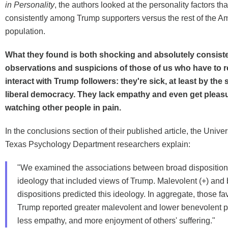
in Personality
, the authors looked at the personality factors t
consistently among Trump supporters versus the rest of the A
population.
What they found is both shocking and absolutely consiste
observations and suspicions of those of us who have to r
interact with Trump followers: they're sick, at least by the
liberal democracy. They lack empathy and even get pleasu
watching other people in pain.
In the conclusions section of their published article, the Univer
Texas Psychology Department researchers explain:
"We examined the associations between broad dispositions 
ideology that included views of Trump. Malevolent (+) and 
dispositions predicted this ideology. In aggregate, those fa
Trump reported greater malevolent and lower benevolent p
less empathy, and more enjoyment of others' suffering."