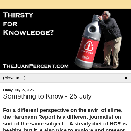
▼
Friday, July 25, 2025
Something to Know - 25 July
For a different perspective on the swirl of slime,
the Hartmann Report is a different journalist on
sort of the same subject. A steady diet of HCR is
healthy, but it is also nice to explore and present