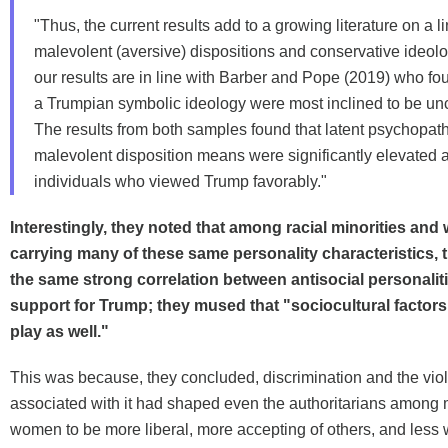
"Thus, the current results add to a growing literature on a 
malevolent (aversive) dispositions and conservative ideol
our results are in line with Barber and Pope (2019) who fou
a Trumpian symbolic ideology were most inclined to be unci
The results from both samples found that latent psychopat
malevolent disposition means were significantly elevated
individuals who viewed Trump favorably."
Interestingly, they noted that among racial minorities an
carrying many of these same personality characteristics, 
the same strong correlation between antisocial personalit
support for Trump; they mused that "sociocultural factors
play as well."
This was because, they concluded, discrimination and the vio
associated with it had shaped even the authoritarians among 
women to be more liberal, more accepting of others, and less w