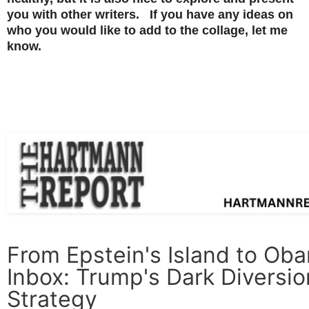
you with other writers. If you have any ideas on
who you would like to add to the collage, let me
know.
From Epstein's Island to Ob
Inbox: Trump's Dark Diversio
Strategy