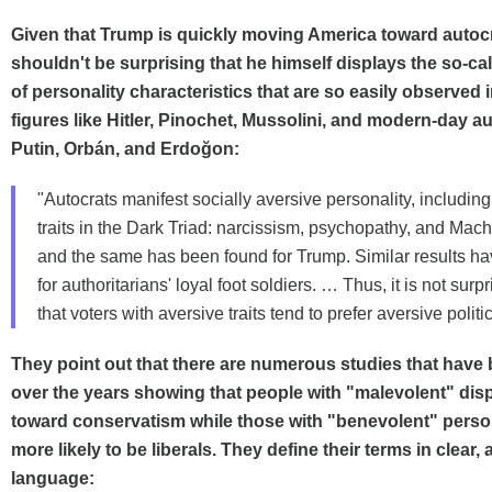
Given that Trump is quickly moving America toward autocr
shouldn't be surprising that he himself displays the so-ca
of personality characteristics that are so easily observed i
figures like Hitler, Pinochet, Mussolini, and modern-day au
Putin, Orbán, and Erdoğon:
"Autocrats manifest socially aversive personality, includin
traits in the Dark Triad: narcissism, psychopathy, and Mach
and the same has been found for Trump. Similar results h
for authoritarians' loyal foot soldiers. … Thus, it is not sur
that voters with aversive traits tend to prefer aversive politic
They point out that there are numerous studies that have
over the years showing that people with "malevolent" dis
toward conservatism while those with "benevolent" person
more likely to be liberals. They define their terms in clear, 
language: