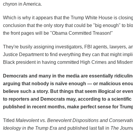
chyron in America.
Which is why it appears that the Trump White House is closing
conclusion that the only story that could be "big enough" to bl
the front pages will be "Obama Committed Treason!"
They're busily assigning investigators, FBI agents, lawyers, an
Justice Department to find everything they can that might implic
Black president in having committed High Crimes and Misde
Democrats and many in the media are essentially ridiculing
arguing that nobody is naïve enough — or malicious eno
believe such a story. But things that seem illogical or even
to reporters and Democrats may, according to a scientific
published in recent months, make perfect sense for Trum
Titled
Malevolent vs. Benevolent Dispositions and Conservativ
Ideology in the Trump Era
and published last fall in
The Journ