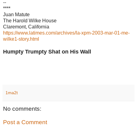
--
****
Juan Matute
The Harold Wilke House
Claremont, California
https://www.latimes.com/archives/la-xpm-2003-mar-01-me-
wilke1-story.html
Humpty Trumpty Shat on His Wall
1ma2t
No comments:
Post a Comment