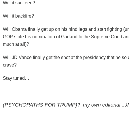
Will it succeed?
Will it backfire?
Will Obama finally get up on his hind legs and start fighting (
GOP stole his nomination of Garland to the Supreme Court and
much at all)?
Will JD Vance finally get the shot at the presidency that he so
crave?
Stay tuned…
(PSYCHOPATHS FOR TRUMP)? my own editorial ..J