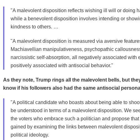
"A malevolent disposition reflects wishing ill will or doing 
while a benevolent disposition involves intending or showi
kindness to others. …
"A malevolent disposition is measured via aversive feature
Machiavellian manipulativeness, psychopathic callousnes
narcissistic self-absorption, all negatively associated wit
positively associated with antisocial behavior."
As they note, Trump rings all the malevolent bells, but th
know if his followers also had the same antisocial personali
"A political candidate who boasts about being able to sh
be understood in terms of a malevolent disposition. We se
the voters who embrace such a politician and propose that
gained by examining the links between malevolent disposi
political ideology.