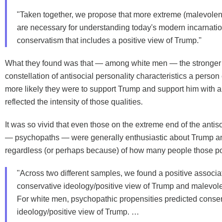
"Taken together, we propose that more extreme (malevolent
are necessary for understanding today's modern incarnatio
conservatism that includes a positive view of Trump."
What they found was that — among white men — the stronger
constellation of antisocial personality characteristics a person 
more likely they were to support Trump and support him with a 
reflected the intensity of those qualities.
It was so vivid that even those on the extreme end of the antis
— psychopaths — were generally enthusiastic about Trump and
regardless (or perhaps because) of how many people those pol
"Across two different samples, we found a positive associ
conservative ideology/positive view of Trump and malevole
For white men, psychopathic propensities predicted conse
ideology/positive view of Trump. …