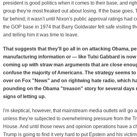
president is good politics when it comes to their base, and righ
group they're most freaked out about losing. If the base goes,
far behind; it wasn't until Nixon's public approval ratings had
the GOP base in 1974 that Barry Goldwater felt safe visiting 
and telling him it was time to leave.
That suggests that they'll go all in on attacking Obama, 
manufacturing information or — like Tulsi Gabbard is no
coming up with straw man arguments that are close enough
confuse the majority of Americans. The strategy seems to
over on Fox "News" and on rightwing hate radio, which h
pounding on the Obama "treason" story for several days 
signs of letting up.
I'm skeptical, however, that mainstream media outlets will go a
unless they're subjected to overwhelming pressure from the 
House. And until those news and opinion operations have a c
Trump is going to find it very hard to put Epstein and his victi