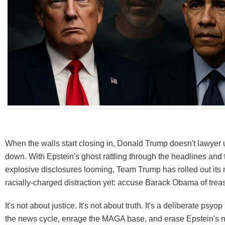
When the walls start closing in, Donald Trump doesn't lawyer
down. With Epstein's ghost rattling through the headlines and t
explosive disclosures looming, Team Trump has rolled out its 
racially-charged distraction yet: accuse Barack Obama of trea
It's not about justice. It's not about truth. It's a deliberate psyo
the news cycle, enrage the MAGA base, and erase Epstein's 