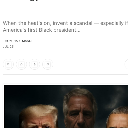
When the heat's on, invent a scandal — especially if
America's first Black president…
THOM HARTMANN
JUL 25