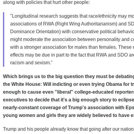
along with policies that hurt other people:
"Longitudinal research suggests that race/ethnicity may m
associations of RWA (Right Wing Authoritarianism) and S
Dominance Orientation) with conservative political behavi
might moderate the association between personality and 
with a stronger association for males than females. These
effects may be due in part to the fact that RWA and SDO ar
racism and sexism."
Which brings us to the big question they must be debating
the White House: Will indicting or even trying Obama for 
enough to cause even "liberal" college-educated reporte
executives to decide that it's a big enough story to eclipse
nearly-constant coverage of Trump's association with Eps
young women and girls they are widely believed to have e
Trump and his people already know that going after our nation