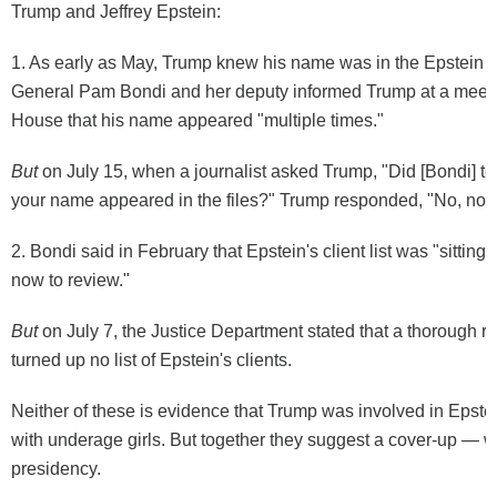
Trump and Jeffrey Epstein:
1. As early as May, Trump
knew
his name was in the Epstein fi
General Pam Bondi and her deputy informed Trump at a meeti
House that his name appeared "multiple times."
But
on July 15, when a journalist asked Trump, "Did [Bondi] tell
your name appeared in the files?" Trump responded, "No, no."
2. Bondi said in February that Epstein's client list was "
sitting
now to review
."
But
on July 7, the Justice Department stated that a thorough 
turned up
no list
of Epstein's clients.
Neither of these is evidence that Trump was involved in Epstein
with underage girls. But together they suggest a cover-up — wh
presidency.