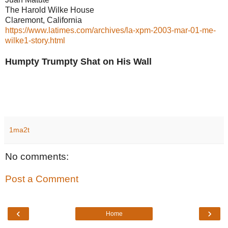
The Harold Wilke House
Claremont, California
https://www.latimes.com/archives/la-xpm-2003-mar-01-me-
wilke1-story.html
Humpty Trumpty Shat on His Wall
1ma2t
No comments:
Post a Comment
‹
›
Home