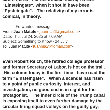
"Einsteingate", when it should have been
"Epsteingate". The relativity of my error is
comical, in theory.
---------- Forwarded message ---------
From:
Juan Matute
<
juanma2t@gmail.com
>
Date: Thu, Jul 24, 2025 at 7:09 AM
Subject: Something to Know - 24 July
To: Juan Matute <
juanma2t@gmail.com
>
Even Robert Reich, the retired college professor
and former Secretary of Labor, is hot on the trail.
His column today is the first time I have read the
term "Einsteingate". When a scandal has risen
to a point of public curiosity, interest, and
investigation, no good end is in sight for the
protagonist. The inner circle of the Trump cabal
is exposing itself to even further damage by the
circular firing squad volleys on the guilty guy,