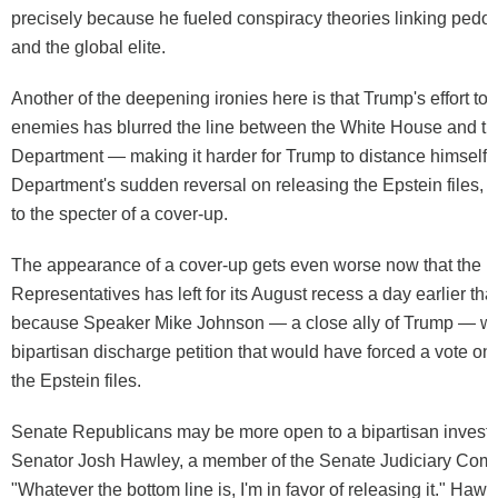
precisely because he fueled conspiracy theories linking pedop
and the global elite.
Another of the deepening ironies here is that Trump's effort to t
enemies has blurred the line between the White House and th
Department — making it harder for Trump to distance himself 
Department's sudden reversal on releasing the Epstein files, 
to the specter of a cover-up.
The appearance of a cover-up gets even worse now that the 
Representatives has left for its August recess a day earlier th
because Speaker Mike Johnson — a close ally of Trump — wa
bipartisan discharge petition that would have forced a vote on 
the Epstein files.
Senate Republicans may be more open to a bipartisan investig
Senator Josh Hawley, a member of the Senate Judiciary Comm
"Whatever the bottom line is, I'm in favor of releasing it." Hawl