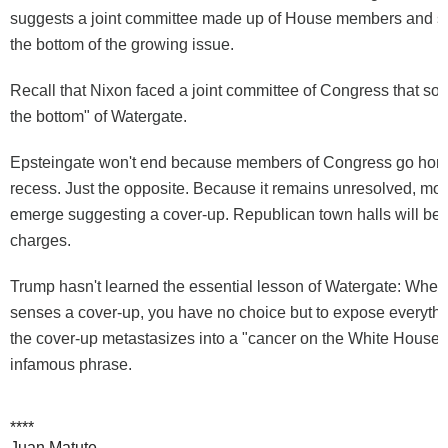
suggests a joint committee made up of House members and sen
the bottom of the growing issue.
Recall that Nixon faced a joint committee of Congress that soug
the bottom" of Watergate.
Epsteingate won't end because members of Congress go hom
recess. Just the opposite. Because it remains unresolved, more
emerge suggesting a cover-up. Republican town halls will be f
charges.
Trump hasn't learned the essential lesson of Watergate: When
senses a cover-up, you have no choice but to expose everythi
the cover-up metastasizes into a "cancer on the White House,
infamous phrase.
****
Juan Matute