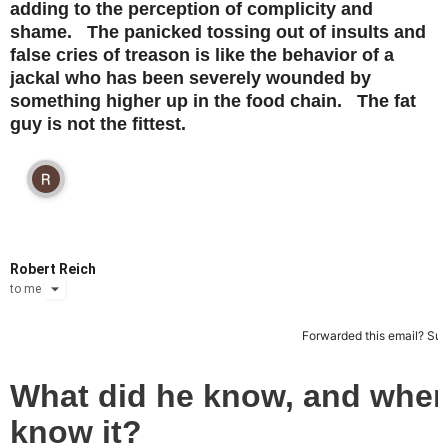
adding to the perception of complicity and
shame. The panicked tossing out of insults and
false cries of treason is like the behavior of a
jackal who has been severely wounded by
something higher up in the food chain. The fat
guy is not the fittest.
Robert Reich
to
me
Forwarded this email?
Sub
What did he know, and when
know it?