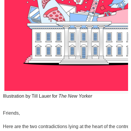
Illustration by Till Lauer for
The New Yorker
Friends,
Here are the two contradictions lying at the heart of the contr