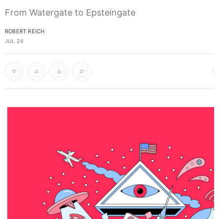
From Watergate to Epsteingate
ROBERT REICH
JUL 24