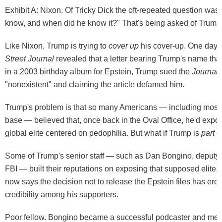
Exhibit A: Nixon. Of Tricky Dick the oft-repeated question was
know, and when did he know it?" That's being asked of Trump
Like Nixon, Trump is trying to
cover up
his cover-up. One day 
Street Journal
revealed
that a letter bearing Trump's name tha
in a 2003 birthday album for Epstein, Trump
sued
the
Journal
,
"nonexistent" and claiming the article defamed him.
Trump's problem is that so many Americans — including most
base — believed that, once back in the Oval Office, he'd expo
global elite centered on pedophilia. But what if Trump is
part
o
Some of Trump's senior staff — such as Dan Bongino, deputy d
FBI — built their reputations on exposing that supposed elite.
now
says
the decision not to release the Epstein files has ero
credibility among his supporters.
Poor fellow. Bongino became a successful podcaster and med