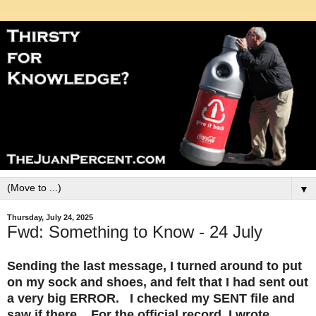
▼
Thursday, July 24, 2025
Fwd: Something to Know - 24 July
Sending the last message, I turned around to put
on my sock and shoes, and felt that I had sent out
a very big ERROR. I checked my SENT file and
saw if there. For the official record, I wrote