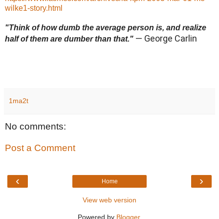
wilke1-story.html
"Think of how dumb the average person is, and realize
— George Carlin
half of them are dumber than that."
1ma2t
No comments:
Post a Comment
‹
›
Home
View web version
Powered by
Blogger
.