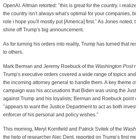
OpenAI. Altman retorted: "this is great for the country. i realize 
the country isn't always what's optimal for your companies, bu
role i hope you'll mostly put [America] first." As Jones noted, th
shine off Trump's big announcement.
As for turning his orders into reality, Trump has turned that res
to others.
Mark Berman and Jeremy Roebuck of the
Washington Post
no
Trump's executive orders covered a wide range of topics and t
the incoming attorney general to handle them. A key theme of
campaign was his accusations that Biden was using the Just
against Trump and his loyalists; Berman and Roebuck point o
"appears to want the Justice Department to act as both investi
enforcer of his personal and policy wishes."
This morning, Meryl Kornfield and Patrick Svitek of the
Washin
the help of researcher Alec Dent, reported on Trump's first me