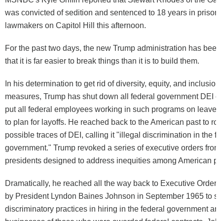
was convicted of sedition and sentenced to 18 years in prison,
lawmakers on Capitol Hill this afternoon.
For the past two days, the new Trump administration has bee
that it is far easier to break things than it is to build them.
In his determination to get rid of diversity, equity, and inclusion
measures, Trump has shut down all federal government DEI of
put all federal employees working in such programs on leave, 
to plan for layoffs. He reached back to the American past to roo
possible traces of DEI, calling it "illegal discrimination in the f
government." Trump revoked a series of executive orders from
presidents designed to address inequities among American po
Dramatically, he reached all the way back to Executive Order
by President Lyndon Baines Johnson in September 1965 to s
discriminatory practices in hiring in the federal government an