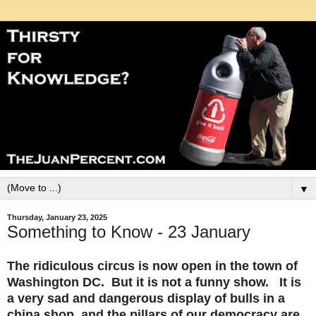
▼
Thursday, January 23, 2025
Something to Know - 23 January
The ridiculous circus is now open in the town of
Washington DC. But it is not a funny show. It is
a very sad and dangerous display of bulls in a
china shop, and the pillars of our democracy are