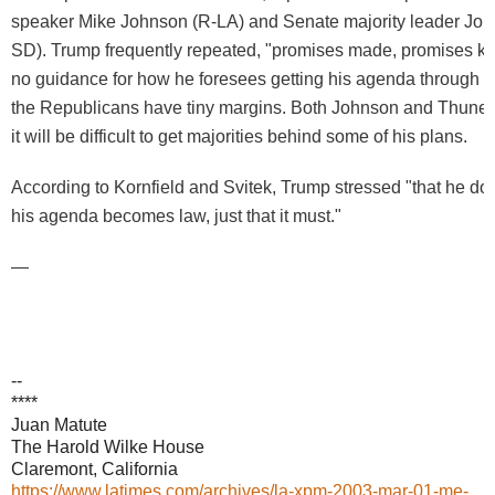
speaker Mike Johnson (R-LA) and Senate majority leader Joh
SD). Trump frequently repeated, "promises made, promises kep
no guidance for how he foresees getting his agenda through 
the Republicans have tiny margins. Both Johnson and Thune p
it will be difficult to get majorities behind some of his plans.
According to Kornfield and Svitek, Trump stressed "that he do
his agenda becomes law, just that it must."
—
--
****
Juan Matute
The Harold Wilke House
Claremont, California
https://www.latimes.com/archives/la-xpm-2003-mar-01-me-