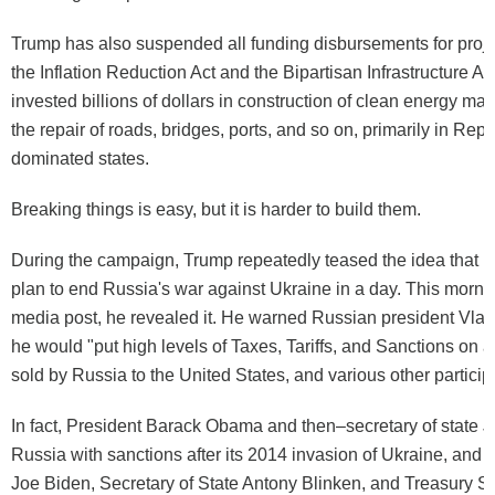
Trump has also suspended all funding disbursements for proj
the Inflation Reduction Act and the Bipartisan Infrastructure Act
invested billions of dollars in construction of clean energy ma
the repair of roads, bridges, ports, and so on, primarily in Rep
dominated states.
Breaking things is easy, but it is harder to build them.
During the campaign, Trump repeatedly teased the idea that h
plan to end Russia's war against Ukraine in a day. This mornin
media post, he revealed it. He warned Russian president Vladi
he would "put high levels of Taxes, Tariffs, and Sanctions on 
sold by Russia to the United States, and various other particip
In fact, President Barack Obama and then–secretary of state J
Russia with sanctions after its 2014 invasion of Ukraine, and 
Joe Biden, Secretary of State Antony Blinken, and Treasury S