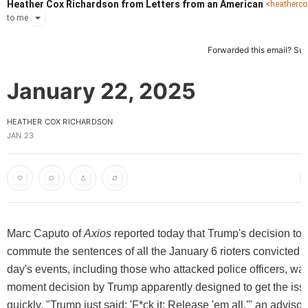
Heather Cox Richardson from Letters from an American
<
heatherc
to
me
Forwarded this email?
Sub
January 22, 2025
HEATHER COX RICHARDSON
JAN 23
Marc Caputo of
Axios
reported today that Trump's decision to 
commute the sentences of all the January 6 rioters convicted of
day's events, including those who attacked police officers, was
moment decision by Trump apparently designed to get the iss
quickly. "Trump just said: 'F*ck it: Release 'em all,'" an advisor