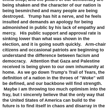
being shaken and the character of our nation is
being besmirched and many people are being
destroyed. Trump has hit a nerve, and he feels
insulted and demands an apology for being
admonished in public by his lack of empathy and
mercy. His public support and approval rate is
sinking lower than what was shown in the
election, and it is going south quickly. Arm-chair
citizens and occasional patriots are beginning to
understand the difference between facism and
democracy. Attention that Gaza and Palestine
received is being given to our own inhumanity at
home. As we go down Trump's Trail of Tears, the
definition of a nation in the throes of "Woke" will
be defined, and our backbone will find strength.
Maybe I am throwing too much optimism into the
fray, but I sincerely believe that the only way that
the United States of America can build to the
future is to find itself in chaos and disarray in the