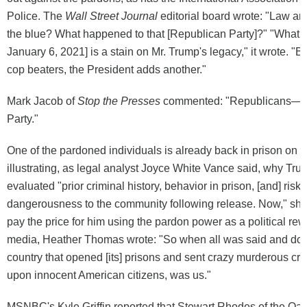
Police. The
Wall Street Journal
editorial board wrote: "Law a
the blue? What happened to that [Republican Party]?" "What
January 6, 2021] is a stain on Mr. Trump's legacy," it wrote. "By
cop beaters, the President adds another."
Mark Jacob of
Stop the Presses
commented: "Republicans—th
Party."
One of the pardoned individuals is already back in prison on 
illustrating, as legal analyst Joyce White Vance said, why Tr
evaluated "prior criminal history, behavior in prison, [and] risk 
dangerousness to the community following release. Now," she 
pay the price for him using the pardon power as a political rew
media, Heather Thomas wrote: "So when all was said and don
country that opened [its] prisons and sent crazy murderous cri
upon innocent American citizens, was us."
MSNBC's Kyle Griffin reported that Stewart Rhodes of the Oa