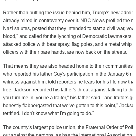
Rather than putting the issue behind him, Trump's new adminis
already mired in controversy over it. NBC News profiled the 
Nazi salutes, posted that they intended to start a civil war, vow
blood," and called for the lynching of Democratic lawmakers
attacked police with bear spray, flag poles, and a metal whip
officers with their bare hands, are now back on the streets.
That means they are also headed home to their communities. J
who reported his father Guy's participation in the January 6 ri
witness against him, told reporters he fears for his life now that
free. Jackson recorded his father's threat against talking to the a
you turn me in, you're a traitor," his father said, "and traitors get
honestly flabbergasted that we've gotten to this point," Jackso
terrified. I don't know what I'm going to do."
The country's largest police union, the Fraternal Order of Pol
out against the pardons, as has the International Association o