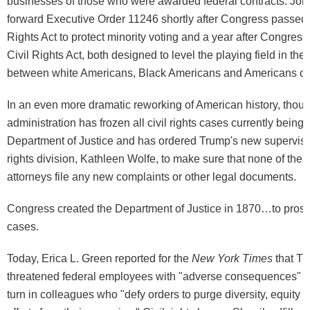
businesses of those who were awarded federal contracts. Joh
forward Executive Order 11246 shortly after Congress passed 
Rights Act to protect minority voting and a year after Congres
Civil Rights Act, both designed to level the playing field in the
between white Americans, Black Americans and Americans of 
In an even more dramatic reworking of American history, thou
administration has frozen all civil rights cases currently being
Department of Justice and has ordered Trump's new supervisor 
rights division, Kathleen Wolfe, to make sure that none of the ci
attorneys file any new complaints or other legal documents.
Congress created the Department of Justice in 1870…to prosecu
cases.
Today, Erica L. Green reported for the
New York Times
that Tr
threatened federal employees with "adverse consequences" if 
turn in colleagues who "defy orders to purge diversity, equity 