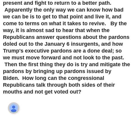
present and fight to return to a better path.
Apparently the only way we can know how bad
we can be is to get to that point and live it, and
come to terms on what it takes to revive. By the
way, it is almost sad to hear that when the
Republicans answer questions about the pardons
doled out to the January 6 insurgents, and how
Trump's executive pardons are a done deal; so
we must move forward and not look to the past.
Then the first thing they do is try and mitigate the
pardons by bringing up pardons issued by
Biden. How long can the congressional
Republicans talk through both sides of their
mouths and not get voted out?