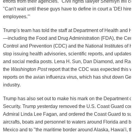
efforts from their agencies." Civil rights lawyer Sherrilyn Ifill
"Can't wait until these guys have to define in court a 'DEI hire'
employees.'"
Trump's team has told the staff at Department of Health and 
—including the Food and Drug Administration (FDA), the Cent
Control and Prevention (CDC) and the National Institutes of 
stop issuing health advisories, scientific reports, and updates 
and social media posts. Lena H. Sun, Dan Diamond, and Rac
the
Washington Post
report that the CDC was expected this w
reports on the avian influenza virus, which has shut down Geor
industry.
Trump has also set out to make his mark on the Department 
Security. Trump yesterday removed the U.S. Coast Guard co
Admiral Linda Lee Fagan, and ordered the Coast Guard to surg
aircrafts, boats and personnel to waters around Florida and bo
Mexico and to "the maritime border around Alaska, Hawai'i, the 