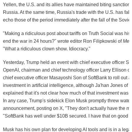
Yellen, the U.S. and its allies have maintained biting sanction
Russia. At the same time, Russia's trade with the U.S. has fall
echo those of the period immediately after the fall of the Sovie
"Making a ridiculous post about tariffs on Truth Social was his 
end the war in 24 hours?" wrote editor Ron Filipkowski of
Mei
"What a ridiculous clown show. Idiocracy."
Yesterday, Trump held an event with chief executive officer S
OpenAI, chairman and chief technology officer Larry Ellison of
chief executive officer Masayoshi Son of SoftBank to roll out a
investment in artificial intelligence, although Ja'han Jones o
explained that it's not clear how much of that investment was a
In any case, Trump's sidekick Elon Musk promptly threw water
announcement, posting on X, "They don't actually have the 
"SoftBank has well under $10B secured. I have that on good au
Musk has his own plan for developing AI tools and is in a legal