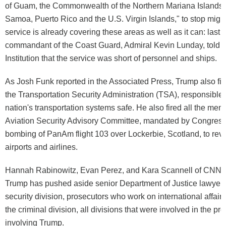
of Guam, the Commonwealth of the Northern Mariana Islands
Samoa, Puerto Rico and the U.S. Virgin Islands," to stop migr
service is already covering these areas as well as it can: last 
commandant of the Coast Guard, Admiral Kevin Lunday, told 
Institution that the service was short of personnel and ships.
As Josh Funk reported in the Associated Press, Trump also fir
the Transportation Security Administration (TSA), responsible 
nation's transportation systems safe. He also fired all the mem
Aviation Security Advisory Committee, mandated by Congress 
bombing of PanAm flight 103 over Lockerbie, Scotland, to revi
airports and airlines.
Hannah Rabinowitz, Evan Perez, and Kara Scannell of CNN r
Trump has pushed aside senior Department of Justice lawyers 
security division, prosecutors who work on international affair
the criminal division, all divisions that were involved in the pr
involving Trump.