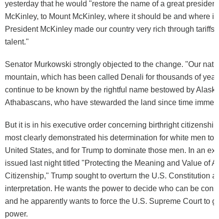
yesterday that he would "restore the name of a great president
McKinley, to Mount McKinley, where it should be and where it
President McKinley made our country very rich through tariffs
talent."
Senator Murkowski strongly objected to the change. "Our nation
mountain, which has been called Denali for thousands of year
continue to be known by the rightful name bestowed by Alask
Athabascans, who have stewarded the land since time immemo
But it is in his executive order concerning birthright citizenshi
most clearly demonstrated his determination for white men to 
United States, and for Trump to dominate those men. In an exe
issued last night titled "Protecting the Meaning and Value of 
Citizenship," Trump sought to overturn the U.S. Constitution an
interpretation. He wants the power to decide who can be consi
and he apparently wants to force the U.S. Supreme Court to gi
power.