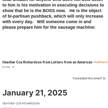
to him is his motivation in executing decisions to
show that he is the BOSS now. He is the object
of bi-partisan pushback, which will only increase
with every day. Will someone come in and
please prepare him for the sausage machine:
Heather Cox Richardson from Letters from an American
<
heatherc
to
me
Forwarded this email?
Sub
January 21, 2025
HEATHER COX RICHARDSON