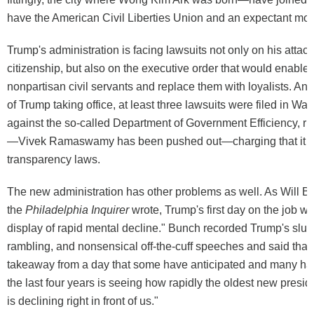
have the American Civil Liberties Union and an expectant mot
Trump's administration is facing lawsuits not only on his attack
citizenship, but also on the executive order that would enable 
nonpartisan civil servants and replace them with loyalists. And
of Trump taking office, at least three lawsuits were filed in Wa
against the so-called Department of Government Efficiency, r
—Vivek Ramaswamy has been pushed out—charging that it w
transparency laws.
The new administration has other problems as well. As Will B
the
Philadelphia Inquirer
wrote, Trump's first day on the job 
display of rapid mental decline." Bunch recorded Trump's slur
rambling, and nonsensical off-the-cuff speeches and said that 
takeaway from a day that some have anticipated and many ha
the last four years is seeing how rapidly the oldest new presid
is declining right in front of us."