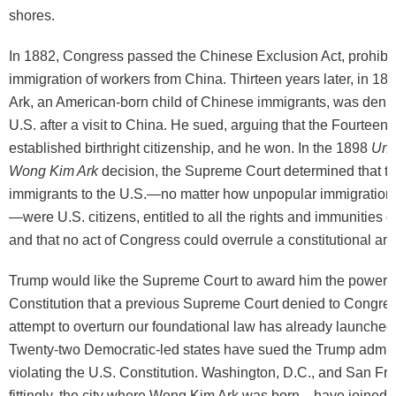
shores.
In 1882, Congress passed the Chinese Exclusion Act, prohibit
immigration of workers from China. Thirteen years later, in 1
Ark, an American-born child of Chinese immigrants, was denied
U.S. after a visit to China. He sued, arguing that the Fourte
established birthright citizenship, and he won. In the 1898
Unit
Wong Kim Ark
decision, the Supreme Court determined that th
immigrants to the U.S.—no matter how unpopular immigration 
—were U.S. citizens, entitled to all the rights and immunities of
and that no act of Congress could overrule a constitutional a
Trump would like the Supreme Court to award him the power t
Constitution that a previous Supreme Court denied to Congres
attempt to overturn our foundational law has already launched
Twenty-two Democratic-led states have sued the Trump adminis
violating the U.S. Constitution. Washington, D.C., and San F
fittingly, the city where Wong Kim Ark was born—have joined t