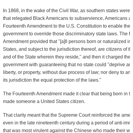
In 1868, in the wake of the Civil War, as southern states were
that relegated Black Americans to subservience, Americans a
Fourteenth Amendment to the U.S. Constitution to enable the 
government to override those discriminatory state laws. The F
Amendment provided that "[a]ll persons born or naturalized in
States, and subject to the jurisdiction thereof, are citizens of t
and of the State wherein they reside," and then it charged the 
government with guaranteeing that no state could "deprive any 
liberty, or property, without due process of law; nor deny to an
its jurisdiction the equal protection of the laws."
The Fourteenth Amendment made it clear that being born in th
made someone a United States citizen.
That clarity meant that the Supreme Court reinforced the amen
even in the late nineteenth century during a period of anti-imm
that was most virulent against the Chinese who made their w