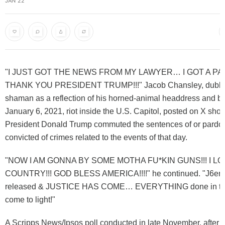
JAN 22
"I JUST GOT THE NEWS FROM MY LAWYER… I GOT A P
THANK YOU PRESIDENT TRUMP!!!" Jacob Chansley, dubb
shaman as a reflection of his horned-animal headdress and bo
January 6, 2021, riot inside the U.S. Capitol, posted on X short
President Donald Trump commuted the sentences of or pardon
convicted of crimes related to the events of that day.
"NOW I AM GONNA BY SOME MOTHA FU*KIN GUNS!!! I LO
COUNTRY!!! GOD BLESS AMERICA!!!!" he continued. "J6ers 
released & JUSTICE HAS COME… EVERYTHING done in the
come to light!"
A Scripps News/Ipsos poll conducted in late November, after