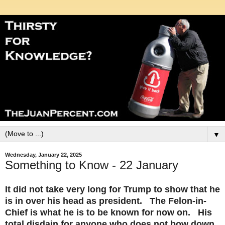
▼
Wednesday, January 22, 2025
Something to Know - 22 January
It did not take very long for Trump to show that he
is in over his head as president. The Felon-in-
Chief is what he is to be known for now on. His
total disdain for anyone who does not bow down