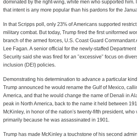
dominated by the right-wing, white men who supported him. It i
that intent is any more popular than his pardons for the January
In that Scripps poll, only 23% of Americans supported restric
military combat. But today, Trump fired the first uniformed wom
branch of the armed forces, U.S. Coast Guard Commandant A
Lee Fagan. A senior official for the newly-staffed Department
Security said she was fired for an "excessive" focus on diversit
inclusion (DEI) policies.
Demonstrating his determination to advance a particular kind
Trump announced he would rename the Gulf of Mexico, calling i
America, and that he would change the name of Denali in Alask
peak in North America, back to the name it held between 1917
McKinley, in honor of the nation's twenty-fifth president, who
primarily because he was assassinated in 1901.
Trump has made McKinley a touchstone of his second administ