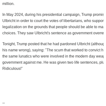
million.
In May 2024, during his presidential campaign, Trump promis
Ulbricht in order to court the votes of libertarians, who support
legalization on the grounds that people should be able to mak
choices. They saw Ulbricht's sentence as government overrea
Tonight, Trump posted that he had pardoned Ulbricht (althoug
his name wrong), saying: "The scum that worked to convict h
the same lunatics who were involved in the modern day weapo
government against me. He was given two life sentences, plus
Ridiculous!"
--