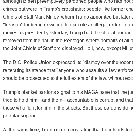
although Biden preemptively pardoned people who had not be
crimes but were in Trump's crosshairs: people like former chair
Chiefs of Staff Mark Milley, whom Trump appointed but later a
"treason" for being unwilling to execute an illegal order. In one o
moves as president yesterday, Trump had the official portrait o
removed from the hall in the Pentagon where portraits of all pr
the Joint Chiefs of Staff are displayed—all, now, except Milley.
The D.C. Police Union expressed its "dismay over the recent 
reiterating its stance that "anyone who assaults a law enforcem
should be prosecuted to the full extent of the law, without exce
Trump's blanket pardons signal to his MAGA base that the judi
tried to hold him—and them—accountable is corrupt and that he
those who fight for him in the streets. But those pardons do no
popular support.
At the same time, Trump is demonstrating that he intends to cr