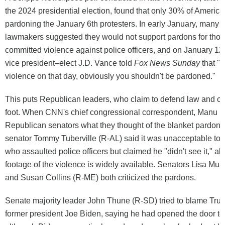
the 2024 presidential election, found that only 30% of Americ
pardoning the January 6th protesters. In early January, many
lawmakers suggested they would not support pardons for tho
committed violence against police officers, and on January 12
vice president–elect J.D. Vance told
Fox News Sunday
that "i
violence on that day, obviously you shouldn't be pardoned."
This puts Republican leaders, who claim to defend law and or
foot. When CNN's chief congressional correspondent, Manu R
Republican senators what they thought of the blanket pardo
senator Tommy Tuberville (R-AL) said it was unacceptable to
who assaulted police officers but claimed he "didn't see it," al
footage of the violence is widely available. Senators Lisa Mu
and Susan Collins (R-ME) both criticized the pardons.
Senate majority leader John Thune (R-SD) tried to blame Tru
former president Joe Biden, saying he had opened the door to