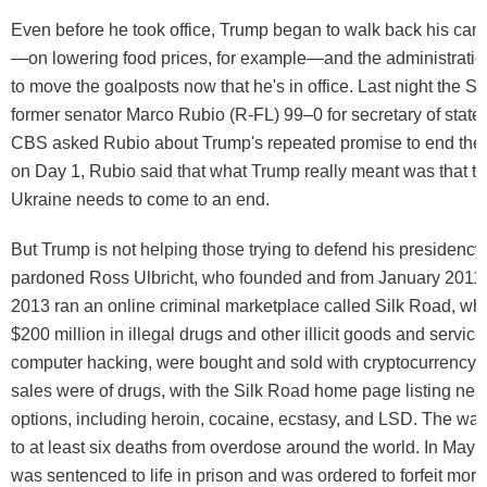
Even before he took office, Trump began to walk back his ca
—on lowering food prices, for example—and the administration
to move the goalposts now that he's in office. Last night the 
former senator Marco Rubio (R-FL) 99–0 for secretary of state
CBS asked Rubio about Trump's repeated promise to end the 
on Day 1, Rubio said that what Trump really meant was that th
Ukraine needs to come to an end.
But Trump is not helping those trying to defend his presidency
pardoned Ross Ulbricht, who founded and from January 2011 
2013 ran an online criminal marketplace called Silk Road, wh
$200 million in illegal drugs and other illicit goods and servic
computer hacking, were bought and sold with cryptocurrency. 
sales were of drugs, with the Silk Road home page listing nea
options, including heroin, cocaine, ecstasy, and LSD. The wa
to at least six deaths from overdose around the world. In May 
was sentenced to life in prison and was ordered to forfeit mor