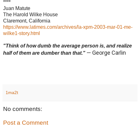
****
Juan Matute
The Harold Wilke House
Claremont, California
https://www.latimes.com/archives/la-xpm-2003-mar-01-me-
wilke1-story.html
"Think of how dumb the average person is, and realize
— George Carlin
half of them are dumber than that."
1ma2t
No comments:
Post a Comment