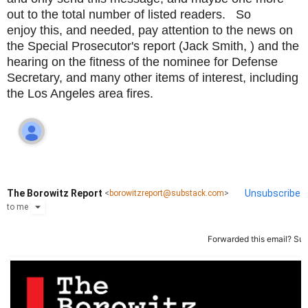
out to the total number of listed readers. So
enjoy this, and needed, pay attention to the news on
the Special Prosecutor's report (Jack Smith, ) and the
hearing on the fitness of the nominee for Defense
Secretary, and many other items of interest, including
the Los Angeles area fires.
The Borowitz Report
Unsubscribe
<
borowitzreport@substack.com
>
to
me
Forwarded this email?
Sub