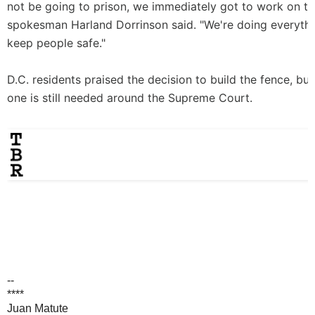
not be going to prison, we immediately got to work on th
spokesman Harland Dorrinson said. "We're doing everyth
keep people safe."
D.C. residents praised the decision to build the fence, bu
one is still needed around the Supreme Court.
--
****
Juan Matute