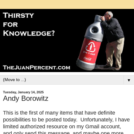
▼
Tuesday, January 14, 2025
Andy Borowitz
This is the first of many items that have definite
possibilities to be posted today. Unfortunately, I have
limited authorized resource on my Gmail account,
and only send this message, and maybe one more