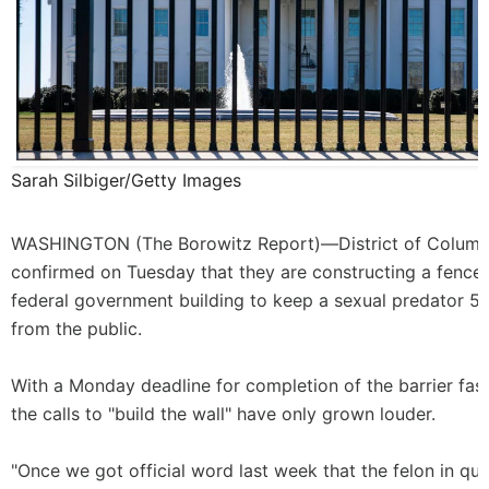
Sarah Silbiger/Getty Images
WASHINGTON (
The Borowitz Report
)—District of Columbi
confirmed on Tuesday that they are constructing a fence
federal government building to keep a sexual predator 5
from the public.
With a Monday deadline for completion of the barrier fas
the calls to "build the wall" have only grown louder.
"Once we got official word last week that the felon in qu