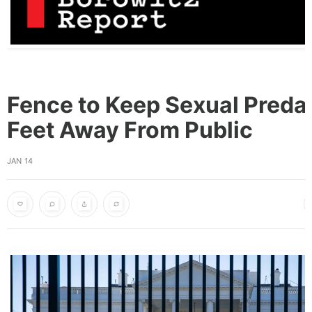
Fence to Keep Sexual Preda
Feet Away From Public
JAN 14