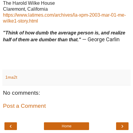
The Harold Wilke House
Claremont, California
https://www.latimes.com/archives/la-xpm-2003-mar-01-me-
wilke1-story.html
"Think of how dumb the average person is, and realize
— George Carlin
half of them are dumber than that."
1ma2t
No comments:
Post a Comment
‹
›
Home