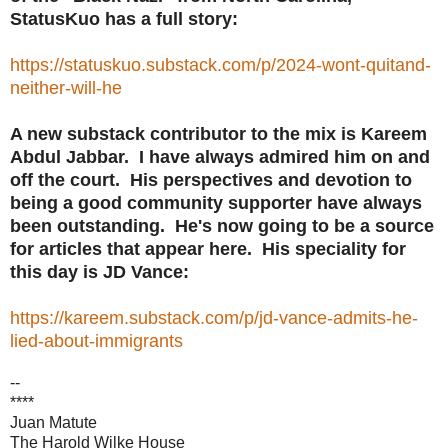
StatusKuo has a full story:
https://statuskuo.substack.com/p/2024-wont-quitand-
neither-will-he
A new substack contributor to the mix is Kareem
Abdul Jabbar. I have always admired him on and
off the court. His perspectives and devotion to
being a good community supporter have always
been outstanding. He's now going to be a source
for articles that appear here. His speciality for
this day is JD Vance:
https://kareem.substack.com/p/jd-vance-admits-he-
lied-about-immigrants
--
****
Juan Matute
The Harold Wilke House