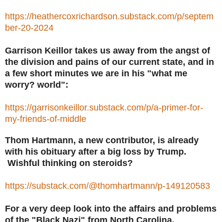
https://heathercoxrichardson.substack.com/p/septem
ber-20-2024
Garrison Keillor takes us away from the angst of
the division and pains of our current state, and in
a few short minutes we are in his "what me
worry? world":
https://garrisonkeillor.substack.com/p/a-primer-for-
my-friends-of-middle
Thom Hartmann, a new contributor, is already
with his obituary after a big loss by Trump.
Wishful thinking on steroids?
https://substack.com/@thomhartmann/p-149120583
For a very deep look into the affairs and problems
of the "Black Nazi" from North Carolina,