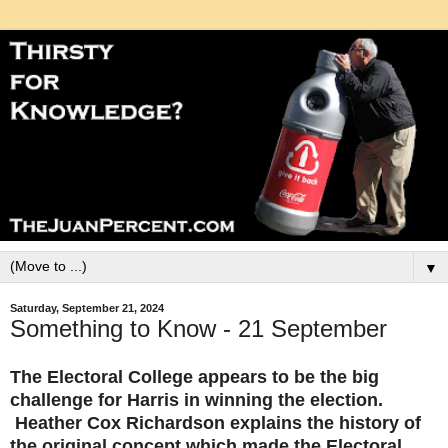
▼
Saturday, September 21, 2024
Something to Know - 21 September
The Electoral College appears to be the big
challenge for Harris in winning the election.
Heather Cox Richardson explains the history of
the original concept which made the Electoral