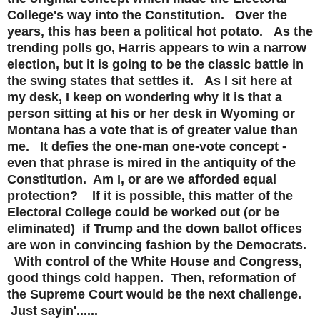
College's way into the Constitution. Over the
years, this has been a political hot potato. As the
trending polls go, Harris appears to win a narrow
election, but it is going to be the classic battle in
the swing states that settles it. As I sit here at
my desk, I keep on wondering why it is that a
person sitting at his or her desk in Wyoming or
Montana has a vote that is of greater value than
me. It defies the one-man one-vote concept -
even that phrase is mired in the antiquity of the
Constitution. Am I, or are we afforded equal
protection? If it is possible, this matter of the
Electoral College could be worked out (or be
eliminated) if Trump and the down ballot offices
are won in convincing fashion by the Democrats.
With control of the White House and Congress,
good things cold happen. Then, reformation of
the Supreme Court would be the next challenge.
Just sayin'......