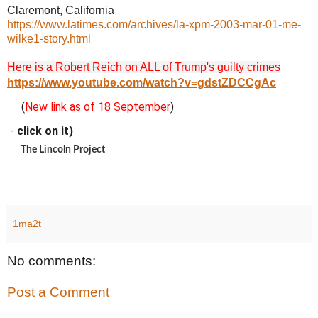
Claremont, California
https://www.latimes.com/archives/la-xpm-2003-mar-01-me-
wilke1-story.html
Here is a Robert Reich on ALL of Trump's guilty crimes
https://www.youtube.com/watch?v=gdstZDCCgAc
(
New link as of 18 September
)
-
click on it)
―
The Lincoln Project
1ma2t
No comments:
Post a Comment