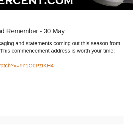
nd Remember - 30 May
ging and statements coming out this season from
. This commencement address is worth your time:
/watch?v=9n1OqPzIKH4