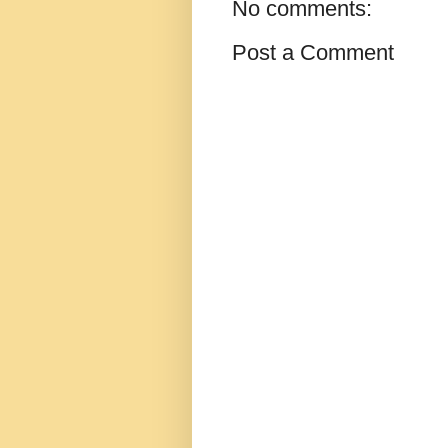
No comments:
Post a Comment