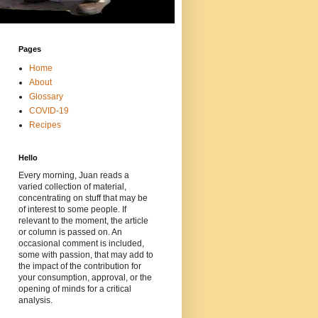
Pages
Home
About
Glossary
COVID-19
Recipes
Hello
Every morning, Juan reads a
varied collection of material,
concentrating on stuff that may be
of interest to some people. If
relevant to the moment, the article
or column is passed on. An
occasional comment is included,
some with passion, that may add to
the impact of the contribution for
your consumption, approval, or the
opening of minds for a critical
analysis.