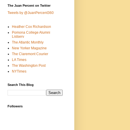
The Juan Percent on Twitter
Tweets by @JuanPercent360
Heather Cox Richardson
Pomona College Alumni
Listserv
The Atlantic Monthly
New Yorker Magazine
The Claremont Courier
LA Times
The Washington Post
NYTimes
Search This Blog
Followers