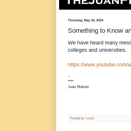
Thursday, May 30, 2024
Something to Know a
We have heard many messa
colleges and universities
https://www.youtube.com
--
****
Juan Matute
Posted by
1ma2t