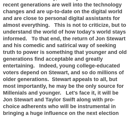
recent generations are well into the technology
changes and are up-to-date on the digital world
and are close to personal digital assistants for
almost everything. This is not to criticize, but to
understand the world of how today's world stays
informed. To that end, the return of Jon Stewart
and his comedic and satirical way of seeking
truth to power is something that younger and old
generations find acceptable and greatly
entertaining. Indeed, young college-educated
voters depend on Stewart, and so do millions of
older generations. Stewart appeals to all, but
most importantly, he may be the only source for
Millenials and younger. Let's face it, it will be
Jon Stewart and Taylor Swift along with pro-
choice adherents who will be instrumental in
bringing a huge influence on the next election