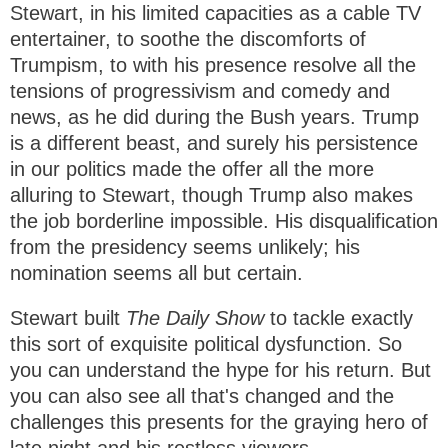
Stewart, in his limited capacities as a cable TV
entertainer, to soothe the discomforts of
Trumpism, to with his presence resolve all the
tensions of progressivism and comedy and
news, as he did during the Bush years. Trump
is a different beast, and surely his persistence
in our politics made the offer all the more
alluring to Stewart, though Trump also makes
the job borderline impossible. His disqualification
from the presidency seems unlikely; his
nomination seems all but certain.
Stewart built
The Daily Show
to tackle exactly
this sort of exquisite political dysfunction. So
you can understand the hype for his return. But
you can also see all that's changed and the
challenges this presents for the graying hero of