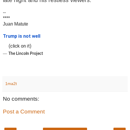
late night and his restless viewers.
--
****
Juan Matute
Trump is not well
(click on it)
―
The Lincoln Project
1ma2t
No comments:
Post a Comment