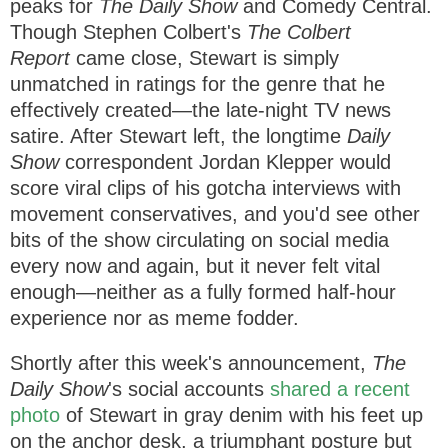
peaks for
The Daily Show
and Comedy Central.
Though Stephen Colbert's
The Colbert
Report
came close, Stewart is simply
unmatched in ratings for the genre that he
effectively created—the late-night TV news
satire. After Stewart left, the longtime
Daily
Show
correspondent Jordan Klepper would
score viral clips of his gotcha interviews with
movement conservatives, and you'd see other
bits of the show circulating on social media
every now and again, but it never felt vital
enough—neither as a fully formed half-hour
experience nor as meme fodder.
Shortly after this week's announcement,
The
Daily Show
's social accounts
shared a recent
photo
of Stewart in gray denim with his feet up
on the anchor desk, a triumphant posture but