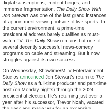
F
T
p
h
digital subscriptions, content binges, and
a
w
t
c
i
i
i
immense fragmentation,
The Daily Show With
e
t
o
b
t
n
s
Jon Stewart
was one of the last grand instances
o
e
s
o
r
s
of appointment viewing outside of live sports. In
k
(
t
the current environment, a prime-time
(
o
o
p
o
p
e
presidential address barely qualifies as must-
e
n
r
n
s
watch TV.
The Daily Show
remains but one of
s
i
y
i
n
several decently successful news-comedy
n
n
n
e
programs on cable and streaming. But it now
e
w
w
w
struggles against its own success.
w
i
i
n
n
d
d
o
On Wednesday, Showtime/MTV Entertainment
o
w
w
)
Studios
announced
Jon Stewart's return to
The
)
Daily Show
as a full-time producer and part-time
host (on Monday nights) through the 2024
presidential election. He's returning just over a
year after his successor, Trevor Noah, vacated
the desk and made way for an expansive