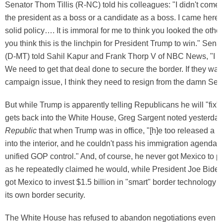
Senator Thom Tillis (R-NC) told his colleagues: "I didn't come
the president as a boss or a candidate as a boss. I came here
solid policy…. It is immoral for me to think you looked the ot
you think this is the linchpin for President Trump to win." Sena
(D-MT) told Sahil Kapur and Frank Thorp V of NBC News, "I th
We need to get that deal done to secure the border. If they want
campaign issue, I think they need to resign from the damn Sen
But while Trump is apparently telling Republicans he will "fix" 
gets back into the White House, Greg Sargent noted yesterda
Republic
that when Trump was in office, "[h]e too released a lo
into the interior, and he couldn't pass his immigration agenda 
unified GOP control." And, of course, he never got Mexico to pa
as he repeatedly claimed he would, while President Joe Biden,
got Mexico to invest $1.5 billion in "smart" border technology 
its own border security.
The White House has refused to abandon negotiations even 