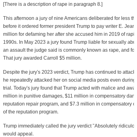
[There is a description of rape in paragraph 8.]
This afternoon a jury of nine Americans deliberated for less th
before it ordered former president Trump to pay writer E. Jean 
million for defaming her after she accused him in 2019 of rapin
1990s. In May 2023 a jury found Trump liable for sexually abus
an assault the judge said is commonly known as rape, and for
That jury awarded Carroll $5 million.
Despite the jury's 2023 verdict, Trump has continued to attack 
he repeatedly attacked her on social media posts even during 
trial. Today's jury found that Trump acted with malice and awa
million in punitive damages, $11 million in compensatory dam
reputation repair program, and $7.3 million in compensatory 
of the reputation program.
Trump immediately called the jury verdict "Absolutely ridiculo
would appeal.