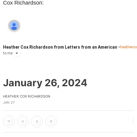
Cox Richardson:
Heather Cox Richardson from Letters from an American
<
heatherc
to
me
January 26, 2024
HEATHER COX RICHARDSON
JAN 27