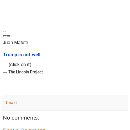
--
****
Juan Matute
Trump is not well
(click on it)
―
The Lincoln Project
1ma2t
No comments: