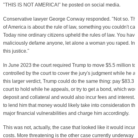
"THIS IS NOT AMERICA!" he posted on social media.
Conservative lawyer George Conway responded. "Not so. The
of America is about the rule of law, something you couldn't car
Today nine ordinary citizens upheld the rules of law. You have 
maliciously defame anyone, let alone a woman you raped. In 
this justice."
In June 2023 the court required Trump to move $5.5 million to
controlled by the court to cover the jury's judgment while he ap
this larger verdict, Trump could do the same thing: pay $83.3 mi
court to hold while he appeals, or try to get a bond, which wou
deposit and collateral and would also incur fees and interest. 
to lend him that money would likely take into consideration tha
major financial vulnerabilities and charge him accordingly.
This was not, actually, the case that looked like it would incur
costs. More threatening is the other case currently underway 