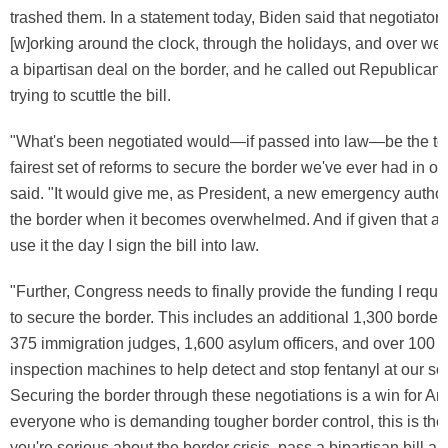
trashed them. In a statement today, Biden said that negotiator
[w]orking around the clock, through the holidays, and over wee
a bipartisan deal on the border, and he called out Republica
trying to scuttle the bill.
"What's been negotiated would—if passed into law—be the t
fairest set of reforms to secure the border we've ever had in ou
said. "It would give me, as President, a new emergency author
the border when it becomes overwhelmed. And if given that aut
use it the day I sign the bill into law.
"Further, Congress needs to finally provide the funding I requ
to secure the border. This includes an additional 1,300 border 
375 immigration judges, 1,600 asylum officers, and over 100 
inspection machines to help detect and stop fentanyl at our so
Securing the border through these negotiations is a win for Am
everyone who is demanding tougher border control, this is the w
you're serious about the border crisis, pass a bipartisan bill and 