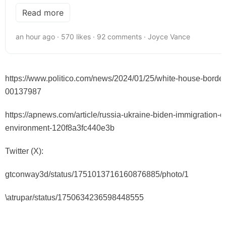
Read more
an hour ago · 570 likes · 92 comments · Joyce Vance
https://www.politico.com/news/2024/01/25/white-house-border
00137987
https://apnews.com/article/russia-ukraine-biden-immigration-c
environment-120f8a3fc440e3b
Twitter (X):
gtconway3d/status/1751013716160876885/photo/1
\
atrupar/status/1750634236598448555