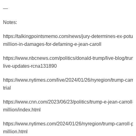
—
Notes:
https://talkingpointsmemo.com/news/jury-determines-ex-potus
million-in-damages-for-defaming-e-jean-caroll
https://www.nbcnews.com/politics/donald-trump/live-blog/trump-
live-updates-rcna131890
https://www.nytimes.com/live/2024/01/26/nyregion/trump-carro
trial
https://www.cnn.com/2023/06/23/politics/trump-e-jean-carroll-5
million/index.html
https://www.nytimes.com/2024/01/26/nyregion/trump-carroll-p
million.html