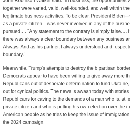
John Robinson Walker said: "In business, the opportunities w
together were varied, valid, well-founded, and well within the
legitimate business activities. To be clear, President Biden—wh
as a private citizen—was never involved in any of the business
pursued…. "Any statement to the contrary is simply false…. 
there was always a clear boundary between any business and 
Always. And as his partner, I always understood and respected
boundary."
Meanwhile, Trump's attempts to destroy the bipartisan border 
Democrats appear to have been willing to give away more tha
Republicans out of desperate determination to fund Ukraine, a
out for cynical politics. The news is awash today with stories
Republicans for caving to the demands of a man who is, at leas
private citizen and who is putting his own election over the inte
American people as he tries to keep the issue of immigration al
the 2024 campaign.