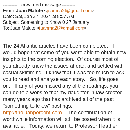
---------- Forwarded message ---------
From:
Juan Matute
<
juanma2t@gmail.com
>
Date: Sat, Jan 27, 2024 at 8:57 AM
Subject: Something to Know 0 27 January
To: Juan Matute <
juanma2t@gmail.com
>
The 24 Atlantic articles have been completed. I
would hope that some of you were able to obtain new
insights to the coming election. Of course most of
you already knew the issues ahead, and settled with
casual skimming. I know that it was too much to ask
you to read and analyze each story. So, life goes
on. If any of you missed any of the readings, you
can go to a website that my daughter-in-law created
many years ago that has archived all of the past
"something to know" postings;
http://thejuanpercent.com
. The continuation of
worthwhile information will still be posted when it is
available. Today, we return to Professor Heather