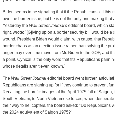
Biden seems to be signaling that if the Republicans kill this m
own the border issue, but he is not the only one making that a
Yesterday the
Wall Street Journal's
editorial board, which slan
right, wrote: "[G]iving up on a border security bill would be a s
wound. President Biden would claim, with cause, that Republ
border chaos as an election issue rather than solving the prob
anger may over time move from Mr. Biden to the GOP, and the 
a point. Cynical is the only word that fits Republicans panning
whose details aren't even known."
The
Wall Street Journal
editorial board went further, articulati
Republicans are signing up for if they continue to prevent fund
Recalling the horrific images of the April 1975 fall of Saigon, th
South Vietnam, to North Vietnamese forces, when desperate 
their way to helicopters, the board asked: "Do Republicans wa
the 2024 equivalent of Saigon 1975?"