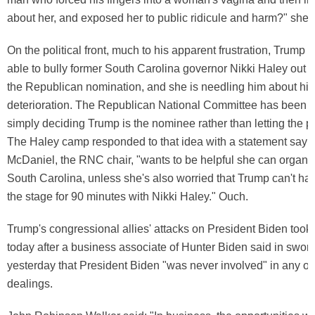
about her, and exposed her to public ridicule and harm?" she 
On the political front, much to his apparent frustration, Trump 
able to bully former South Carolina governor Nikki Haley out of
the Republican nomination, and she is needling him about his
deterioration. The Republican National Committee has been 
simply deciding Trump is the nominee rather than letting the p
The Haley camp responded to that idea with a statement sayin
McDaniel, the RNC chair, "wants to be helpful she can organi
South Carolina, unless she's also worried that Trump can't ha
the stage for 90 minutes with Nikki Haley." Ouch.
Trump's congressional allies' attacks on President Biden took 
today after a business associate of Hunter Biden said in swor
yesterday that President Biden "was never involved" in any of
dealings.