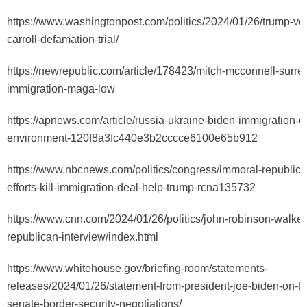
https://www.washingtonpost.com/politics/2024/01/26/trump-ver
carroll-defamation-trial/
https://newrepublic.com/article/178423/mitch-mcconnell-surre
immigration-maga-low
https://apnews.com/article/russia-ukraine-biden-immigration-c
environment-120f8a3fc440e3b2cccce6100e65b912
https://www.nbcnews.com/politics/congress/immoral-republic
efforts-kill-immigration-deal-help-trump-rcna135732
https://www.cnn.com/2024/01/26/politics/john-robinson-walke
republican-interview/index.html
https://www.whitehouse.gov/briefing-room/statements-
releases/2024/01/26/statement-from-president-joe-biden-on-th
senate-border-security-negotiations/