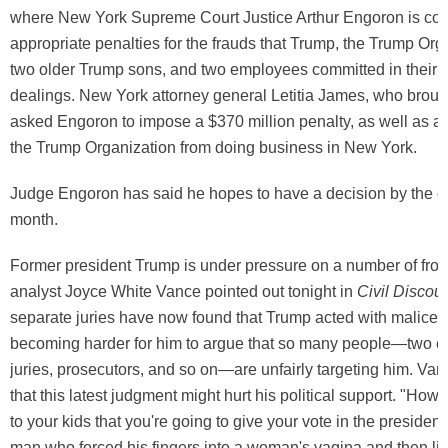
where New York Supreme Court Justice Arthur Engoron is con
appropriate penalties for the frauds that Trump, the Trump Org
two older Trump sons, and two employees committed in their 
dealings. New York attorney general Letitia James, who broug
asked Engoron to impose a $370 million penalty, as well as a 
the Trump Organization from doing business in New York.
Judge Engoron has said he hopes to have a decision by the e
month.
Former president Trump is under pressure on a number of front
analyst Joyce White Vance pointed out tonight in
Civil Discou
separate juries have now found that Trump acted with malice, a
becoming harder for him to argue that so many people—two ent
juries, prosecutors, and so on—are unfairly targeting him. Va
that this latest judgment might hurt his political support. "How
to your kids that you're going to give your vote in the presidenti
man who forced his fingers into a woman's vagina and then lie