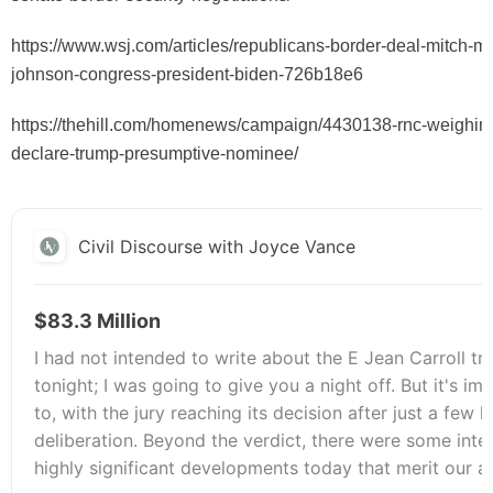
https://www.wsj.com/articles/republicans-border-deal-mitch-m
johnson-congress-president-biden-726b18e6
https://thehill.com/homenews/campaign/4430138-rnc-weighing-
declare-trump-presumptive-nominee/
Civil Discourse with Joyce Vance
$83.3 Million
I had not intended to write about the E Jean Carroll tri
tonight; I was going to give you a night off. But it's im
to, with the jury reaching its decision after just a few 
deliberation. Beyond the verdict, there were some inte
highly significant developments today that merit our a