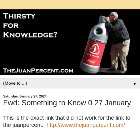
▼
Saturday, January 27, 2024
Fwd: Something to Know 0 27 January
This is the exact link that did not work for the link to
the juanpercent:
http://www.thejuanpercent.com/