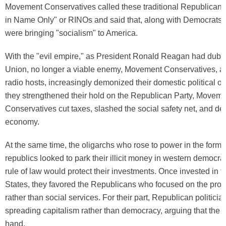
Movement Conservatives called these traditional Republican
in Name Only" or RINOs and said that, along with Democrats
were bringing "socialism" to America.
With the "evil empire," as President Ronald Reagan had dubb
Union, no longer a viable enemy, Movement Conservatives, ai
radio hosts, increasingly demonized their domestic political o
they strengthened their hold on the Republican Party, Movem
Conservatives cut taxes, slashed the social safety net, and de
economy.
At the same time, the oligarchs who rose to power in the forme
republics looked to park their illicit money in western democra
rule of law would protect their investments. Once invested in t
States, they favored the Republicans who focused on the prote
rather than social services. For their part, Republican politici
spreading capitalism rather than democracy, arguing that the 
hand.