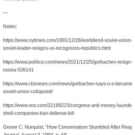
—
Notes:
https://www.nytimes.com/1991/12/26/world/end-soviet-union-g
soviet-leader-resigns-us-recognizes-republics.html
https://www.politico.com/news/2021/12/25/gorbachev-resign-s
russia-526141
https://www.cbsnews.com/news/gorbachev-says-u-s-became-ar
soviet-union-collapsed/
https://www.vox.com/22188223/congress-anti-money-launder
shell-companies-ban-defense-bill
Grover C. Norquist, "How Conservatism Stumbled After Reag
Journal
, August 3, 1994, p. A8.