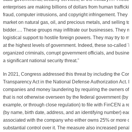
enterprises are making billions of dollars from human traffickin
fraud, computer intrusions, and copyright infringement. They a
market on natural gas, oil, and precious metals, and selling to
bidder…. These groups may infiltrate our businesses. They m
logistical support to hostile foreign powers. They may try to m
at the highest levels of government. Indeed, these so-called 'iro
organized criminals, corrupt government officials, and busine
a significant national security threat."
In 2021, Congress addressed this threat by including the Corp
Transparency Act in the National Defense Authorization Act. It
companies and money laundering by requiring the owners of
that is not otherwise overseen by the federal government (by fil
example, or through close regulation) to file with FinCEN a rep
(by name, birth date, address, and an identifying number) eac
associated with the company who either owns 25% or more of i
substantial control over it. The measure also increased penalt