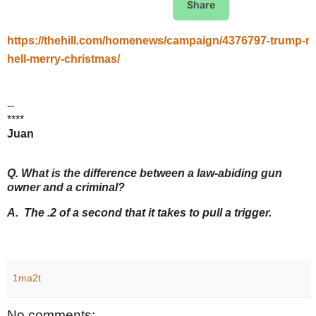
Share
https://thehill.com/homenews/campaign/4376797-trump-ma
hell-merry-christmas/
--
****
Juan
Q. What is the difference between a law-abiding gun
owner and a criminal?
A. The .2 of a second that it takes to pull a trigger.
1ma2t
No comments: