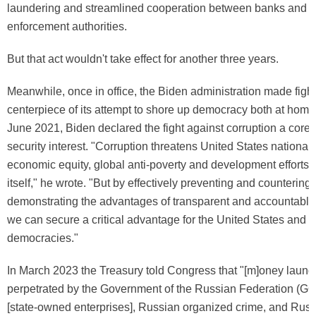
laundering and streamlined cooperation between banks and f
enforcement authorities.
But that act wouldn't take effect for another three years.
Meanwhile, once in office, the Biden administration made fight
centerpiece of its attempt to shore up democracy both at home
June 2021, Biden declared the fight against corruption a core 
security interest. "Corruption threatens United States national 
economic equity, global anti-poverty and development efforts
itself," he wrote. "But by effectively preventing and countering
demonstrating the advantages of transparent and accountabl
we can secure a critical advantage for the United States and o
democracies."
In March 2023 the Treasury told Congress that "[m]oney laund
perpetrated by the Government of the Russian Federation (G
[state-owned enterprises], Russian organized crime, and Russ