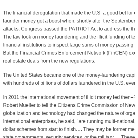
The financial deregulation that made the U.S. a good bet for ol
launder money got a boost when, shortly after the September 
attacks, Congress passed the PATRIOT Act to address the threa
The law took on money laundering and the illicit funding of ter
financial institutions to inspect large sums of money passing 
But the Financial Crimes Enforcement Network (FinCEN) ex
real estate deals from the new regulations.
The United States became one of the money-laundering capital
with hundreds of billions of dollars laundered in the U.S. ever
In 2011 the international movement of illicit money led then–FB
Robert Mueller to tell the Citizens Crime Commission of New Y
globalization and technology had changed the nature of organ
International enterprises, he said, "are running multi-national, m
dollar schemes from start to finish…. They may be former mem
state governments, security services, or the military…. These 