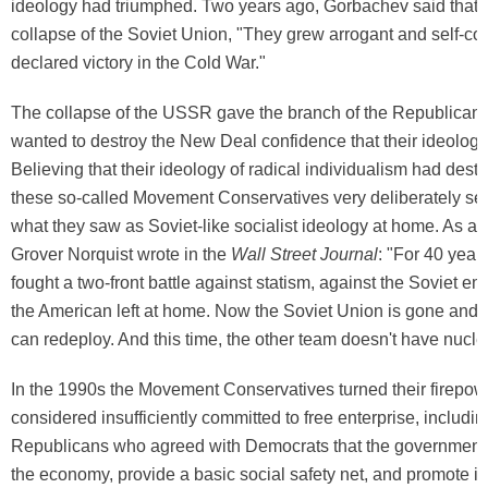
ideology had triumphed. Two years ago, Gorbachev said that w
collapse of the Soviet Union, "They grew arrogant and self-co
declared victory in the Cold War."
The collapse of the USSR gave the branch of the Republican P
wanted to destroy the New Deal confidence that their ideology
Believing that their ideology of radical individualism had des
these so-called Movement Conservatives very deliberately set 
what they saw as Soviet-like socialist ideology at home. As an
Grover Norquist wrote in the
Wall Street Journal
: "For 40 year
fought a two-front battle against statism, against the Soviet e
the American left at home. Now the Soviet Union is gone and 
can redeploy. And this time, the other team doesn't have nucl
In the 1990s the Movement Conservatives turned their firepow
considered insufficiently committed to free enterprise, including
Republicans who agreed with Democrats that the government 
the economy, provide a basic social safety net, and promote inf