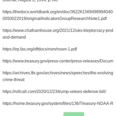
https://thedocs.worldbank.org/en/doc/362261569498994040-
0050022019/original/IndicatorsGroupResearchNote1.pdf
https://www.chathamhouse.org/2021/12/uks-kleptocracy-probl
and-demand
https://irp.fas.org/offdocs/nsm/nssm-1.pdf
https://www.treasury.gov/press-center/press-releases/Docume
https://archives.fbi.gov/archives/news/speeches/the-evolving-
crime-threat
https://rollcall.com/2020/12/23/trump-vetoes-defense-bill/
https://home.treasury.gov/system/files/136/Treasury-NDAA-Ru