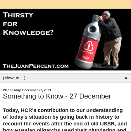
▼
Wednesday, December 27, 2023
Something to Know - 27 December
Today, HCR's contribution to our understanding
of today's situation by going back in history to
recount the events after the end of old USSR, and
how Russian oligarchs used their plundering and