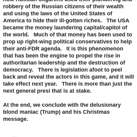
robbery of the Russian citizens of their wealth
and using the laws of the United States of
America to hide their ill-gotten riches. The USA
became the money laundering capital/capitol of
the world. Much of that money has been used to
prop up right-wing political conservatives to help
their anti-FDR agenda. It is this phenomenon
that has been the engine to propel the rise in
authoritarian leadership and the destruction of
democracy. There is legislation afoot to peel
back and reveal the actors in this game, and it will
take effect next year. There is more than just the
next general presi that is at stake.
At the end, we conclude with the delusionary
blond maniac (Trump) and his Christmas
message.