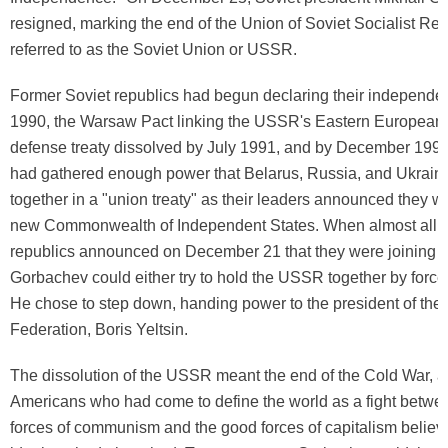
resigned, marking the end of the Union of Soviet Socialist Rep
referred to as the Soviet Union or USSR.
Former Soviet republics had begun declaring their independe
1990, the Warsaw Pact linking the USSR's Eastern European sa
defense treaty dissolved by July 1991, and by December 19
had gathered enough power that Belarus, Russia, and Ukrain
together in a "union treaty" as their leaders announced they w
new Commonwealth of Independent States. When almost all th
republics announced on December 21 that they were joining t
Gorbachev could either try to hold the USSR together by force
He chose to step down, handing power to the president of the
Federation, Boris Yeltsin.
The dissolution of the USSR meant the end of the Cold War, 
Americans who had come to define the world as a fight betwe
forces of communism and the good forces of capitalism believe