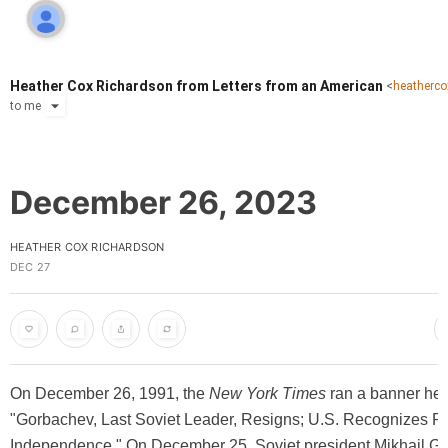
Heather Cox Richardson from Letters from an American
<
heatherc
to
me
December 26, 2023
HEATHER COX RICHARDSON
DEC 27
On December 26, 1991, the
New York Times
ran a banner hea
"Gorbachev, Last Soviet Leader, Resigns; U.S. Recognizes Re
Independence." On December 25, Soviet president Mikhail G