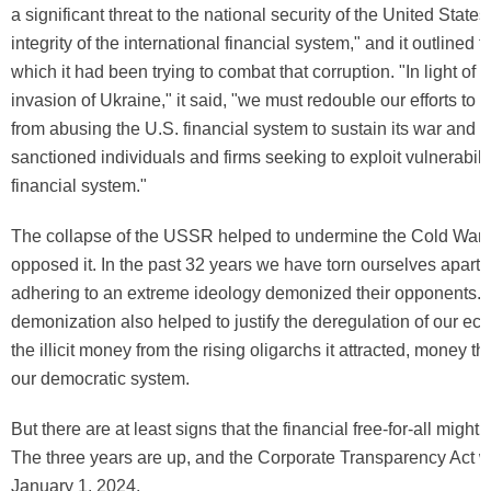
a significant threat to the national security of the United State
integrity of the international financial system," and it outlined 
which it had been trying to combat that corruption. "In light of 
invasion of Ukraine," it said, "we must redouble our efforts to
from abusing the U.S. financial system to sustain its war and
sanctioned individuals and firms seeking to exploit vulnerabilit
financial system."
The collapse of the USSR helped to undermine the Cold War 
opposed it. In the past 32 years we have torn ourselves apart a
adhering to an extreme ideology demonized their opponents. 
demonization also helped to justify the deregulation of our e
the illicit money from the rising oligarchs it attracted, money t
our democratic system.
But there are at least signs that the financial free-for-all might
The three years are up, and the Corporate Transparency Act wil
January 1, 2024.