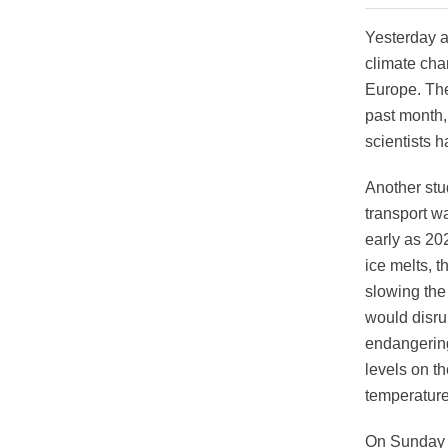
Yesterday a
climate cha
Europe. The
past month, 
scientists 
Another stu
transport w
early as 202
ice melts, t
slowing the
would disru
endangering 
levels on t
temperature
On Sunday a