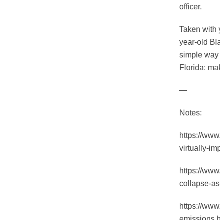
officer.
Taken with 
year-old Bl
simple way 
Florida: mak
—
Notes:
https://ww
virtually-i
https://www
collapse-as
https://www
emissions.