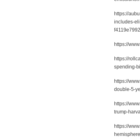
https://aub
includes-el
f4119e7992
https://www
https://roll
spending-bi
https://www
double-5-y
https://www
trump-harva
https://www
hemisphere-