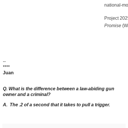
national-m
Project 202
Promise
(Wa
--
****
Juan
Q. What is the difference between a law-abiding gun
owner and a criminal?
A. The .2 of a second that it takes to pull a trigger.