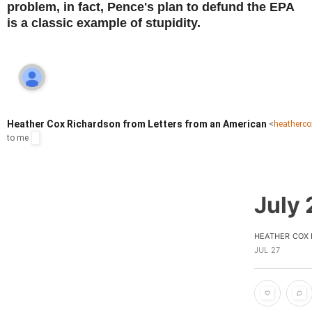
problem, in fact, Pence's plan to defund the EPA
is a classic example of stupidity.
Heather Cox Richardson from Letters from an American
<
heatherc
to
me
July 
HEATHER COX
JUL 27