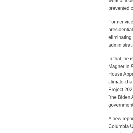
work of tho
prevented c
Former vice
presidential
eliminating
administrat
In that, he 
Magner in
R
House Appro
climate cha
Project 202
"the Biden 
government 
A new repo
Columbia Un