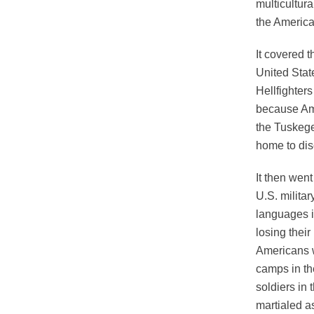
multicultura
the America
It covered t
United Stat
Hellfighter
because Am
the Tuskege
home to dis
It then wen
U.S. milita
languages i
losing the
Americans w
camps in th
soldiers in
martialed a