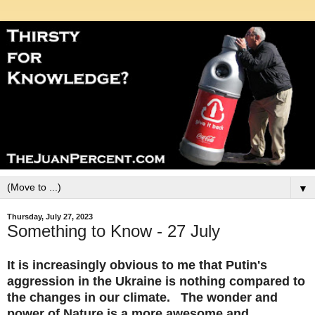
▼
Thursday, July 27, 2023
Something to Know - 27 July
It is increasingly obvious to me that Putin's
aggression in the Ukraine is nothing compared to
the changes in our climate. The wonder and
power of Nature is a more awesome and