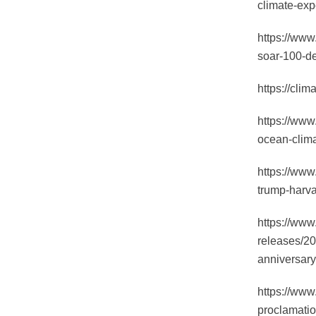
climate-exp
https://www
soar-100-d
https://clim
https://www
ocean-clima
https://www
trump-harva
https://www
releases/20
anniversary
https://www
proclamatio