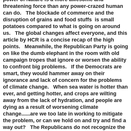
threatening force than any power-crazed human
can do. The blockade of commerce and the
disruption of grains and food stuffs is small
potatoes compared to what is going on around
us. The global changes affect everyone, and this
article by HCR is a concise recap of the high
points. Meanwhile, the Republican Party is going
on like the dumb elephant in the room with old
campaign tropes that ignore or worsen the ability
to confront big problems. If the Democrats are
smart, they would hammer away on their
ignorance and lack of concern for the problems
of climate change. When sea water is hotter than
ever, and getting hotter, and crops are wilting
away from the lack of hydration, and people are
dying as a result of worsening climate
change......are we too late in working to mitigate
the problem, or can we hold on and try and find a
way out? The Republicans do not recognize the