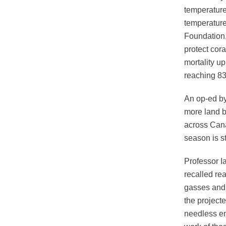
temperature
temperature
Foundation,
protect cora
mortality u
reaching 83
An op-ed by
more land b
across Cana
season is s
Professor Ia
recalled re
gasses and 
the project
needless en