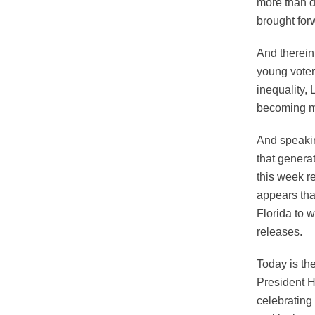
more than d
brought for
And therein
young voter
inequality,
becoming m
And speakin
that genera
this week r
appears that
Florida to w
releases.
Today is th
President H
celebrating