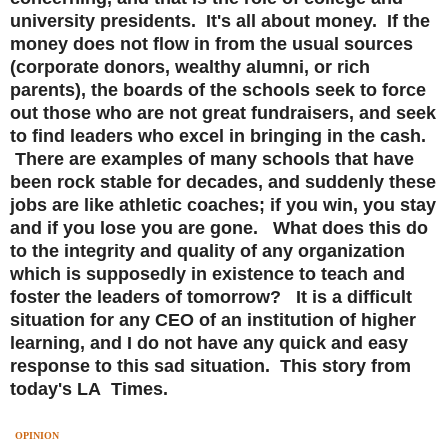
university presidents. It's all about money. If the
money does not flow in from the usual sources
(corporate donors, wealthy alumni, or rich
parents), the boards of the schools seek to force
out those who are not great fundraisers, and seek
to find leaders who excel in bringing in the cash.
There are examples of many schools that have
been rock stable for decades, and suddenly these
jobs are like athletic coaches; if you win, you stay
and if you lose you are gone. What does this do
to the integrity and quality of any organization
which is supposedly in existence to teach and
foster the leaders of tomorrow? It is a difficult
situation for any CEO of an institution of higher
learning, and I do not have any quick and easy
response to this sad situation. This story from
today's LA Times.
OPINION