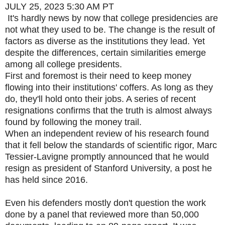
JULY 25, 2023
5:30 AM PT
It's hardly news by now that college presidencies are
not what they used to be. The change is the result of
factors as diverse as the institutions they lead. Yet
despite the differences, certain similarities emerge
among all college presidents.
First and foremost is their need to keep money
flowing into their institutions' coffers. As long as they
do, they'll hold onto their jobs. A series of recent
resignations confirms that the truth is almost always
found by following the money trail.
When an independent review of his research found
that it fell below the standards of scientific rigor, Marc
Tessier-Lavigne promptly announced that he would
resign as president of Stanford University, a post he
has held since 2016.
Even his defenders mostly don't question the work
done by a panel that reviewed more than 50,000