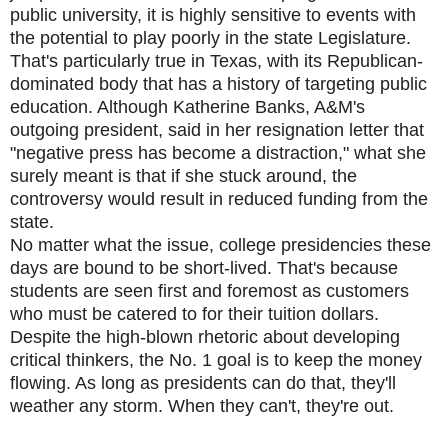
public university, it is highly sensitive to events with
the potential to play poorly in the state Legislature.
That's particularly true in Texas, with its Republican-
dominated body that has a history of targeting public
education. Although Katherine Banks, A&M's
outgoing president, said in her resignation letter that
"negative press has become a distraction," what she
surely meant is that if she stuck around, the
controversy would result in reduced funding from the
state.
No matter what the issue, college presidencies these
days are bound to be short-lived. That's because
students are seen first and foremost as customers
who must be catered to for their tuition dollars.
Despite the high-blown rhetoric about developing
critical thinkers, the No. 1 goal is to keep the money
flowing. As long as presidents can do that, they'll
weather any storm. When they can't, they're out.