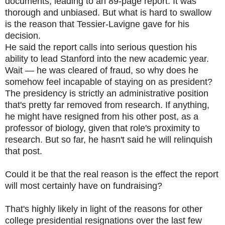
documents, leading to an 89-page report. It was
thorough and unbiased. But what is hard to swallow
is the reason that Tessier-Lavigne gave for his
decision.
He said the report calls into serious question his
ability to lead Stanford into the new academic year.
Wait — he was cleared of fraud, so why does he
somehow feel incapable of staying on as president?
The presidency is strictly an administrative position
that's pretty far removed from research. If anything,
he might have resigned from his other post, as a
professor of biology, given that role's proximity to
research. But so far, he hasn't said he will relinquish
that post.
Could it be that the real reason is the effect the report
will most certainly have on fundraising?
That's highly likely in light of the reasons for other
college presidential resignations over the last few