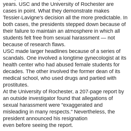
years. USC and the University of Rochester are
cases in point. What they demonstrate makes
Tessier-Lavigne's decision all the more predictable. In
both cases, the presidents stepped down because of
their failure to maintain an atmosphere in which all
students felt free from sexual harassment — not
because of research flaws.
USC made larger headlines because of a series of
scandals. One involved a longtime gynecologist at its
health center who had abused female students for
decades. The other involved the former dean of its
medical school, who used drugs and partied with
prostitutes.
At the University of Rochester, a 207-page report by
an outside investigator found that allegations of
sexual harassment were "exaggerated and
misleading in many respects." Nevertheless, the
president announced his resignation
even before seeing the report.