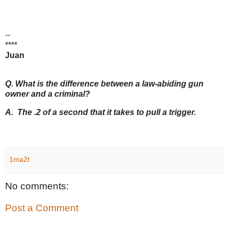
--
****
Juan
Q. What is the difference between a law-abiding gun
owner and a criminal?
A. The .2 of a second that it takes to pull a trigger.
1ma2t
No comments:
Post a Comment