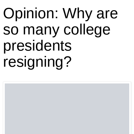
Opinion: Why are
so many college
presidents
resigning?