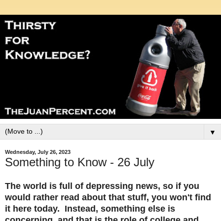
▼
Wednesday, July 26, 2023
Something to Know - 26 July
The world is full of depressing news, so if you
would rather read about that stuff, you won't find
it here today. Instead, something else is
concerning, and that is the role of college and