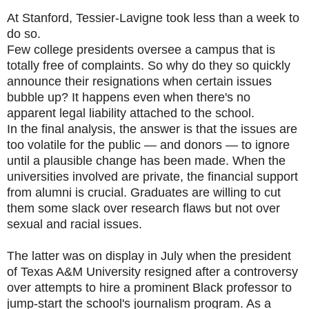
At Stanford, Tessier-Lavigne took less than a week to
do so.
Few college presidents oversee a campus that is
totally free of complaints. So why do they so quickly
announce their resignations when certain issues
bubble up? It happens even when there's no
apparent legal liability attached to the school.
In the final analysis, the answer is that the issues are
too volatile for the public — and donors — to ignore
until a plausible change has been made. When the
universities involved are private, the financial support
from alumni is crucial. Graduates are willing to cut
them some slack over research flaws but not over
sexual and racial issues.
The latter was on display in July when the president
of Texas A&M University resigned after a controversy
over attempts to hire a prominent Black professor to
jump-start the school's journalism program. As a