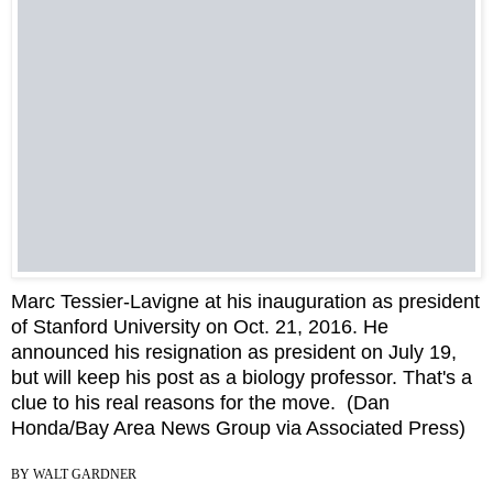
Marc Tessier-Lavigne at his inauguration as president
of Stanford University on Oct. 21, 2016. He
announced his resignation as president on July 19,
but will keep his post as a biology professor. That's a
clue to his real reasons for the move.
(Dan
Honda/Bay Area News Group via Associated Press)
BY
WALT GARDNER