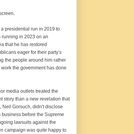
 screen.
a presidential run in 2019 to
 is running in 2023 on an
ea that he has restored
icans eager for their party's
ing the people around him rather
the work the government has done
or media outlets treated the
 story than a new revelation that
 Neil Gorsuch, didn't disclose
th business before the Supreme
ngoing lawsuits against the
den campaign was quite happy to