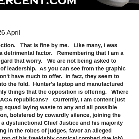
6 April
ection. That is fine by me. Like many, I was
 a detrimental factor. Remembering that I am a
regard that worry. We are not being asked to
 of leadership. As you can see from the graphic
n't have much to offer. In fact, they seem to
into the fold. Hunter's laptop and manufactured
only things that the opposition is offering. Where
 MAGA republicans? Currently, I am content just
ing squad laying waste to any and all possible
on, bolstered by cowardly silence, joining the
dysfunctional Chief Justice and his majority
g in the robes of judges, favor an alleged
e top of his freakishly comical combed dye job)