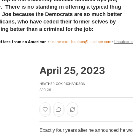
r. There is no standing in offering a typical thug
ith Joe because the Democrats are so much better
licans, who have ceded their former selves by
ng better than a criminal for the job:
tters from an American
<
heathercoxrichardson@substack.com
>
Unsubscrib
April 25, 2023
HEATHER COX RICHARDSON
APR 26
Exactly four years after he announced he wo