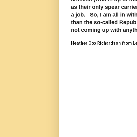
as their only spear carrie
a job. So, I am all in w
than the so-called Repub
not coming up with anythi
Heather Cox Richardson from Le