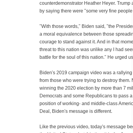
counterdemonstrator Heather Heyer. Trump an
by saying there were "some very fine people 
"With those words," Biden said, "the Preside
a moral equivalence between those spreadin
courage to stand against it. And in that mome
threat to this nation was unlike any I had see
battle for the soul of this nation." He urged
Biden's 2019 campaign video was a rallying
from those who were trying to destroy them. No
winning the 2020 election by more than 7 mil
Democrats and some Republicans to pass a raf
position of working- and middle-class America
Deal, Biden's message is different.
Like the previous video, today's message beg