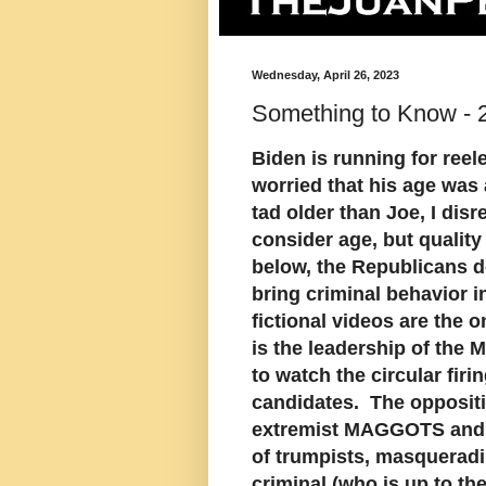
Wednesday, April 26, 2023
Something to Know - 2
Biden is running for reel
worried that his age was
tad older than Joe, I dis
consider age, but quality
below, the Republicans do
bring criminal behavior 
fictional videos are the 
is the leadership of the
to watch the circular fir
candidates. The oppositi
extremist MAGGOTS and a 
of trumpists, masqueradin
criminal (who is up to th