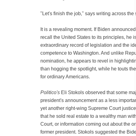
"Let's finish the job," says writing across the
It is a revealing moment. If Biden announced 
recall the United States to its principles, he
extraordinary record of legislation and the id
competence to Washington. And unlike Republ
nomination, he appears to revel in highlight
than hogging the spotlight, while he touts 
for ordinary Americans.
Politico's
Eli Stokols observed that some maj
president's announcement as a less important
yet another right-wing Supreme Court justice,
that he sold real estate to a wealthy man wi
Court, or information coming out about the o
former president. Stokols suggested the Bi