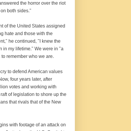
swered the horror over the riot
on both sides."
nt of the United States assigned
g hate and those with the
nt," he continued, "I knew the
n in my lifetime." We were in "a
 us to remember who we are.
 cry to defend American values
w, four years later, after
lion votes and working with
t of legislation to shore up the
ns that rivals that of the New
ins with footage of an attack on