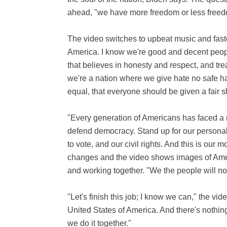
ahead, "we have more freedom or less freedo
The video switches to upbeat music and fast
America. I know we're good and decent people
that believes in honesty and respect, and tre
we're a nation where we give hate no safe ha
equal, that everyone should be given a fair sh
"Every generation of Americans has faced 
defend democracy. Stand up for our personal 
to vote, and our civil rights. And this is our
changes and the video shows images of Ame
and working together. "We the people will no
"Let's finish this job; I know we can," the vi
United States of America. And there's nothing
we do it together."