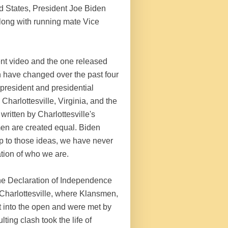
ed States, President Joe Biden
long with running mate Vice
t video and the one released
 have changed over the past four
 president and presidential
Charlottesville, Virginia, and the
ritten by Charlottesville's
men are created equal. Biden
up to those ideas, we have never
tion of who we are.
 the Declaration of Independence
n Charlottesville, where Klansmen,
 into the open and were met by
ing clash took the life of