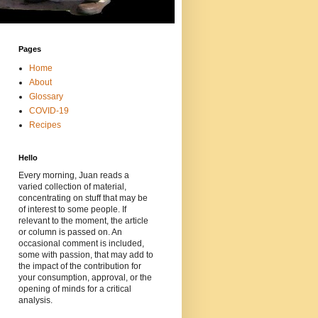
Pages
Home
About
Glossary
COVID-19
Recipes
Hello
Every morning, Juan reads a
varied collection of material,
concentrating on stuff that may be
of interest to some people. If
relevant to the moment, the article
or column is passed on. An
occasional comment is included,
some with passion, that may add to
the impact of the contribution for
your consumption, approval, or the
opening of minds for a critical
analysis.