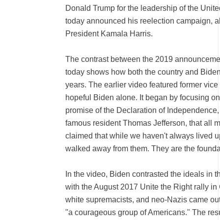
Donald Trump for the leadership of the Unit
today announced his reelection campaign, a
President Kamala Harris.
The contrast between the 2019 announcemen
today shows how both the country and Biden
years. The earlier video featured former vice
hopeful Biden alone. It began by focusing on 
promise of the Declaration of Independence, w
famous resident Thomas Jefferson, that all 
claimed that while we haven't always lived 
walked away from them. They are the founda
In the video, Biden contrasted the ideals in
with the August 2017 Unite the Right rally i
white supremacists, and neo-Nazis came out
"a courageous group of Americans." The result