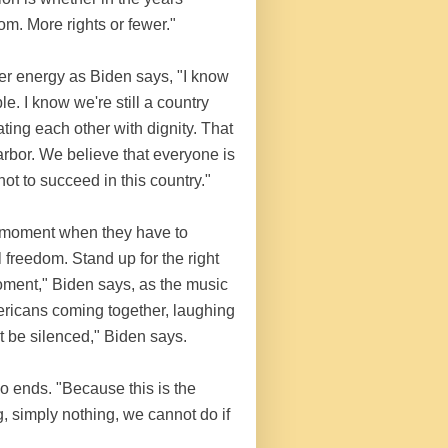
m. More rights or fewer."
er energy as Biden says, "I know
. I know we're still a country
ating each other with dignity. That
rbor. We believe that everyone is
ot to succeed in this country."
a moment when they have to
freedom. Stand up for the right
 moment," Biden says, as the music
ricans coming together, laughing
t be silenced," Biden says.
deo ends. "Because this is the
, simply nothing, we cannot do if