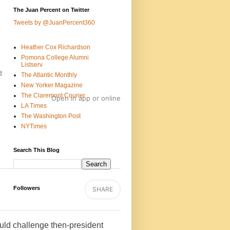
The Juan Percent on Twitter
Tweets by @JuanPercent360
Heather Cox Richardson
Pomona College Alumni
Listserv
e
The Atlantic Monthly
New Yorker Magazine
The Claremont Courier
Open in app
or
online
LA Times
The Washington Post
NYTimes
Search This Blog
Followers
SHARE
uld challenge then-president