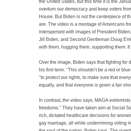
the United States, but this time it is the Janu
overturn our democracy and keep voters from
House. But Biden is not the centerpiece of t
are. The video is a montage of Americans from
interspersed with images of President Biden,
Jill Biden, and Second Gentleman Doug Emho
with them, hugging them, supporting them. It 
Over the image, Biden says that fighting for
his first term. "This shouldn't be a red or bl
"to protect our rights, to make sure that every
equally, and that everyone is given a fair shot
In contrast, the video says, MAGA extremists
freedoms." They have taken aim at Social Sec
rich, dictated healthcare decisions for wom
gay marriage, all while undermining voting righ
the soul of the nation, Biden says. The quest