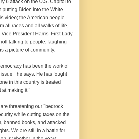
ary 6 attack on the U.S. Capitol to
 putting Biden into the White
his video; the American people
 all races and all walks of life,
 Vice President Harris, First Lady
ff talking to people, laughing
is a picture of community.
 democracy has been the work of
ue issue," he says. He has fought
one in this country is treated
 at making it."
 are threatening our "bedrock
urity while cutting taxes on the
en, banned books, and attacked
ts. We are still in a battle for
ion is whether in the years