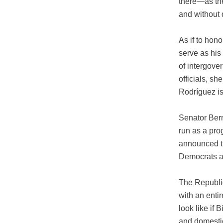
there—as the
and without
As if to hon
serve as his
of intergover
officials, s
Rodríguez is
Senator Bern
run as a pro
announced th
Democrats ar
The Republi
with an enti
look like if 
and domestic