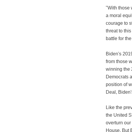
"With those 
a moral equi
courage to s
threat to thi
battle for t
Biden's 2019
from those w
winning the 
Democrats an
position of 
Deal, Biden'
Like the pre
the United St
overturn our
House. But B