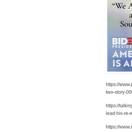
https://www
two-story-0
https://talk
lead-his-re-
https://www