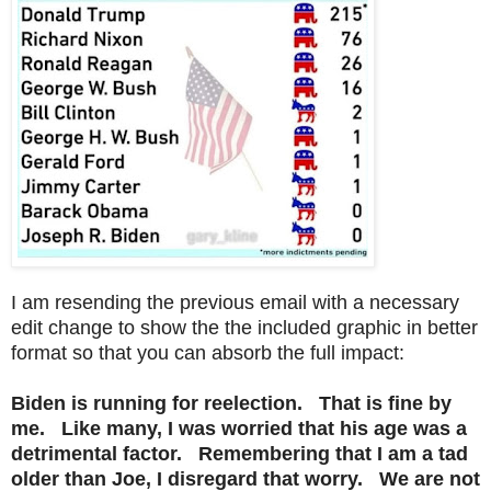
I am resending the previous email with a necessary
edit change to show the the included graphic in better
format so that you can absorb the full impact:
Biden is running for reelection. That is fine by
me. Like many, I was worried that his age was a
detrimental factor. Remembering that I am a tad
older than Joe, I disregard that worry. We are not