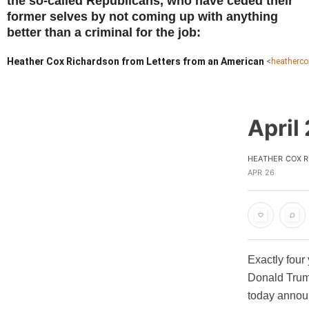
the so-called Republicans, who have ceded their
former selves by not coming up with anything
better than a criminal for the job:
Heather Cox Richardson from Letters from an American
<
heatherc
April
HEATHER COX 
APR 26
Exactly four
Donald Trump
today announ