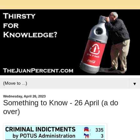
▼
Wednesday, April 26, 2023
Something to Know - 26 April (a do
over)