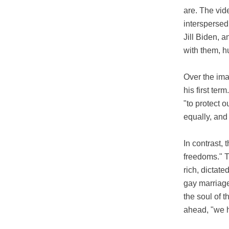
are. The vid
interspersed
Jill Biden, 
with them, h
Over the ima
his first ter
"to protect o
equally, and 
In contrast,
freedoms." T
rich, dictat
gay marriage,
the soul of 
ahead, "we h