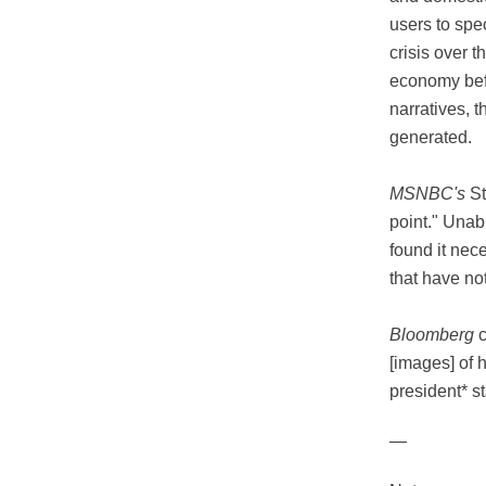
users to spe
crisis over t
economy befo
narratives, 
generated.
MSNBC's
St
point." Unab
found it nec
that have no
Bloomberg
c
[images] of 
president* st
—