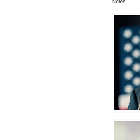
Notes: