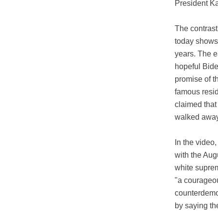
President Ka
The contras
today shows 
years. The e
hopeful Bide
promise of t
famous resid
claimed that
walked away 
In the video
with the Aug
white suprem
"a courageou
counterdemon
by saying th