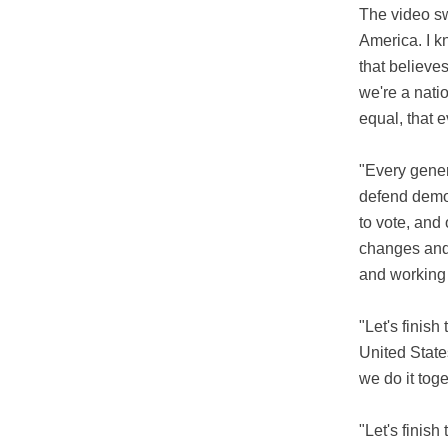
The video sw
America. I k
that believe
we're a nati
equal, that e
"Every gene
defend democ
to vote, and 
changes and
and working 
"Let's finish
United State
we do it toge
"Let's finish