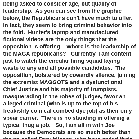
being asked to consider age, but quality of
leadership. As you can see from the graphic
below, the Republicans don't have much to offer.
In fact, they seem to bring criminal behavior into
the fold. Hunter's laptop and manufactured
fictional videos are the only things that the
opposition is offering. Where is the leadership of
the MAGA republicans? Currently, I am content
just to watch the circular firing squad laying
waste to any and all possible candidates. The
opposition, bolstered by cowardly silence, joining
the extremist MAGGOTS and a dysfunctional
Chief Justice and his majority of trumpists,
masquerading in the robes of judges, favor an
alleged criminal (who is up to the top of his
freakishly comical combed dye job) as their only
spear carrier. There is no standing in offering a
typical thug a job. So, I am all in with Joe
because the Democrats are so much better than