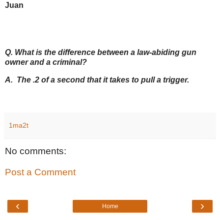
Juan
Q. What is the difference between a law-abiding gun
owner and a criminal?
A. The .2 of a second that it takes to pull a trigger.
1ma2t
No comments:
Post a Comment
‹
›
Home