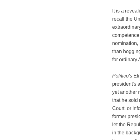
It is a reve
recall the Un
extraordinary
competence t
nomination, 
than hogging
for ordinary
Politico's
Eli
president's 
yet another 
that he sold
Court, or in
former presi
let the Repu
in the backg