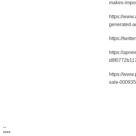
makes-impor
https://www.
generated-a
https://twit
https://apn
d8f0772b11
https://www.
sale-00093
--
****