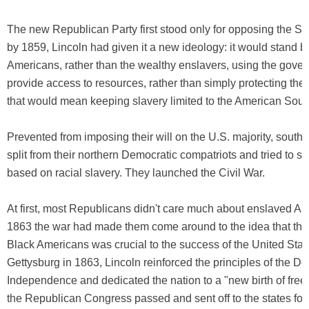
The new Republican Party first stood only for opposing the Sl
by 1859, Lincoln had given it a new ideology: it would stand b
Americans, rather than the wealthy enslavers, using the gove
provide access to resources, rather than simply protecting the
that would mean keeping slavery limited to the American Sout
Prevented from imposing their will on the U.S. majority, sout
split from their northern Democratic compatriots and tried to st
based on racial slavery. They launched the Civil War.
At first, most Republicans didn't care much about enslaved Am
1863 the war had made them come around to the idea that the
Black Americans was crucial to the success of the United State
Gettysburg in 1863, Lincoln reinforced the principles of the De
Independence and dedicated the nation to a "new birth of fre
the Republican Congress passed and sent off to the states for r