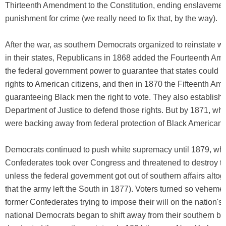
Thirteenth Amendment to the Constitution, ending enslavemen
punishment for crime (we really need to fix that, by the way).
After the war, as southern Democrats organized to reinstate 
in their states, Republicans in 1868 added the Fourteenth Am
the federal government power to guarantee that states could 
rights to American citizens, and then in 1870 the Fifteenth A
guaranteeing Black men the right to vote. They also establish
Department of Justice to defend those rights. But by 1871, wh
were backing away from federal protection of Black Americans
Democrats continued to push white supremacy until 1879, wh
Confederates took over Congress and threatened to destroy 
unless the federal government got out of southern affairs altoge
that the army left the South in 1877). Voters turned so vehemen
former Confederates trying to impose their will on the nation's 
national Democrats began to shift away from their southern b