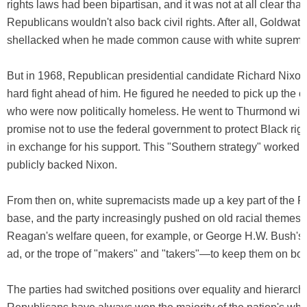
rights laws had been bipartisan, and it was not at all clear that
Republicans wouldn't also back civil rights. After all, Goldwat
shellacked when he made common cause with white supremac
But in 1968, Republican presidential candidate Richard Nixo
hard fight ahead of him. He figured he needed to pick up the ol
who were now politically homeless. He went to Thurmond with
promise not to use the federal government to protect Black righ
in exchange for his support. This "Southern strategy" worked
publicly backed Nixon.
From then on, white supremacists made up a key part of the R
base, and the party increasingly pushed on old racial theme
Reagan's welfare queen, for example, or George H.W. Bush's 
ad, or the trope of "makers" and "takers"—to keep them on boa
The parties had switched positions over equality and hierarch