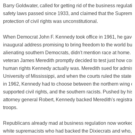
Barry Goldwater, called for getting rid of the business regulati
safety laws passed since 1933, and claimed that the Supreme
protection of civil rights was unconstitutional.
When Democrat John F. Kennedy took office in 1961, he gave
inaugural address promising to bring freedom to the world but, 
alienating southern Democrats, didn't mention race at home. W
veteran James Meredith promptly decided to test just how com
human rights Kennedy actually was. Meredith sued for admissi
University of Mississippi, and when the courts ruled the state 
in 1962, Kennedy had to choose between the northern wing of 
supported civil rights, and the southern racists. Pushed by his
attorney general Robert, Kennedy backed Meredith's registrati
troops.
Republicans already mad at business regulation now worked t
white supremacists who had backed the Dixiecrats and who, 