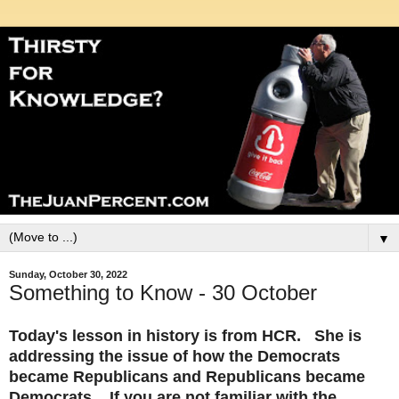
▼
Sunday, October 30, 2022
Something to Know - 30 October
Today's lesson in history is from HCR. She is
addressing the issue of how the Democrats
became Republicans and Republicans became
Democrats. If you are not familiar with the