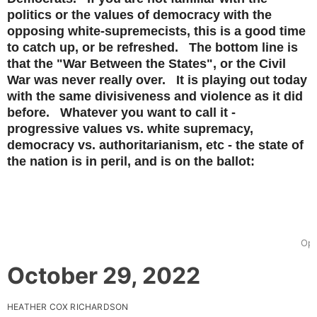
politics or the values of democracy with the
opposing white-supremecists, this is a good time
to catch up, or be refreshed. The bottom line is
that the "War Between the States", or the Civil
War was never really over. It is playing out today
with the same divisiveness and violence as it did
before. Whatever you want to call it -
progressive values vs. white supremacy,
democracy vs. authoritarianism, etc - the state of
the nation is in peril, and is on the ballot:
Ope
October 29, 2022
HEATHER COX RICHARDSON