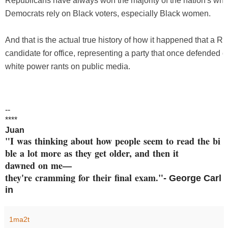
Republicans have always won the majority of the nation's whit
Democrats rely on Black voters, especially Black women.
And that is the actual true history of how it happened that a R
candidate for office, representing a party that once defended ci
white power rants on public media.
--
****
Juan
"I was thinking about how peop
le seem to read the bi
ble a
lot more as they get older, an
d then it
dawned on me—
they're cramming
for their final exam."
- George
Carl
in
1ma2t