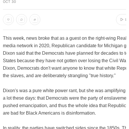
OCT 30
▷ LI
This week, news broke that as a guest on the right-wing Real
media network in 2020, Republican candidate for Michigan g
Dixon said that the Democrats have planned for decades to to
States because they have not gotten over losing the Civil War.
Dixon, Democrats don't want anyone to know that white Repub
the slaves, and are deliberately strangling "true history."
Dixon's was a pure white power rant, but she was amplifying
a lot these days: that Democrats were the party of enslaveme
pushed emancipation, and thus the whole idea that Republica
are bad for Black Americans is disinformation.
In reality, the parties have switched sides since the 1850s. T