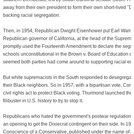
away from their own president to form their own short-lived "Di
backing racial segregation.
Then, in 1954, Republican Dwight Eisenhower put Earl Warren
Republican governor of California, at the head of the Supreme 
promptly used the Fourteenth Amendment to declare the segre
schools unconstitutional in the Brown v. Board of Education dec
seemed both parties had come around to supporting racial equ
But white supremacists in the South responded to desegregati
their Black neighbors. So in 1957, with a bipartisan vote, Co
civil rights act to protect Black voting. Thurmond launched the
filibuster in U.S. history to try to stop it.
Republicans who hated the government's postwar regulation 
an opening to get the Dixiecrat contingent on their side. In 19
Conscience of a Conservative, published under the name of A