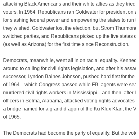
attacking Black Americans and their white allies as they tried t
voters. In 1964, Republicans ran Goldwater for president on a 
for slashing federal power and empowering the states to run the
they wished. Goldwater lost the election, but Strom Thurmond 
switched parties, and Republicans picked up the five states o
(as well as Arizona) for the first time since Reconstruction.
Democrats, meanwhile, went all in on racial equality. Kenne
around to calling for civil rights legislation, and after his assas
successor, Lyndon Baines Johnson, pushed hard first for the Ci
of 1964—which Congress passed while FBI agents were searc
murdered civil rights workers in Mississippi—and then, after 
officers in Selma, Alabama, attacked voting rights advocates 
a bridge named for a grand dragon of the Ku Klux Klan, the Vo
of 1965.
The Democrats had become the party of equality. But the votes 