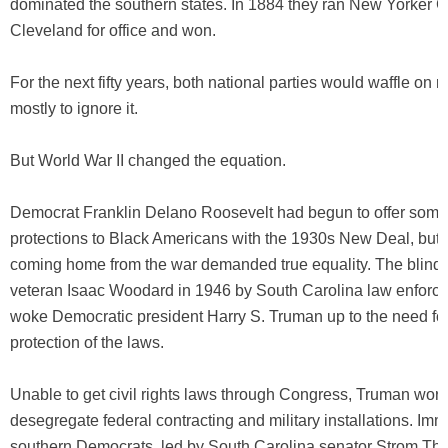
dominated the southern states. In 1884 they ran New Yorker G
Cleveland for office and won.
For the next fifty years, both national parties would waffle on ra
mostly to ignore it.
But World War II changed the equation.
Democrat Franklin Delano Roosevelt had begun to offer som
protections to Black Americans with the 1930s New Deal, but 
coming home from the war demanded true equality. The blindi
veteran Isaac Woodard in 1946 by South Carolina law enforce
woke Democratic president Harry S. Truman up to the need fo
protection of the laws.
Unable to get civil rights laws through Congress, Truman work
desegregate federal contracting and military installations. Imme
southern Democrats, led by South Carolina senator Strom Th