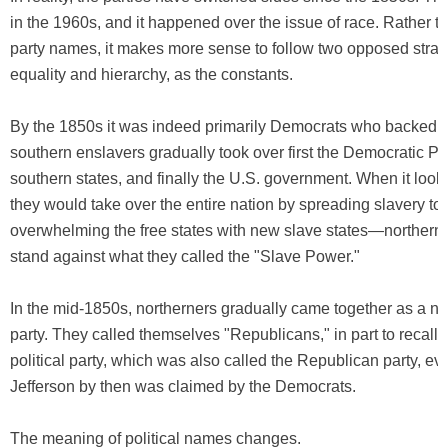
in the 1960s, and it happened over the issue of race. Rather t
party names, it makes more sense to follow two opposed stran
equality and hierarchy, as the constants.
By the 1850s it was indeed primarily Democrats who backed sl
southern enslavers gradually took over first the Democratic Par
southern states, and finally the U.S. government. When it looke
they would take over the entire nation by spreading slavery t
overwhelming the free states with new slave states—northerne
stand against what they called the "Slave Power."
In the mid-1850s, northerners gradually came together as a ne
party. They called themselves "Republicans," in part to recall 
political party, which was also called the Republican party, e
Jefferson by then was claimed by the Democrats.
The meaning of political names changes.