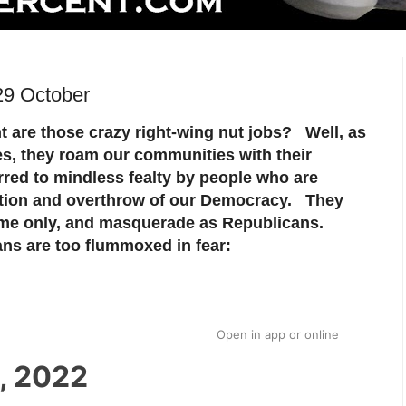
29 October
 are those crazy right-wing nut jobs? Well, as
s, they roam our communities with their
rred to mindless fealty by people who are
ection and overthrow of our Democracy. They
me only, and masquerade as Republicans.
ns are too flummoxed in fear:
Open in app
or
online
, 2022