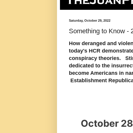
Saturday, October 29, 2022
Something to Know - 
How deranged and violent
today's HCR demonstrate
conspiracy theories. Sti
dedicated to the insurr
become Americans in na
Establishment Republica
October 28