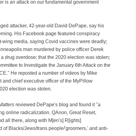
her is an attack on our fundamental government
ged attacker, 42-year-old David DePape, say his
rning. His Facebook page featured conspiracy
t-wing media, saying Covid vaccines were deadly;
inneapolis man murdered by police officer Derek
 a drug overdose; that the 2020 election was stolen;
mittee to Investigate the January 6th Attack on the
CE." He reposted a number of videos by Mike
st and chief executive officer of the MyPillow
2020 election was stolen.
Matters
reviewed DePape's blog and found it "a
ing online radicalization. QAnon, Great Reset,
all there, along with M[en's] R[ights]
ed of Blacks/Jews/trans people/'groomers,' and anti-