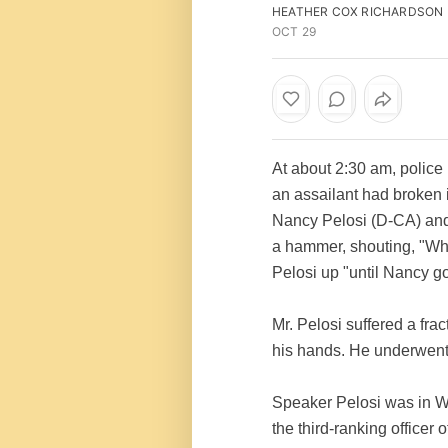
HEATHER COX RICHARDSON
OCT 29
At about 2:30 am, police
an assailant had broken
Nancy Pelosi (D-CA) and 
a hammer, shouting, "Whe
Pelosi up "until Nancy g
Mr. Pelosi suffered a frac
his hands. He underwent 
Speaker Pelosi was in Wa
the third-ranking officer