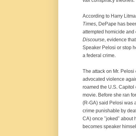
vax conspiracy theories.
According to Harry Litman
Times
, DePape has been 
attempted homicide and 
Discourse
, evidence that
Speaker Pelosi or stop he
a federal crime.
The attack on Mr. Pelosi 
advocated violence again
roamed the U.S. Capitol c
movie. Before she ran fo
(R-GA) said Pelosi was a "
crime punishable by dea
CA) once "joked" about hi
becomes speaker himself