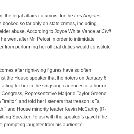
"
, the legal affairs columnist for the
Los Angeles
booked so far only on state crimes, including
elder abuse. According to Joyce White Vance at
Civil
 he went after Mr. Pelosi in order to intimidate
r from performing her official duties would constitute
comes after right-wing figures have so often
st the House speaker that the rioters on January 6
alling for her in the singsong cadences of a horror
r Congress, Representative Marjorie Taylor Greene
traitor" and told her listeners that treason is "a
th," and House minority leader Kevin McCarthy (R-
tting Speaker Pelosi with the speaker's gavel if he
, prompting laughter from his audience.