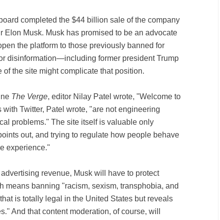
 board completed the $44 billion sale of the company
eur Elon Musk. Musk has promised to be an advocate
open the platform to those previously banned for
 or disinformation—including former president Trump
of the site might complicate that position.
zine
The Verge
, editor Nilay Patel wrote, "Welcome to
 with Twitter, Patel wrote, "are not engineering
cal problems." The site itself is valuable only
points out, and trying to regulate how people behave
ble experience."
t advertising revenue, Musk will have to protect
ch means banning "racism, sexism, transphobia, and
that is totally legal in the United States but reveals
es." And that content moderation, of course, will