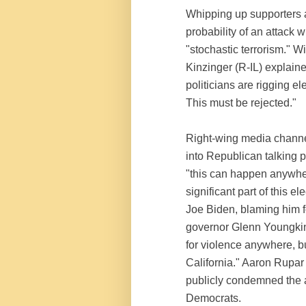
Whipping up supporters a
probability of an attack 
"stochastic terrorism." 
Kinzinger (R-IL) explain
politicians are rigging el
This must be rejected."
Right-wing media channe
into Republican talking p
"this can happen anywher
significant part of this e
Joe Biden, blaming him fo
governor Glenn Youngkin
for violence anywhere, bu
California." Aaron Rupar
publicly condemned the a
Democrats.