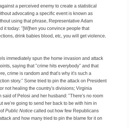
gainst a perceived enemy to create a statistical
without advocating a specific event is known as
Without using that phrase, Representative Adam
ed it today: "[W]hen you convince people that
ections, drink babies blood, etc, you will get violence.
ls immediately spun the home invasion and attack
oints, saying that "crime hits everybody" and that
e, crime is random and that's why it's such a
lection story." Some tried to pin the attack on President
r not healing the country's divisions; Virginia
 said of Pelosi and her husband: "There's no room
t we're going to send her back to be with him in
 of
Public Notice
called out how few Republicans
ttack and how many tried to pin the blame for it on