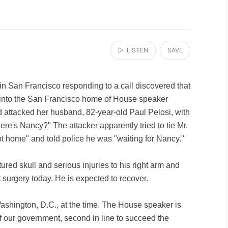
▷ LISTEN
SAVE
 in San Francisco responding to a call discovered that
 into the San Francisco home of House speaker
attacked her husband, 82-year-old Paul Pelosi, with
re's Nancy?" The attacker apparently tried to tie Mr.
ot home" and told police he was "waiting for Nancy."
tured skull and serious injuries to his right arm and
surgery today. He is expected to recover.
shington, D.C., at the time. The House speaker is
 of our government, second in line to succeed the