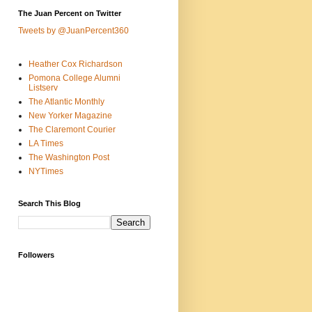
The Juan Percent on Twitter
Tweets by @JuanPercent360
Heather Cox Richardson
Pomona College Alumni
Listserv
The Atlantic Monthly
New Yorker Magazine
The Claremont Courier
LA Times
The Washington Post
NYTimes
Search This Blog
Followers