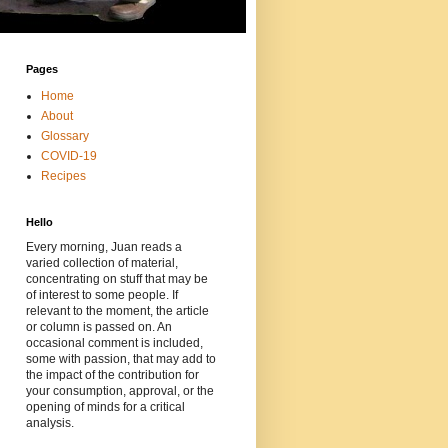
Pages
Home
About
Glossary
COVID-19
Recipes
Hello
Every morning, Juan reads a
varied collection of material,
concentrating on stuff that may be
of interest to some people. If
relevant to the moment, the article
or column is passed on. An
occasional comment is included,
some with passion, that may add to
the impact of the contribution for
your consumption, approval, or the
opening of minds for a critical
analysis.