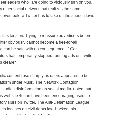
cheerleaders who "are going to viciously turn on you,
ery other social network that realizes the same
t's even before Twitter has to take on the speech laws
this tension. Trying to reassure advertisers before
itter obviously cannot become a free-for-all
ng can be said with no consequences!" Car
ors has temporarily stopped running ads on Twitter
s clearer.
mitic content rose sharply as users appeared to be
e platform under Musk. The Network Contagion
 studies disinformation on social media, noted that
s website 4chan have been encouraging users to
tory slurs on Twitter. The Anti-Defamation League
ch focuses on civil rights law, backed this