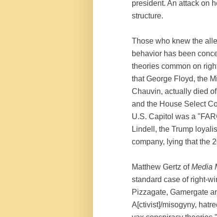
president. An attack on 
structure.
Those who knew the alle
behavior has been conce
theories common on righ
that George Floyd, the M
Chauvin, actually died of
and the House Select Com
U.S. Capitol was a "FAR
Lindell, the Trump loyali
company, lying that the 
Matthew Gertz of
Media 
standard case of right-w
Pizzagate, Gamergate and 
A[ctivist]/misogyny, hatr