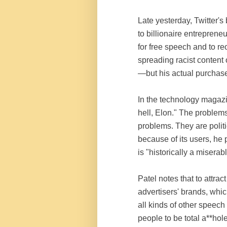
Late yesterday, Twitter's
to billionaire entrepren
for free speech and to re
spreading racist content
—but his actual purchase 
In the technology maga
hell, Elon." The problems
problems. They are politi
because of its users, he 
is "historically a misera
Patel notes that to attrac
advertisers' brands, whi
all kinds of other speech 
people to be total a**hol