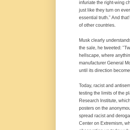
infuriate the right-wing 
just like they turn on ev
essential truth." And tha
of other countries.
Musk clearly understands 
the sale, he tweeted: "Tw
hellscape, where anythi
manufacturer General Mot
until its direction become
Today, racist and antise
testing the limits of th
Research Institute, which
posters on the anonymou
spread racist and deroga
Center on Extremism, whi