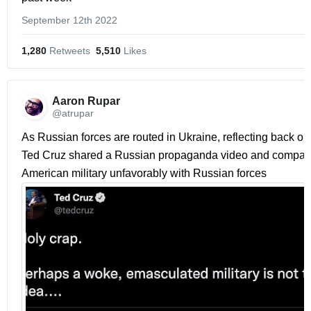
September 12th 2022
1,280
 Retweets
5,510
 Likes
Aaron Rupar 
@atrupar
As Russian forces are routed in Ukraine, reflecting back on 
Ted Cruz shared a Russian propaganda video and compare
American military unfavorably with Russian forces 