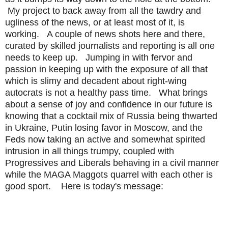
My project to back away from all the tawdry and
ugliness of the news, or at least most of it, is
working. A couple of news shots here and there,
curated by skilled journalists and reporting is all one
needs to keep up. Jumping in with fervor and
passion in keeping up with the exposure of all that
which is slimy and decadent about right-wing
autocrats is not a healthy pass time. What brings
about a sense of joy and confidence in our future is
knowing that a cocktail mix of Russia being thwarted
in Ukraine, Putin losing favor in Moscow, and the
Feds now taking an active and somewhat spirited
intrusion in all things trumpy, coupled with
Progressives and Liberals behaving in a civil manner
while the MAGA Maggots quarrel with each other is
good sport. Here is today's message: