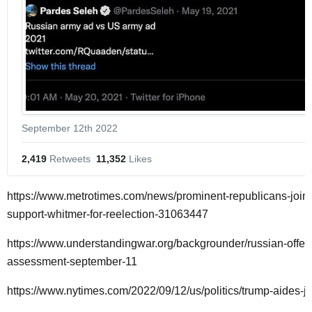
September 12th 2022
2,419
 Retweets
11,352
 Likes
https://www.metrotimes.com/news/prominent-republicans-join-c
support-whitmer-for-reelection-31063447
https://www.understandingwar.org/backgrounder/russian-offe
assessment-september-11
https://www.nytimes.com/2022/09/12/us/politics/trump-aides-ja