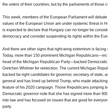
the voters of their countries, but by the parliaments of those co
This week, members of the European Parliament will debate 
values of the European Union are under systemic threat in H
is expected to declare that Hungary can no longer be considere
democracy and consider suspending its rights within the Eur
And there are other signs that right-wing extremism is facing r
Today, more than 150 prominent Michigan Republicans—inclu
head of the Michigan Republican Party—backed Democratic 
Gretchen Whitmer for reelection. The current Michigan Republ
backed far-right candidates for governor, secretary of state, an
general and has lined up behind Trump, who made attacking 
feature of his 2020 campaign. Those Republicans jumping be
Democratic governor note that she has signed more than 900 bi
into law and has focused on issues that are good for everyone
party.