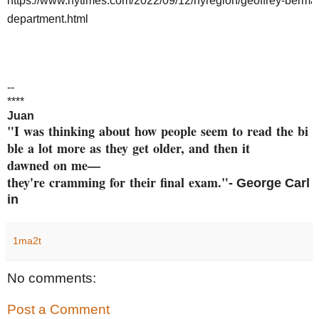
https://www.nytimes.com/2022/09/12/nyregion/geoffrey-berman
department.html
--
****
Juan
"I was thinking about how peop
le seem to read the bi
ble a
lot more as they get older, an
d then it
dawned on me—
they're cramming
for their final exam."
- George
Carl
in
1ma2t
No comments:
Post a Comment