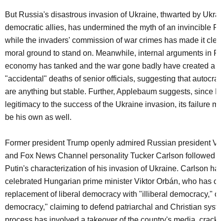
But Russia's disastrous invasion of Ukraine, thwarted by Ukrai
democratic allies, has undermined the myth of an invincible R
while the invaders' commission of war crimes has made it cle
moral ground to stand on. Meanwhile, internal arguments in R
economy has tanked and the war gone badly have created a r
"accidental" deaths of senior officials, suggesting that autocr
are anything but stable. Further, Applebaum suggests, since Pu
legitimacy to the success of the Ukraine invasion, its failure mi
be his own as well.
Former president Trump openly admired Russian president Vla
and Fox News Channel personality Tucker Carlson followed su
Putin's characterization of his invasion of Ukraine. Carlson ha
celebrated Hungarian prime minister Viktor Orbán, who has cal
replacement of liberal democracy with "illiberal democracy," or
democracy," claiming to defend patriarchal and Christian syst
process has involved a takeover of the country's media, crac