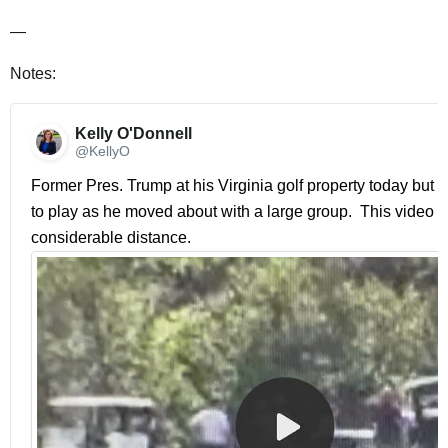
—
Notes:
Kelly O'Donnell 
@KellyO
Former Pres. Trump at his Virginia golf property today but n
to play as he moved about with a large group.  This video w
considerable distance. 