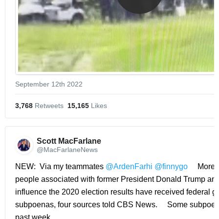
September 12th 2022
3,768
 Retweets
15,165
 Likes
Scott MacFarlane 
@MacFarlaneNews
NEW:  Via my teammates 
@ArdenFarhi
@finnygo
     More 
people associated with former President Donald Trump and e
influence the 2020 election results have received federal gr
subpoenas, four sources told CBS News.     Some subpoena
past week