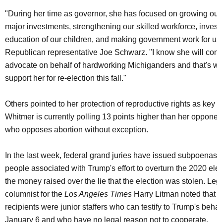
"During her time as governor, she has focused on growing ou
major investments, strengthening our skilled workforce, investi
education of our children, and making government work for us,
Republican representative Joe Schwarz. "I know she will cont
advocate on behalf of hardworking Michiganders and that's wh
support her for re-election this fall."
Others pointed to her protection of reproductive rights as key to
Whitmer is currently polling 13 points higher than her opponen
who opposes abortion without exception.
In the last week, federal grand juries have issued subpoenas 
people associated with Trump's effort to overturn the 2020 elec
the money raised over the lie that the election was stolen. Lega
columnist for the
Los Angeles Times
Harry Litman noted that 
recipients were junior staffers who can testify to Trump's beha
January 6 and who have no legal reason not to cooperate.