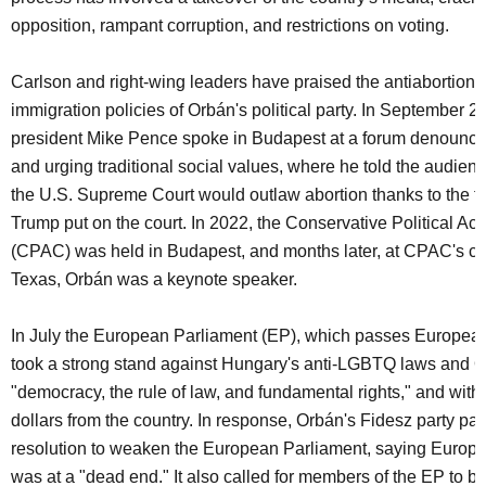
opposition, rampant corruption, and restrictions on voting.
Carlson and right-wing leaders have praised the antiabortion a
immigration policies of Orbán's political party. In September 2
president Mike Pence spoke in Budapest at a forum denounci
and urging traditional social values, where he told the audien
the U.S. Supreme Court would outlaw abortion thanks to the th
Trump put on the court. In 2022, the Conservative Political Ac
(CPAC) was held in Budapest, and months later, at CPAC's co
Texas, Orbán was a keynote speaker.
In July the European Parliament (EP), which passes European 
took a strong stand against Hungary's anti-LGBTQ laws and O
"democracy, the rule of law, and fundamental rights," and withh
dollars from the country. In response, Orbán's Fidesz party pa
resolution to weaken the European Parliament, saying Euro
was at a "dead end." It also called for members of the EP to b