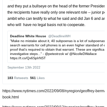
and they put a bullseye on the head of the former President.
the recipients have really only one relevant role -- junior peo
ambit who can testify to what he said and did Jan 6 and aro
who will  have no legal basis not to cooperate. 
Deadline White House 
@DeadlineWH
"Make no mistake about it, 40 subpoenas is a lot of subpoenas. M
search warrants for cell phones is an even higher standard of evi
proof that's required to obtain that warrant. These are significant
investigative steps..." - @petestrzok w/ @NicolleDWallace 
https://t.co/Qx6SpIrNST
September 13th 2022
183
 Retweets
561
 Likes
https://www.nytimes.com/2022/09/08/nyregion/geoffrey-berma
book.html