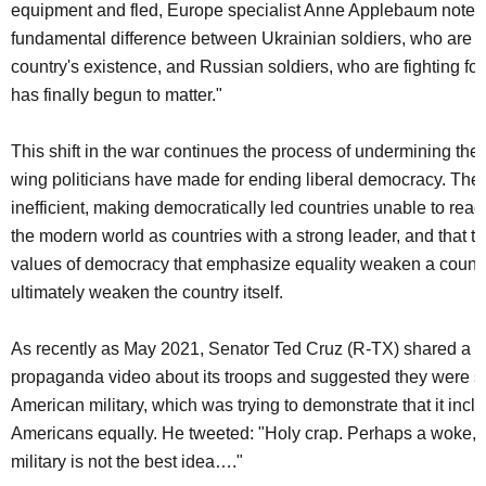
equipment and fled, Europe specialist Anne Applebaum noted t
fundamental difference between Ukrainian soldiers, who are fig
country's existence, and Russian soldiers, who are fighting for 
has finally begun to matter."
This shift in the war continues the process of undermining the
wing politicians have made for ending liberal democracy. They c
inefficient, making democratically led countries unable to react
the modern world as countries with a strong leader, and that t
values of democracy that emphasize equality weaken a countr
ultimately weaken the country itself.
As recently as May 2021, Senator Ted Cruz (R-TX) shared a 
propaganda video about its troops and suggested they were su
American military, which was trying to demonstrate that it inclu
Americans equally. He tweeted: "Holy crap. Perhaps a woke,
military is not the best idea…."