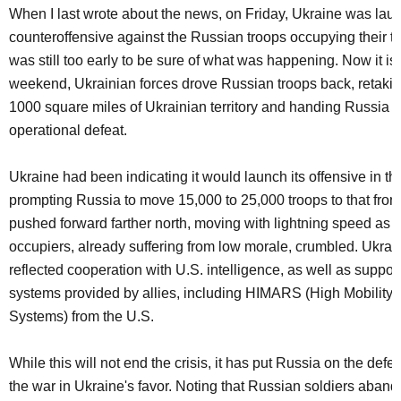
When I last wrote about the news, on Friday, Ukraine was lau
counteroffensive against the Russian troops occupying their terr
was still too early to be sure of what was happening. Now it is 
weekend, Ukrainian forces drove Russian troops back, retaki
1000 square miles of Ukrainian territory and handing Russia a
operational defeat.
Ukraine had been indicating it would launch its offensive in th
prompting Russia to move 15,000 to 25,000 troops to that front.
pushed forward farther north, moving with lightning speed as 
occupiers, already suffering from low morale, crumbled. Ukrai
reflected cooperation with U.S. intelligence, as well as suppo
systems provided by allies, including HIMARS (High Mobility A
Systems) from the U.S.
While this will not end the crisis, it has put Russia on the def
the war in Ukraine's favor. Noting that Russian soldiers aband