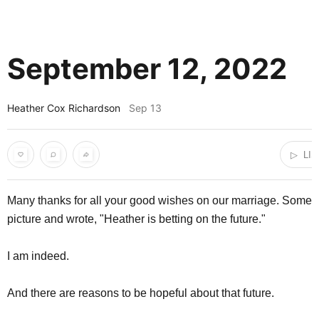
September 12, 2022
Heather Cox Richardson
Sep 13
▷ LIS
Many thanks for all your good wishes on our marriage. Some
picture and wrote, "Heather is betting on the future."
I am indeed.
And there are reasons to be hopeful about that future.