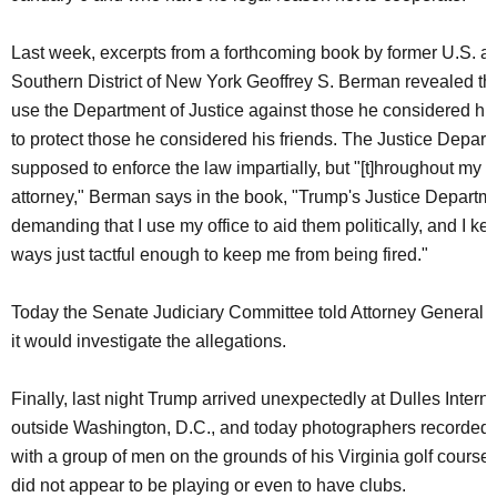
Last week, excerpts from a forthcoming book by former U.S. att
Southern District of New York Geoffrey S. Berman revealed tha
use the Department of Justice against those he considered h
to protect those he considered his friends. The Justice Depart
supposed to enforce the law impartially, but "[t]hroughout my 
attorney," Berman says in the book, "Trump's Justice Departm
demanding that I use my office to aid them politically, and I k
ways just tactful enough to keep me from being fired."
Today the Senate Judiciary Committee told Attorney General 
it would investigate the allegations.
Finally, last night Trump arrived unexpectedly at Dulles Interna
outside Washington, D.C., and today photographers recorded
with a group of men on the grounds of his Virginia golf course
did not appear to be playing or even to have clubs.