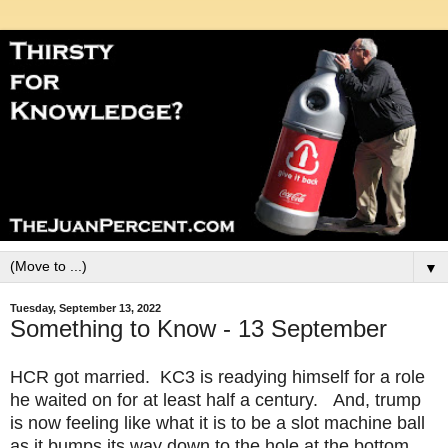
▼
Tuesday, September 13, 2022
Something to Know - 13 September
HCR got married. KC3 is readying himself for a role
he waited on for at least half a century. And, trump
is now feeling like what it is to be a slot machine ball
as it bumps its way down to the hole at the bottom.