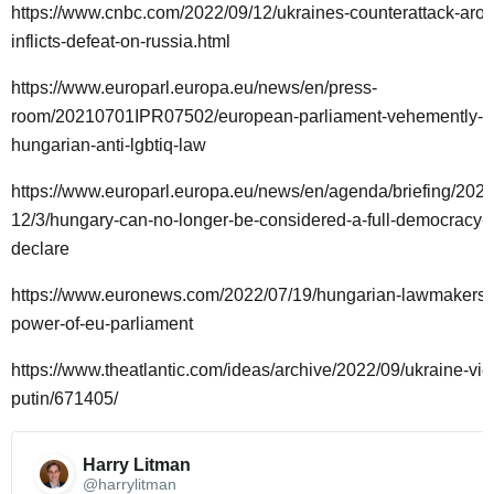
https://www.cnbc.com/2022/09/12/ukraines-counterattack-arou
inflicts-defeat-on-russia.html
https://www.europarl.europa.eu/news/en/press-
room/20210701IPR07502/european-parliament-vehemently-o
hungarian-anti-lgbtiq-law
https://www.europarl.europa.eu/news/en/agenda/briefing/2022
12/3/hungary-can-no-longer-be-considered-a-full-democracy-
declare
https://www.euronews.com/2022/07/19/hungarian-lawmakers-
power-of-eu-parliament
https://www.theatlantic.com/ideas/archive/2022/09/ukraine-vict
putin/671405/
Harry Litman 
@harrylitman