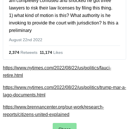
am completely confused and shocked he got three 
lawyers to risk their law licenses by filing this thing.    
1) what kind of motion is this? What authority is he 
invoking to provide the court with jurisdiction? Is this a 
preliminary
August 22nd 2022
2,374
 Retweets
11,174
 Likes
https://www.nytimes.com/2022/08/22/us/politics/fauci-
retire.html
https://www.nytimes.com/2022/08/22/us/politics/trump-mar-a-
lago-documents.html
https://www.brennancenter.org/our-work/research-
reports/citizens-united-explained