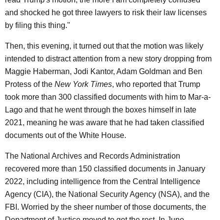
and shocked he got three lawyers to risk their law licenses
by filing this thing."
Then, this evening, it turned out that the motion was likely
intended to distract attention from a new story dropping from
Maggie Haberman, Jodi Kantor, Adam Goldman and Ben
Protess of the
New York Times
, who reported that Trump
took more than 300 classified documents with him to Mar-a-
Lago and that he went through the boxes himself in late
2021, meaning he was aware that he had taken classified
documents out of the White House.
The National Archives and Records Administration
recovered more than 150 classified documents in January
2022, including intelligence from the Central Intelligence
Agency (CIA), the National Security Agency (NSA), and the
FBI. Worried by the sheer number of those documents, the
Department of Justice moved to get the rest. In June,