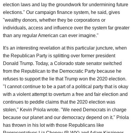
election laws and lay the groundwork for undermining future
elections." Our campaign finance system, he said, gives
"wealthy donors, whether they be corporations or
individuals, access and influence over the system far greater
than any regular American can ever imagine."
It's an interesting revelation at this particular juncture, when
the Republican Party is splitting over former president
Donald Trump. Today, a Colorado state senator switched
from the Republican to the Democratic Party because he
refuses to support the lie that Trump won the 2020 election.
"I cannot continue to be a part of a political party that is okay
with a violent attempt to overturn a free and fair election and
continues to peddle claims that the 2020 election was
stolen," Kevin Priola wrote. "We need Democrats in charge
because our planet and our democracy depend on it." Priola
has thrown in his lot with those Republicans like
Representatives Liz Cheney (R-WY) and Adam Kinzinger