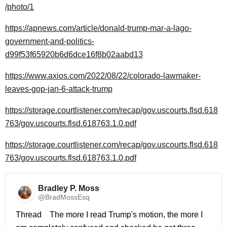
/photo/1
https://apnews.com/article/donald-trump-mar-a-lago-
government-and-politics-
d99f53f65920b6d6dce16f8b02aabd13
https://www.axios.com/2022/08/22/colorado-lawmaker-
leaves-gop-jan-6-attack-trump
https://storage.courtlistener.com/recap/gov.uscourts.flsd.618
763/gov.uscourts.flsd.618763.1.0.pdf
https://storage.courtlistener.com/recap/gov.uscourts.flsd.618
763/gov.uscourts.flsd.618763.1.0.pdf
Bradley P. Moss 
@BradMossEsq
Thread    The more I read Trump's motion, the more I 