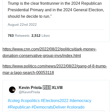
Trump is the clear frontrunner in the 2024 Republican
Presidential Primary and in the 2024 General Election,
should he decide to run."
August 22nd 2022
763
 Retweets
2,512
 Likes
https://www.cnn.com/2022/08/22/politics/dark-money-
donation-conservative-group-invs/index.html
https://www.politico.com/news/2022/08/22/gang-of-8-trump-
mar-a-lago-search-00053118
Kevin Priola 🇺🇸 XLVIII 
@KevinPriola
#coleg
#copolitics
#Elections2022
#democracy
#Republican
#DemocratsDeliver
#colorado