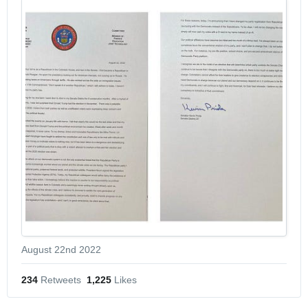
August 22nd 2022
234
 Retweets
1,225
 Likes