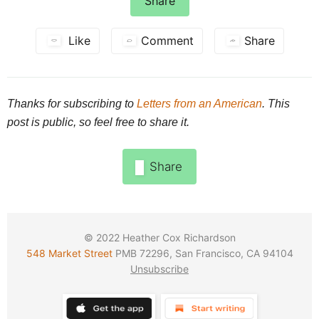
Share
Like
Comment
Share
Thanks for subscribing to
Letters from an American
. This
post is public, so feel free to share it.
Share
© 2022
Heather Cox Richardson
548 Market Street
PMB 72296, San Francisco, CA 94104
Unsubscribe