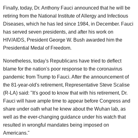
Finally, today, Dr. Anthony Fauci announced that he will be
retiring from the National Institute of Allergy and Infectious
Diseases, which he has led since 1984, in December. Fauci
has served seven presidents, and after his work on
HIV/AIDS, President George W. Bush awarded him the
Presidential Medal of Freedom.
Nonetheless, today's Republicans have tried to deflect
blame for the nation's poor response to the coronavirus
pandemic from Trump to Fauci. After the announcement of
the 81-year-old's retirement, Representative Steve Scalise
(R-LA) said: "It's good to know that with his retirement, Dr.
Fauci will have ample time to appear before Congress and
share under oath what he knew about the Wuhan lab, as
well as the ever-changing guidance under his watch that
resulted in wrongful mandates being imposed on
Americans."