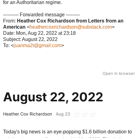
for an Authoritarian regime.
---------- Forwarded message ---------
From:
Heather Cox Richardson from Letters from an
American
<
heathercoxrichardson@substack.com
>
Date: Mon, Aug 22, 2022 at 23:18
Subject: August 22, 2022
To: <
juanma2t@gmail.com
>
Open in browser
August 22, 2022
Heather Cox Richardson
Aug 23
Today's big news is an eye-popping $1.6 billion donation to