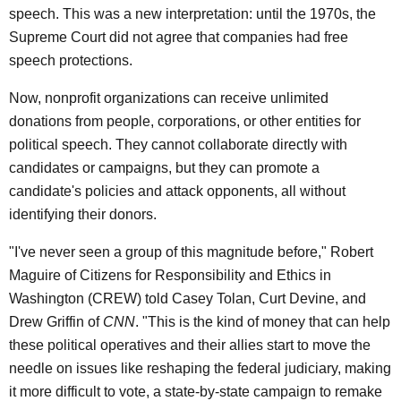
speech. This was a new interpretation: until the 1970s, the
Supreme Court did not agree that companies had free
speech protections.
Now, nonprofit organizations can receive unlimited
donations from people, corporations, or other entities for
political speech. They cannot collaborate directly with
candidates or campaigns, but they can promote a
candidate's policies and attack opponents, all without
identifying their donors.
"I've never seen a group of this magnitude before," Robert
Maguire of Citizens for Responsibility and Ethics in
Washington (CREW) told Casey Tolan, Curt Devine, and
Drew Griffin of
CNN
. "This is the kind of money that can help
these political operatives and their allies start to move the
needle on issues like reshaping the federal judiciary, making
it more difficult to vote, a state-by-state campaign to remake