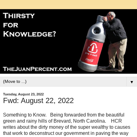
▼
Tuesday, August 23, 2022
Fwd: August 22, 2022
Something to Know. Being forwarded from the beautiful
green and rainy hills of Brevard, North Carolina. HCR
writes about the dirty money of the super wealthy to causes
that work to deconstruct our government in paving the way