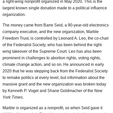
a right-wing nonprofit organized in May 2020. This is the
largest known single donation made to a political influence
organization.
The money came from Barre Seid, a 90-year-old electronics
company executive, and the new organization, Marble
Freedom Trust, is controlled by Leonard A. Leo, the co-chair
of the Federalist Society, who has been behind the right-
wing takeover of the Supreme Court. Leo has also been
prominent in challenges to abortion rights, voting rights,
climate change action, and so on. He announced in early
2020 that he was stepping back from the Federalist Society
to remake politics at every level, but information about the
massive grant and the new organization was broken today
by Kenneth P. Vogel and Shane Goldmacher of the
New
York Times
.
Marble is organized as a nonprofit, so when Seid gave it