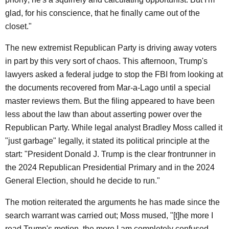
glad, for his conscience, that he finally came out of the
closet."
The new extremist Republican Party is driving away voters
in part by this very sort of chaos. This afternoon, Trump's
lawyers asked a federal judge to stop the FBI from looking at
the documents recovered from Mar-a-Lago until a special
master reviews them. But the filing appeared to have been
less about the law than about asserting power over the
Republican Party. While legal analyst Bradley Moss called it
"just garbage" legally, it stated its political principle at the
start: "President Donald J. Trump is the clear frontrunner in
the 2024 Republican Presidential Primary and in the 2024
General Election, should he decide to run."
The motion reiterated the arguments he has made since the
search warrant was carried out; Moss mused, "[t]he more I
read Trump's motion, the more I am completely confused