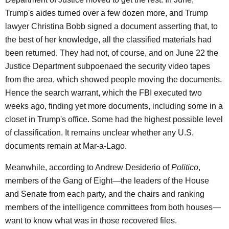
Trump's aides turned over a few dozen more, and Trump
lawyer Christina Bobb signed a document asserting that, to
the best of her knowledge, all the classified materials had
been returned. They had not, of course, and on June 22 the
Justice Department subpoenaed the security video tapes
from the area, which showed people moving the documents.
Hence the search warrant, which the FBI executed two
weeks ago, finding yet more documents, including some in a
closet in Trump's office. Some had the highest possible level
of classification. It remains unclear whether any U.S.
documents remain at Mar-a-Lago.
Meanwhile, according to Andrew Desiderio of
Politico
,
members of the Gang of Eight—the leaders of the House
and Senate from each party, and the chairs and ranking
members of the intelligence committees from both houses—
want to know what was in those recovered files.