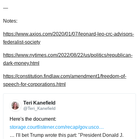
—
Notes:
https://www.axios.com/2020/01/07/leonard-leo-crc-advisors-
federalist-society
https://www.nytimes.com/2022/08/22/us/politics/republican-
dark-money.html
https://constitution.findlaw.com/amendment1/freedom-of-
speech-for-corporations.html
Teri Kanefield 
@Teri_Kanefield
Here's the document: 
storage.courtlistener.com/recap/gov.usco…
… I'll bet Trump wrote this part: "President Donald J.