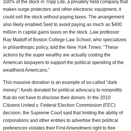
100% of the stock in Tripp Lite, a privately held company that
makes surge protectors and other electronic equipment, it
could sell the stock without paying taxes. The arrangement
also likely enabled Seid to avoid paying as much as $400
million in capital gains taxes on the stock. Law professor
Ray Madoff of Boston College Law School, who specializes
in philanthropic policy, told the
New York Times
: "These
actions by the super wealthy are actually costing the
American taxpayers to support the political spending of the
wealthiest Americans."
This massive donation is an example of so-called "dark
money": funds donated for political advocacy to nonprofits
that do not have to disclose their donors. In the 2010
Citizens United v. Federal Election Commission (FEC)
decision, the Supreme Court said that limiting the ability of
corporations and other entities to advertise their political
preferences violates their First Amendment right to free