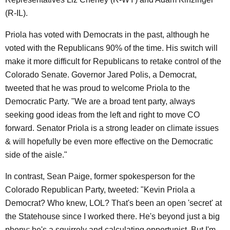
(R-IL).
Priola has voted with Democrats in the past, although he
voted with the Republicans 90% of the time. His switch will
make it more difficult for Republicans to retake control of the
Colorado Senate. Governor Jared Polis, a Democrat,
tweeted that he was proud to welcome Priola to the
Democratic Party. "We are a broad tent party, always
seeking good ideas from the left and right to move CO
forward. Senator Priola is a strong leader on climate issues
& will hopefully be even more effective on the Democratic
side of the aisle."
In contrast, Sean Paige, former spokesperson for the
Colorado Republican Party, tweeted: "Kevin Priola a
Democrat? Who knew, LOL? That's been an open 'secret' at
the Statehouse since I worked there. He's beyond just a big
phony; he's a squirrely and calculating opportunist. But I'm