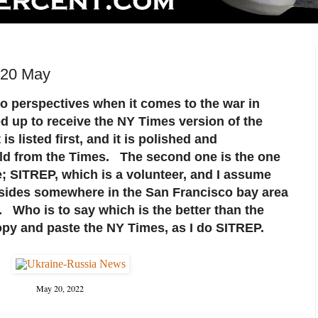
 20 May
wo perspectives when it comes to the war in
d up to receive the NY Times version of the
 is listed first, and it is polished and
ld from the Times. The second one is the one
; SITREP, which is a volunteer, and I assume
esides somewhere in the San Francisco bay area
 Who is to say which is the better than the
 copy and paste the NY Times, as I do SITREP.
May 20, 2022