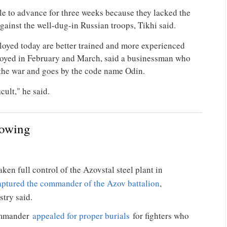
le to advance for three weeks because they lacked the
against the well-dug-in Russian troops, Tikhi said.
loyed today are better trained and more experienced
loyed in February and March, said a businessman who
 the war and goes by the code name Odin.
cult," he said.
lowing
ken full control of the Azovstal steel plant in
aptured the commander of the Azov battalion
,
stry said.
commander
appealed for proper burials
for fighters who