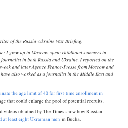
riter of the Russia-Ukraine War Briefing.
me: I grew up in Moscow, spent childhood summers in
journalist in both Russia and Ukraine. I reported on the
wsweek and later Agence France-Presse from Moscow and
 have also worked as a journalist in the Middle East and
nate the age limit of 40 for first-time enrollment in
e that could enlarge the pool of potential recruits.
nd videos obtained by The Times show how Russian
d at least eight Ukrainian men
in Bucha.