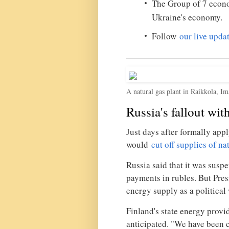
The Group of 7 eco
Ukraine's economy.
Follow
our live upda
A natural gas plant in Raikkola, Im
Russia's fallout wit
Just days after formally app
would
cut off supplies of na
Russia said that it was sus
payments in rubles. But Pres
energy supply as a political
Finland's state energy provi
anticipated. "We have been ca