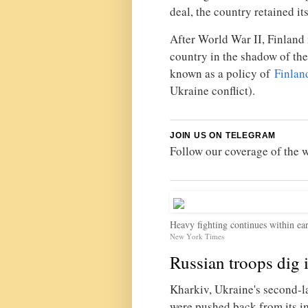
deal, the country retained i
After World War II, Finland
country in the shadow of the
known as a policy of
Finlan
Ukraine conflict).
JOIN US ON TELEGRAM
Follow our coverage of the 
Heavy fighting continues within ears
New York Times
Russian troops dig 
Kharkiv, Ukraine's second-lar
were pushed back from its i