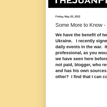
Friday, May 20, 2022
Some More to Know -
We have the benefit of t
Ukraine. I recently signe
daily events in the war. It
professional, as you wou
we have seen here before
not paid, blogger, who r
and has his own sources.
other? I find that I can