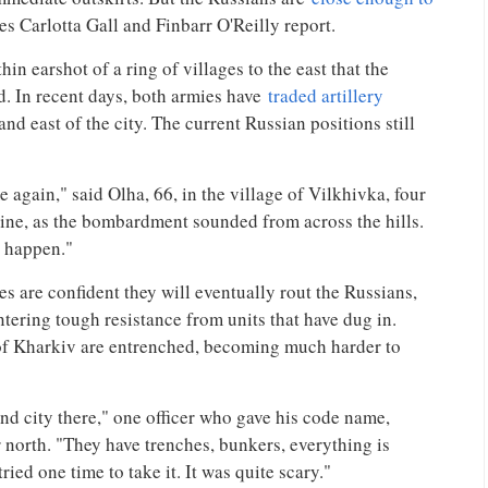
es Carlotta Gall and Finbarr O'Reilly report.
in earshot of a ring of villages to the east that the
. In recent days, both armies have
traded artillery
and east of the city. The current Russian positions still
 again," said Olha, 66, in the village of Vilkhivka, four
 line, as the bombardment sounded from across the hills.
t happen."
s are confident they will eventually rout the Russians,
ntering tough resistance from units that have dug in.
of Kharkiv are entrenched, becoming much harder to
d city there," one officer who gave his code name,
r north. "They have trenches, bunkers, everything is
ed one time to take it. It was quite scary."