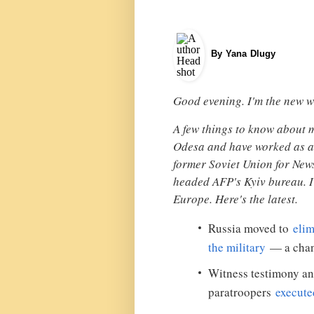
By Yana Dlugy
Good evening. I'm the new w
A few things to know about 
Odesa and have worked as a 
former Soviet Union for Ne
headed AFP's Kyiv bureau. I
Europe. Here's the latest.
Russia moved to
elimi
the military
— a chang
Witness testimony a
paratroopers
execute