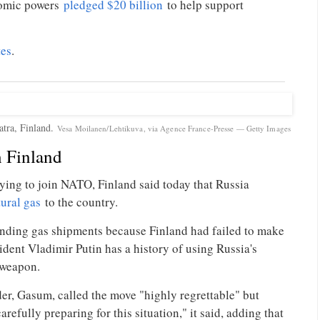
nomic powers
pledged $20 billion
to help support
tes
.
atra, Finland.
Vesa Moilanen/Lehtikuva, via Agence France-Presse — Getty Images
h Finland
lying to join NATO, Finland said today that Russia
tural gas
to the country.
pending gas shipments because Finland had failed to make
ident Vladimir Putin has a history of using Russia's
 weapon.
der, Gasum, called the move "highly regrettable" but
refully preparing for this situation," it said, adding that