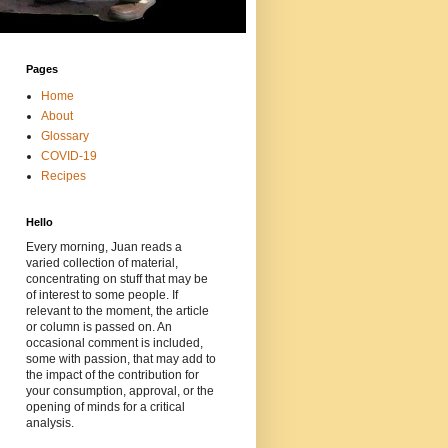
Pages
Home
About
Glossary
COVID-19
Recipes
Hello
Every morning, Juan reads a
varied collection of material,
concentrating on stuff that may be
of interest to some people. If
relevant to the moment, the article
or column is passed on. An
occasional comment is included,
some with passion, that may add to
the impact of the contribution for
your consumption, approval, or the
opening of minds for a critical
analysis.