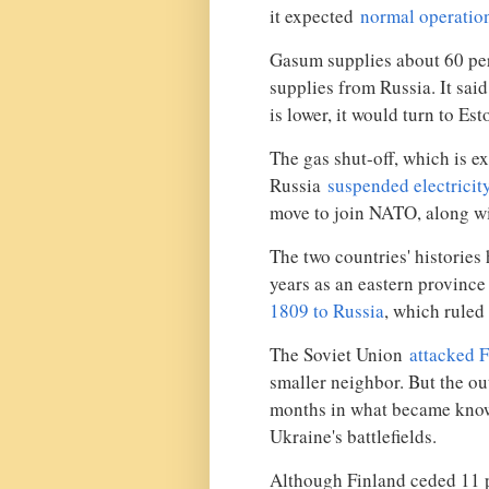
it expected
normal operatio
Gasum supplies about 60 perc
supplies from Russia. It sa
is lower, it would turn to Es
The gas shut-off, which is e
Russia
suspended electricit
move to join NATO, along w
The two countries' histories
years as an eastern provinc
1809 to Russia
, which ruled
The Soviet Union
attacked 
smaller neighbor. But the o
months in what became know
Ukraine's battlefields.
Although Finland ceded 11 pe