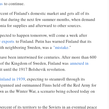
ns
to continue.
ent of Finland's domestic market and gets all of its
id that during the next few summer months, when demand
tonia for supplies and afterward to other sources.
xpected to happen tomorrow, will come a week after
y exports
to Finland. Putin has warned Finland that its
ith neighboring Sweden, was a
"mistake.
"
 have been intertwined for centuries. After more than 600
e of the Kingdom of Sweden, Finland was
annexed in
 it until the 1917 Bolshevik revolution.
Finland in 1939
, expecting to steamroll through its
utgunned and outmanned Finns held off the Red Army for
n as the Winter War, a scenario being echoed today on
rcent of its territory to the Soviets in an eventual peace