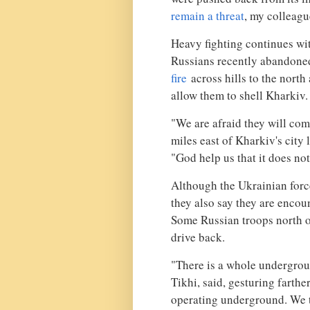
remain a threat
, my colleagu
Heavy fighting continues with
Russians recently abandoned
fire
across hills to the north 
allow them to shell Kharkiv.
"We are afraid they will come
miles east of Kharkiv's city
"God help us that it does no
Although the Ukrainian force
they also say they are encou
Some Russian troops north 
drive back.
"There is a whole undergroun
Tikhi, said, gesturing farthe
operating underground. We tri