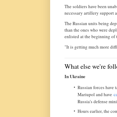
The soldiers have been unab
necessary artillery support 
The Russian units being dep
than the ones who were dep
enlisted at the beginning of
"It is getting much more diffi
What else we're fol
In Ukraine
Russian forces have ta
Mariupol and have
c
Russia's defense mini
Hours earlier, the 