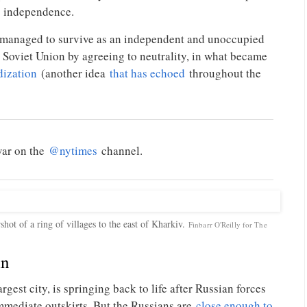
ts independence.
 managed to survive as an independent and unoccupied
 Soviet Union by agreeing to neutrality, in what became
dization
(another idea
that has echoed
throughout the
war on the
@nytimes
channel.
hot of a ring of villages to the east of Kharkiv.
Finbarr O'Reilly for The
in
gest city, is springing back to life after Russian forces
mmediate outskirts. But the Russians are
close enough to