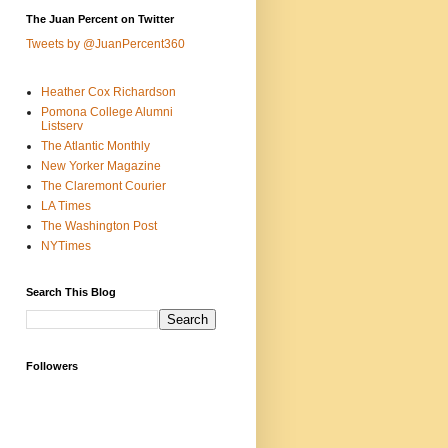
The Juan Percent on Twitter
Tweets by @JuanPercent360
Heather Cox Richardson
Pomona College Alumni
Listserv
The Atlantic Monthly
New Yorker Magazine
The Claremont Courier
LA Times
The Washington Post
NYTimes
Search This Blog
Followers