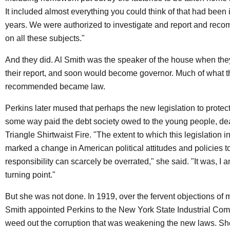
It included almost everything you could think of that had been i
years. We were authorized to investigate and report and rec
on all these subjects."
And they did. Al Smith was the speaker of the house when the
their report, and soon would become governor. Much of what 
recommended became law.
Perkins later mused that perhaps the new legislation to protec
some way paid the debt society owed to the young people, dea
Triangle Shirtwaist Fire. "The extent to which this legislation 
marked a change in American political attitudes and policies t
responsibility can scarcely be overrated," she said. "It was, I
turning point."
But she was not done. In 1919, over the fervent objections of
Smith appointed Perkins to the New York State Industrial Com
weed out the corruption that was weakening the new laws. Sh