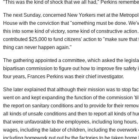
"This was the kind of shock that we all had," Perkins rememb
The next Sunday, concerned New Yorkers met at the Metropol
House with the conviction that "something must be done. We've
this into some kind of victory, some kind of constructive acti
contributed $25,000 to fund citizens' action to "make sure that t
thing can never happen again."
The gathering appointed a committee, which asked the legislat
bipartisan commission to figure out how to improve fire safety i
four years, Frances Perkins was their chief investigator.
She later explained that although their mission was to stop fact
went on and kept expanding the function of the commission 'till
the report on sanitary conditions and to provide for their remov
all kinds of unsafe conditions and then to report all kinds of 
that were unfavorable to the employees, including long hours,
wages, including the labor of children, including the overwor
including homework put out by the factories to be taken home