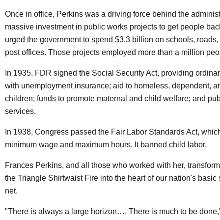
Once in office, Perkins was a driving force behind the administ
massive investment in public works projects to get people bac
urged the government to spend $3.3 billion on schools, roads,
post offices. Those projects employed more than a million peo
In 1935, FDR signed the Social Security Act, providing ordin
with unemployment insurance; aid to homeless, dependent, a
children; funds to promote maternal and child welfare; and pub
services.
In 1938, Congress passed the Fair Labor Standards Act, whic
minimum wage and maximum hours. It banned child labor.
Frances Perkins, and all those who worked with her, transform
the Triangle Shirtwaist Fire into the heart of our nation's basic 
net.
"There is always a large horizon…. There is much to be done,"