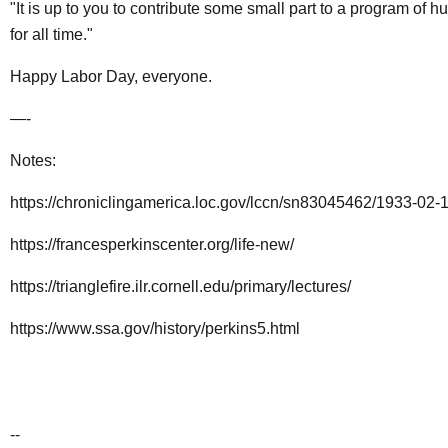
"It is up to you to contribute some small part to a program of 
for all time."
Happy Labor Day, everyone.
—-
Notes:
https://chroniclingamerica.loc.gov/lccn/sn83045462/1933-02-
https://francesperkinscenter.org/life-new/
https://trianglefire.ilr.cornell.edu/primary/lectures/
https://www.ssa.gov/history/perkins5.html
--