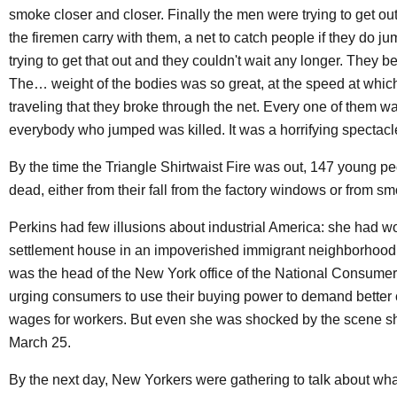
smoke closer and closer. Finally the men were trying to get out 
the firemen carry with them, a net to catch people if they do ju
trying to get that out and they couldn't wait any longer. They b
The… weight of the bodies was so great, at the speed at whic
traveling that they broke through the net. Every one of them wa
everybody who jumped was killed. It was a horrifying spectacl
By the time the Triangle Shirtwaist Fire was out, 147 young p
dead, either from their fall from the factory windows or from s
Perkins had few illusions about industrial America: she had w
settlement house in an impoverished immigrant neighborhood
was the head of the New York office of the National Consume
urging consumers to use their buying power to demand better 
wages for workers. But even she was shocked by the scene s
March 25.
By the next day, New Yorkers were gathering to talk about wh