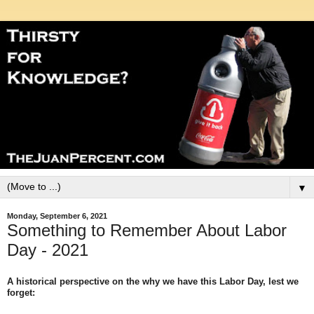
▼
Monday, September 6, 2021
Something to Remember About Labor
Day - 2021
A historical perspective on the why we have this Labor Day, lest we
forget: