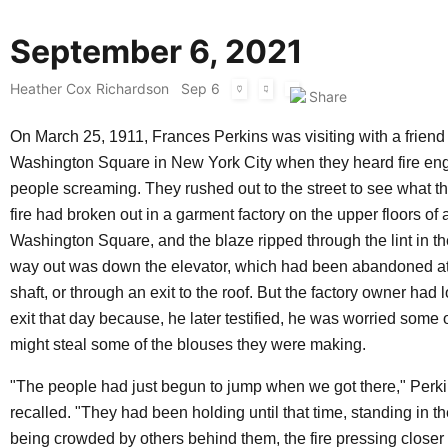
September 6, 2021
Heather Cox Richardson
Sep 6
On March 25, 1911, Frances Perkins was visiting with a friend
Washington Square in New York City when they heard fire en
people screaming. They rushed out to the street to see what th
fire had broken out in a garment factory on the upper floors of 
Washington Square, and the blaze ripped through the lint in th
way out was down the elevator, which had been abandoned at 
shaft, or through an exit to the roof. But the factory owner had 
exit that day because, he later testified, he was worried some 
might steal some of the blouses they were making.
"The people had just begun to jump when we got there," Perki
recalled. "They had been holding until that time, standing in t
being crowded by others behind them, the fire pressing closer 