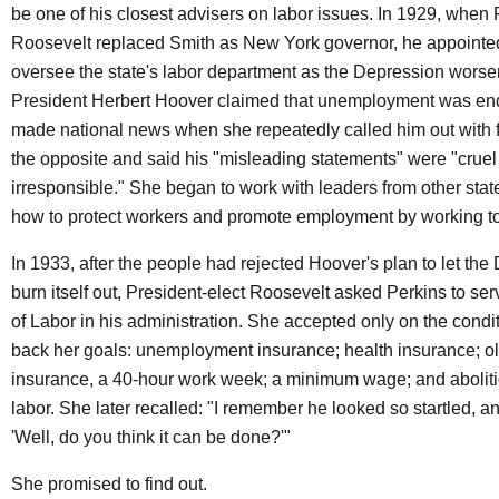
be one of his closest advisers on labor issues. In 1929, when
Roosevelt replaced Smith as New York governor, he appointed
oversee the state's labor department as the Depression wor
President Herbert Hoover claimed that unemployment was end
made national news when she repeatedly called him out with f
the opposite and said his "misleading statements" were "crue
irresponsible." She began to work with leaders from other state
how to protect workers and promote employment by working to
In 1933, after the people had rejected Hoover's plan to let th
burn itself out, President-elect Roosevelt asked Perkins to se
of Labor in his administration. She accepted only on the condit
back her goals: unemployment insurance; health insurance; o
insurance, a 40-hour work week; a minimum wage; and abolitio
labor. She later recalled: "I remember he looked so startled, a
'Well, do you think it can be done?'"
She promised to find out.