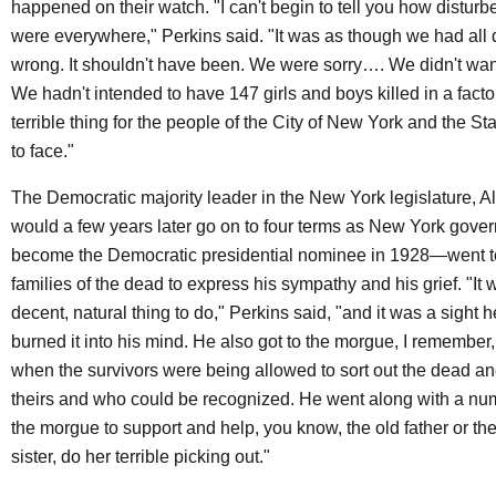
happened on their watch. "I can't begin to tell you how distur
were everywhere," Perkins said. "It was as though we had al
wrong. It shouldn't have been. We were sorry…. We didn't want
We hadn't intended to have 147 girls and boys killed in a factor
terrible thing for the people of the City of New York and the S
to face."
The Democratic majority leader in the New York legislature,
would a few years later go on to four terms as New York gove
become the Democratic presidential nominee in 1928—went to 
families of the dead to express his sympathy and his grief. "It
decent, natural thing to do," Perkins said, "and it was a sight he
burned it into his mind. He also got to the morgue, I remember, 
when the survivors were being allowed to sort out the dead 
theirs and who could be recognized. He went along with a num
the morgue to support and help, you know, the old father or th
sister, do her terrible picking out."