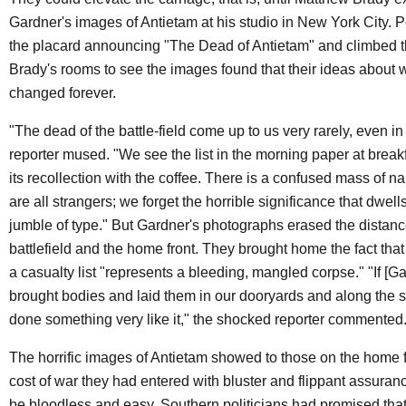
Gardner's images of Antietam at his studio in New York City.
the placard announcing "The Dead of Antietam" and climbed th
Brady's rooms to see the images found that their ideas about 
changed forever.
"The dead of the battle-field come up to us very rarely, even i
reporter mused. "We see the list in the morning paper at breakf
its recollection with the coffee. There is a confused mass of n
are all strangers; we forget the horrible significance that dwell
jumble of type." But Gardner's photographs erased the distan
battlefield and the home front. They brought home the fact th
a casualty list "represents a bleeding, mangled corpse." "If [G
brought bodies and laid them in our dooryards and along the s
done something very like it," the shocked reporter commented
The horrific images of Antietam showed to those on the home f
cost of war they had entered with bluster and flippant assuranc
be bloodless and easy. Southern politicians had promised that