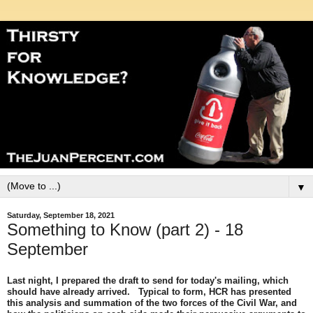
▼
Saturday, September 18, 2021
Something to Know (part 2) - 18
September
Last night, I prepared the draft to send for today's mailing, which
should have already arrived. Typical to form, HCR has presented
this analysis and summation of the two forces of the Civil War, and