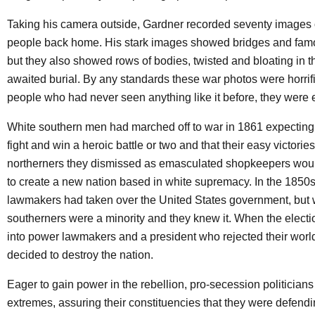
Taking his camera outside, Gardner recorded seventy images o
people back home. His stark images showed bridges and fam
but they also showed rows of bodies, twisted and bloating in t
awaited burial. By any standards these war photos were horrific
people who had never seen anything like it before, they were e
White southern men had marched off to war in 1861 expecting
fight and win a heroic battle or two and that their easy victorie
northerners they dismissed as emasculated shopkeepers wou
to create a new nation based in white supremacy. In the 1850s
lawmakers had taken over the United States government, but 
southerners were a minority and they knew it. When the electi
into power lawmakers and a president who rejected their worl
decided to destroy the nation.
Eager to gain power in the rebellion, pro-secession politicians
extremes, assuring their constituencies that they were defendi