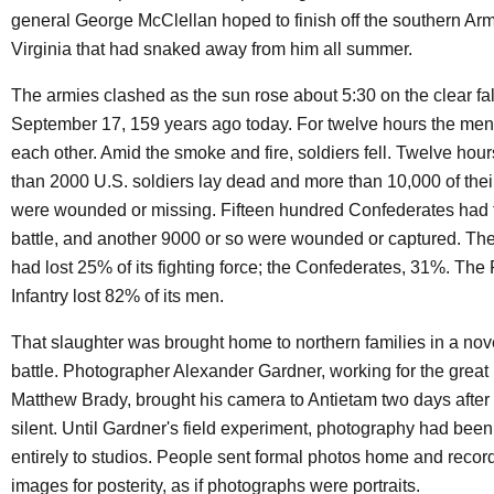
general George McClellan hoped to finish off the southern Arm
Virginia that had snaked away from him all summer.
The armies clashed as the sun rose about 5:30 on the clear fal
September 17, 159 years ago today. For twelve hours the men
each other. Amid the smoke and fire, soldiers fell. Twelve hour
than 2000 U.S. soldiers lay dead and more than 10,000 of the
were wounded or missing. Fifteen hundred Confederates had f
battle, and another 9000 or so were wounded or captured. The
had lost 25% of its fighting force; the Confederates, 31%. The 
Infantry lost 82% of its men.
That slaughter was brought home to northern families in a nove
battle. Photographer Alexander Gardner, working for the grea
Matthew Brady, brought his camera to Antietam two days after 
silent. Until Gardner's field experiment, photography had been
entirely to studios. People sent formal photos home and recor
images for posterity, as if photographs were portraits.