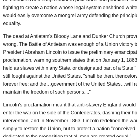
fighting to create a nation whose legal system enshrined whi
would easily overcome a mongrel army defending the princip
equality.
The dead at Antietam's Bloody Lane and Dunker Church prov
wrong. The Battle of Antietam was enough of a Union victory t
President Abraham Lincoln to issue the preliminary emancipa
proclamation, warning southern states that on January 1, 1863
held as slaves within any State, or designated part of a State
still fought against the United States, "shall be then, thencefo
forever free; and the…government of the United States…will 
maintain the freedom of such persons...."
Lincoln's proclamation meant that anti-slavery England would 
enter the war on the side of the Confederates, dashing their ho
intervention, and in November 1863, Lincoln redefined the wa
simply to restore the Union, but to protect a nation "conceived i
dedicated to the proposition that all men are created equal."