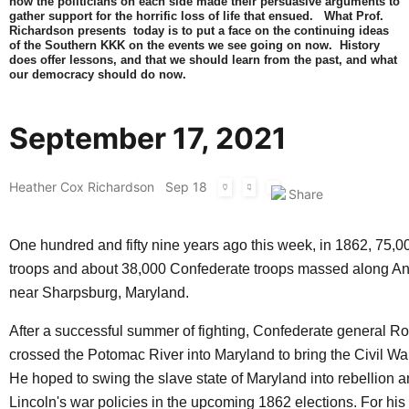
how the politicians on each side made their persuasive arguments to
gather support for the horrific loss of life that ensued. What Prof.
Richardson presents today is to put a face on the continuing ideas
of the Southern KKK on the events we see going on now. History
does offer lessons, and that we should learn from the past, and what
our democracy should do now.
September 17, 2021
Heather Cox Richardson
Sep 18
One hundred and fifty nine years ago this week, in 1862, 75,0
troops and about 38,000 Confederate troops massed along A
near Sharpsburg, Maryland.
After a successful summer of fighting, Confederate general R
crossed the Potomac River into Maryland to bring the Civil War
He hoped to swing the slave state of Maryland into rebellion 
Lincoln's war policies in the upcoming 1862 elections. For his