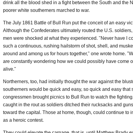
drink all the blood shed in a fight between the South and the N
poorer white southerners marched to war.
The July 1861 Battle of Bull Run put the conceit of an easy vict
Although the Confederates ultimately routed the U.S. soldiers,
men were shocked at what they experienced. "Never have I c
such a continuous, rushing hailstorm of shot, shell, and musket
around and among us for hours together," one wrote home. 
are constantly wondering how we could possibly have come ou
alive."
Northerners, too, had initially thought the war against the blus
southerners would be quick and easy, so quick and easy that
congressmen brought picnics to Bull Run to watch the fighting,
caught in the rout as soldiers ditched their rucksacks and gun
toward the capital. Those at home, though, could continue to 
as a heroic contest.
They could elevate the carnage, that is, until Matthew Brady e