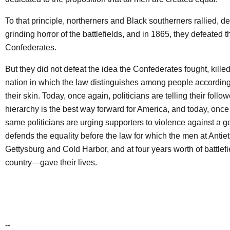
To that principle, northerners and Black southerners rallied, de
grinding horror of the battlefields, and in 1865, they defeated t
Confederates.
But they did not defeat the idea the Confederates fought, killed
nation in which the law distinguishes among people according 
their skin. Today, once again, politicians are telling their follo
hierarchy is the best way forward for America, and today, once
same politicians are urging supporters to violence against a 
defends the equality before the law for which the men at Ant
Gettysburg and Cold Harbor, and at four years worth of battlefi
country—gave their lives.
--