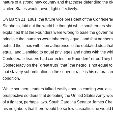
nature of a strong new country and that those defending the ol
United States would never fight effectively.
On March 21, 1861, the future vice president of the Confedera
Stephens, laid out the world he thought white southerners shoul
explained that the Founders were wrong to base the governme
principle that humans were inherently equal, and that norther
behind the times with their adherence to the outdated idea that
equal, and…entitled to equal privileges and rights with the wh
Confederate leaders had corrected the Founders' error. They 
Confederacy on the "great truth" that "the negro is not equal t
that slavery subordination to the superior race is his natural 
condition."
White southern leaders talked easily about a coming war, ass
prospective soldiers that defeating the United States Army wo
of a fight or, perhaps, two. South Carolina Senator James Che
his neighbors that there would be so few casualties he would