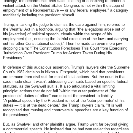
Tellingly, the department's brief said, "Inciting or conspiring to foment a
violent attack on the United States Congress is not within the scope of
employment of a Representative — or any federal employee," a category
manifestly including the president himself.
Trump, in asking the judge to dismiss the case against him, referred to
the Westfall Act in a footnote, arguing that "the allegations arose out of
his [exercise] of political speech, clearly within the scope of his
employment (i.e., ensuring the faithful execution of the laws and carrying
out his other Constitutional duties)." Then he made an even more jaw-
dropping claim: "The Constitution Forecloses This Court from Exercising
Jurisdiction Over President Trump for Actions Taken During His
Presidency."
In defense of this audacious assertion, Trump's lawyers cite the Supreme
Court's 1982 decision in Nixon v. Fitzgerald, which held that presidents
are immune from civil suit for most official actions. But the court in that
case made clear it wasn't addressing civil suits based on specific federal
statutes, as the Swalwell suit is. It also articulated a vital limiting
principle: actions that do not fall "within the outer perimeter of [the
president's] duties of office" can subject the president to liability.
"A political speech by the President is not at the 'outer perimeter' of his
duties — it is at the dead center," the Trump lawyers claim. "It is well
recognized that rousing and controversial speeches are a key function of
the presidency."
But, as Swalwell and other plaintiffs argue, Trump went far beyond giving
a controversial speech. He insisted that he had won reelection regardless