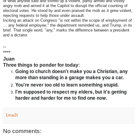
of what anyone said and stirred up a violent, partly armed and visibly
angry mob and aimed it at the Capitol to disrupt the official counting of
electoral votes. He stood by and even praised the mob as it grew violent,
rejecting requests to help those under assault.
Inciting an attack on Congress "is not within the scope of employment of
… any federal employee," the department reminded us, and Trump, in its
brief. That single word, "any," marks the difference between a president
and a dictator.
--
****
Juan
Three things to ponder for today:
Going to church doesn't make you a Christian, any
more than standing in a garage makes you a car.
You're never too old to learn something stupid.
I'm supposed to respect my elders, but it's getting
harder and harder for me to find one now.
1ma2t
No comments: