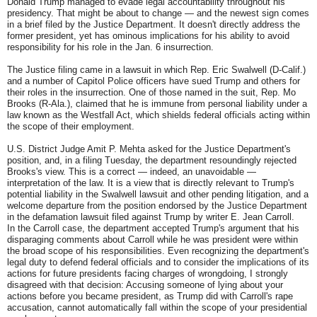
Donald Trump managed to evade legal accountability throughout his
presidency. That might be about to change — and the newest sign comes
in a brief filed by the Justice Department. It doesn't directly address the
former president, yet has ominous implications for his ability to avoid
responsibility for his role in the Jan. 6 insurrection.
The Justice filing came in a lawsuit in which Rep. Eric Swalwell (D-Calif.)
and a number of Capitol Police officers have sued Trump and others for
their roles in the insurrection. One of those named in the suit, Rep. Mo
Brooks (R-Ala.), claimed that he is immune from personal liability under a
law known as the Westfall Act, which shields federal officials acting within
the scope of their employment.
U.S. District Judge Amit P. Mehta asked for the Justice Department's
position, and, in a filing Tuesday, the department resoundingly rejected
Brooks's view. This is a correct — indeed, an unavoidable —
interpretation of the law. It is a view that is directly relevant to Trump's
potential liability in the Swalwell lawsuit and other pending litigation, and a
welcome departure from the position endorsed by the Justice Department
in the defamation lawsuit filed against Trump by writer E. Jean Carroll.
In the Carroll case, the department accepted Trump's argument that his
disparaging comments about Carroll while he was president were within
the broad scope of his responsibilities. Even recognizing the department's
legal duty to defend federal officials and to consider the implications of its
actions for future presidents facing charges of wrongdoing, I strongly
disagreed with that decision: Accusing someone of lying about your
actions before you became president, as Trump did with Carroll's rape
accusation, cannot automatically fall within the scope of your presidential