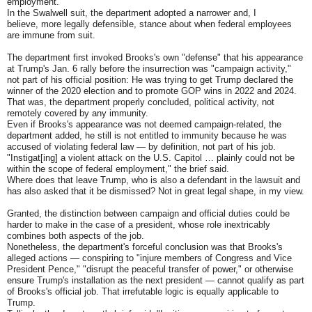
employment.
In the Swalwell suit, the department adopted a narrower and, I
believe, more legally defensible, stance about when federal employees
are immune from suit.
The department first invoked Brooks's own "defense" that his appearance
at Trump's Jan. 6 rally before the insurrection was "campaign activity,"
not part of his official position: He was trying to get Trump declared the
winner of the 2020 election and to promote GOP wins in 2022 and 2024.
That was, the department properly concluded, political activity, not
remotely covered by any immunity.
Even if Brooks's appearance was not deemed campaign-related, the
department added, he still is not entitled to immunity because he was
accused of violating federal law — by definition, not part of his job.
"Instigat[ing] a violent attack on the U.S. Capitol … plainly could not be
within the scope of federal employment," the brief said.
Where does that leave Trump, who is also a defendant in the lawsuit and
has also asked that it be dismissed? Not in great legal shape, in my view.
Granted, the distinction between campaign and official duties could be
harder to make in the case of a president, whose role inextricably
combines both aspects of the job.
Nonetheless, the department's forceful conclusion was that Brooks's
alleged actions — conspiring to "injure members of Congress and Vice
President Pence," "disrupt the peaceful transfer of power," or otherwise
ensure Trump's installation as the next president — cannot qualify as part
of Brooks's official job. That irrefutable logic is equally applicable to
Trump.