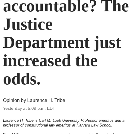
accountable? The
Justice
Department just
increased the
odds.
Opinion by
Laurence H. Tribe
Yesterday at
5:09 p.m. EDT
Laurence H. Tribe is Carl M. Loeb University Professor emeritus and a
professor of constitutional law emeritus at Harvard Law School.