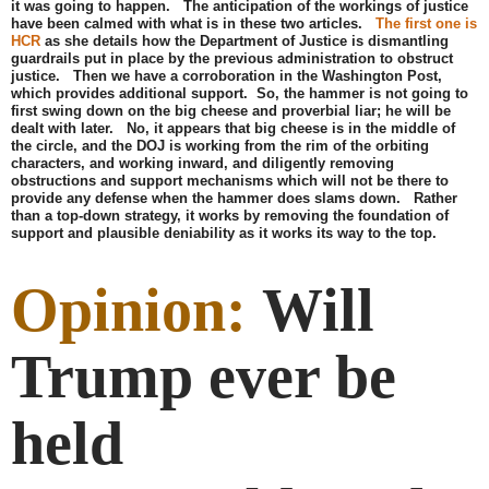
it was going to happen. The anticipation of the workings of justice
have been calmed with what is in these two articles.
The first one is
HCR
as she details how the Department of Justice is dismantling
guardrails put in place by the previous administration to obstruct
justice. Then we have a corroboration in the Washington Post,
which provides additional support. So, the hammer is not going to
first swing down on the big cheese and proverbial liar; he will be
dealt with later. No, it appears that big cheese is in the middle of
the circle, and the DOJ is working from the rim of the orbiting
characters, and working inward, and diligently removing
obstructions and support mechanisms which will not be there to
provide any defense when the hammer does slams down. Rather
than a top-down strategy, it works by removing the foundation of
support and plausible deniability as it works its way to the top.
Opinion:
Will
Trump ever be
held