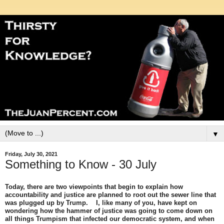
▼
Friday, July 30, 2021
Something to Know - 30 July
Today, there are two viewpoints that begin to explain how
accountability and justice are planned to root out the sewer line that
was plugged up by Trump. I, like many of you, have kept on
wondering how the hammer of justice was going to come down on
all things Trumpism that infected our democratic system, and when