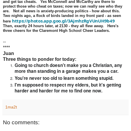
and get tax cheats. Yes McConnell and McCarthy are there to
protect those who cheat on taxes; now we can really see who they
are. Not all news is anxiety-producing politics - how about this.
Two nights ago, a flock of birds landed in my front yard - as seen
https://photos.app.goo.gl/3AjmhzRgVUnUH9b49
here
Then, exactly 24 hours later, at 2130 - they all flew away. Here's
three cheers for the Claremont High School Cheer Leaders.
--
****
Juan
Three things to ponder for today:
Going to church doesn't make you a Christian, any
more than standing in a garage makes you a car.
You're never too old to learn something stupid.
I'm supposed to respect my elders, but it's getting
harder and harder for me to find one now.
1ma2t
No comments: