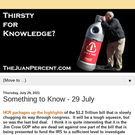
▼
Thursday, July 29, 2021
Something to Know - 29 July
HCR packages up the highlights
of the $1.2 Trillion bill that is slowly
chugging its way through congress. It will be a tough squeeze, but
so was the last bid deal. I think it is quite interesting that it is the
Jim Crow GOP who are dead set against one part of the bill that is
being presented to fund the IRS to a sufficient level to investigate