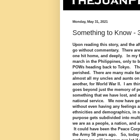
Monday, May 31, 2021
Something to Know - 
Upon reading this story, and the afte
go without commentary. There are 
one hit home, and deeply. In my f
march in the Philippines, only to 
POWs heading back to Tokyo. The 
perished. There are many male fa
almost all my uncles and aunts on 
another, for World War II. I am th
goes beyond just the memory of pe
something that we have lost, and 
national service. We now have gene
without even having any feelings a
ethnicities and demographics, in s
purpose gets subdivided into mult
we are as a people, a nation, and 
It could have been the Peace Corps
the Army 58 years ago. So, today 