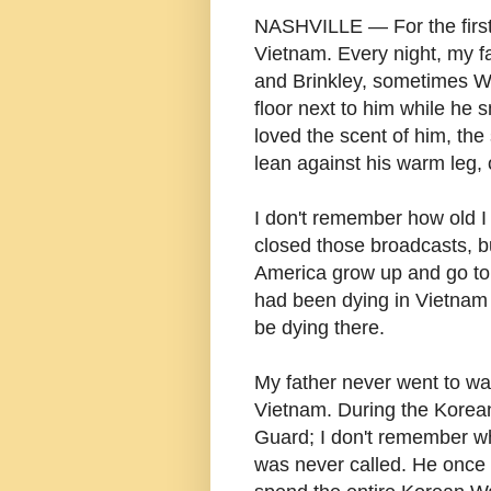
NASHVILLE — For the first 
Vietnam. Every night, my 
and Brinkley, sometimes Wa
floor next to him while he s
loved the scent of him, th
lean against his warm leg, o
I don't remember how old I 
closed those broadcasts, b
America grow up and go to
had been dying in Vietnam 
be dying there.
My father never went to wa
Vietnam. During the Korean
Guard; I don't remember wh
was never called. He once 