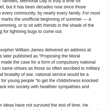
families, Memorial Day is truly a time for
ef, but it has been decades now since those
n every community, by nearly every family. For most
 marks the unofficial beginning of summer — a
imming, or to sit with friends in the shade of the
ng for lightning bugs to come out.
osopher William James delivered an address at
s later published as "Proposing the Moral
he made the case for a form of compulsory national
he same virtues as those so often ascribed to military
d brutality of war, national service would be a
for young people "to get the childishness knocked
ack into society with healthier sympathies and
ideas have not survived the test of time. He