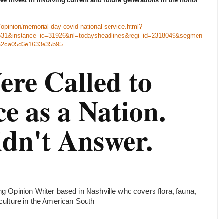
we invest in involving current and future generations in the honor
opinion/memorial-day-covid-national-service.html?
31&instance_id=31926&nl=todaysheadlines&regi_id=2318049&segmen
a2ca05d6e1633e35b95
re Called to
ce as a Nation.
dn't Answer.
ng Opinion Writer based in Nashville who covers flora, fauna,
 culture in the American South