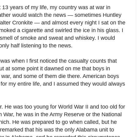
13 years of my life, my country was at war in
father would watch the news — sometimes Huntley
lter Cronkite — and almost every night I sat on the
moked a cigarette and swirled the ice in his glass. I
e smell of smoke and sweat and whiskey. I would
nly half listening to the news.
was when I first noticed the casualty counts that
ut at some point it dawned on me that boys in
 war, and some of them die there. American boys
for my entire life, and I assumed they would always
r. He was too young for World War II and too old for
 War, he was in the Army Reserve or the National
ich. He was prepared to go when called, but he
remarked that his was the only Alabama unit to