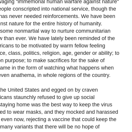
t waging "immemorial human warfare against nature"
ople conscripted into national service, though the
 has never needed reinforcements. We have been
t nature for the entire history of humanity.
r some nonmartial way to nurture communitarian
ow than ever. We have lately been reminded of the
ricans to be motivated by warm fellow feeling
e, class, politics, religion, age, gender or ability; to
n purpose; to make sacrifices for the sake of
 came in the form of watching what happens when
even anathema, in whole regions of the country.
f the United States and egged on by craven
ans staunchly refused to give up social
 staying home was the best way to keep the virus
sed to wear masks, and they mocked and harassed
even now, rejecting a vaccine that could keep the
 many variants that there will be no hope of