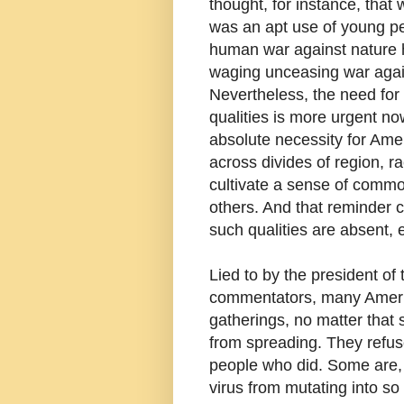
thought, for instance, tha
was an apt use of young pe
human war against nature
waging unceasing war agains
Nevertheless, the need fo
qualities is more urgent n
absolute necessity for Ame
across divides of region, rac
cultivate a sense of commo
others. And that reminder
such qualities are absent, 
Lied to by the president o
commentators, many Americ
gatherings, no matter that
from spreading. They refu
people who did. Some are, 
virus from mutating into so