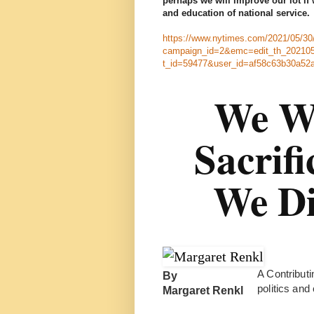
perhaps we will improve our lot if 
and education of national service.
https://www.nytimes.com/2021/05/30/
campaign_id=2&emc=edit_th_202105
t_id=59477&user_id=af58c63b30a52
We We
Sacrifi
We Di
A Contributi
By
politics and
Margaret Renkl