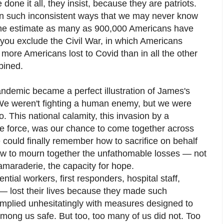
 done it all, they insist, because they are patriots.
in such inconsistent ways that we may never know
 one estimate as many as 900,000 Americans have
If you exclude the Civil War, in which Americans
s more Americans lost to Covid than in all the other
bined.
andemic became a perfect illustration of James's
 We weren't fighting a human enemy, but we were
so. This national calamity, this invasion by a
e force, was our chance to come together across
 could finally remember how to sacrifice on behalf
ow to mourn together the unfathomable losses — not
 camaraderie, the capacity for hope.
tial workers, first responders, hospital staff,
— lost their lives because they made such
complied unhesitatingly with measures designed to
mong us safe. But too, too many of us did not. Too