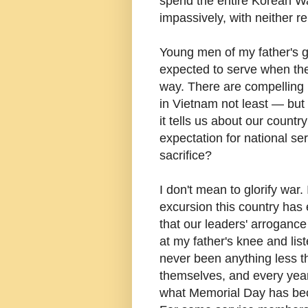
spend the entire Korean W
impassively, with neither re
Young men of my father's g
expected to serve when the
way. There are compelling r
in Vietnam not least — but 
it tells us about our countr
expectation for national se
sacrifice?
I don't mean to glorify war
excursion this country ha
that our leaders' arrogance
at my father's knee and lis
never been anything less t
themselves, and every year I
what Memorial Day has b