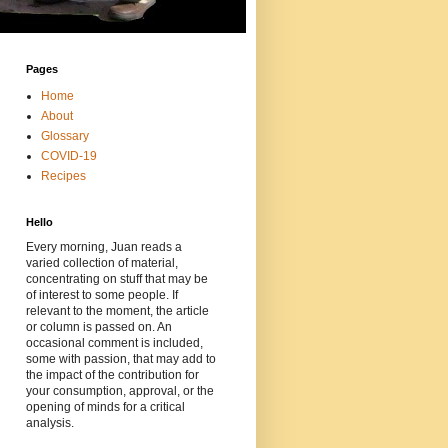
Pages
Home
About
Glossary
COVID-19
Recipes
Hello
Every morning, Juan reads a
varied collection of material,
concentrating on stuff that may be
of interest to some people. If
relevant to the moment, the article
or column is passed on. An
occasional comment is included,
some with passion, that may add to
the impact of the contribution for
your consumption, approval, or the
opening of minds for a critical
analysis.