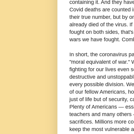
containing it. And they have
Covid deaths are counted 
their true number, but by
already died of the virus. 
fought on both sides, that'
wars we have fought. Com
In short, the coronavirus p
"moral equivalent of war."
fighting for our lives even 
destructive and unstoppabl
every possible division. We
of our fellow Americans, h
just of life but of security,
Plenty of Americans — essen
teachers and many others 
sacrifices. Millions more 
keep the most vulnerable a