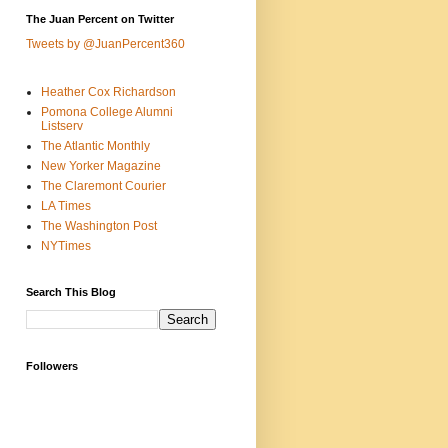
The Juan Percent on Twitter
Tweets by @JuanPercent360
Heather Cox Richardson
Pomona College Alumni
Listserv
The Atlantic Monthly
New Yorker Magazine
The Claremont Courier
LA Times
The Washington Post
NYTimes
Search This Blog
Followers