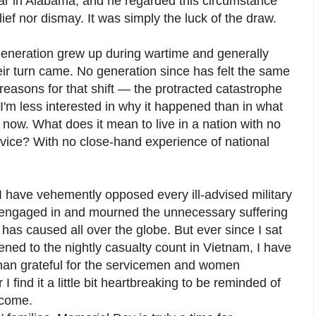
ar in Alabama, and he regarded this circumstance
lief nor dismay. It was simply the luck of the draw.
eneration grew up during wartime and generally
ir turn came. No generation since has felt the same
easons for that shift — the protracted catastrophe
I'm less interested in why it happened than in what
y now. What does it mean to live in a nation with no
rvice? With no close-hand experience of national
. I have vehemently opposed every ill-advised military
s engaged in and mourned the unnecessary suffering
 has caused all over the globe. But ever since I sat
tened to the nightly casualty count in Vietnam, I have
han grateful for the servicemen and women
 find it a little bit heartbreaking to be reminded of
ecome.