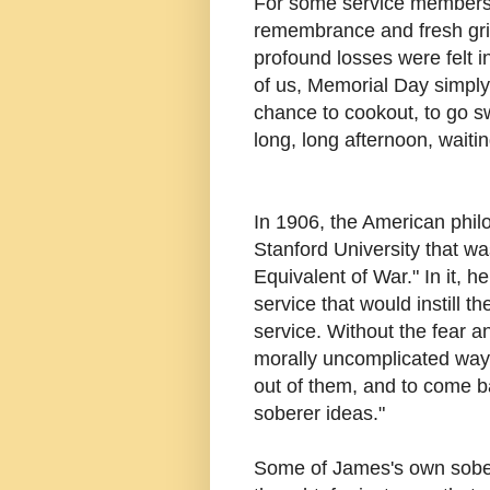
For some service members' 
remembrance and fresh gri
profound losses were felt i
of us, Memorial Day simply
chance to cookout, to go sw
long, long afternoon, waiti
In 1906, the American phil
Stanford University that wa
Equivalent of War." In it, 
service that would instill t
service. Without the fear an
morally uncomplicated way 
out of them, and to come b
soberer ideas."
Some of James's own sober 