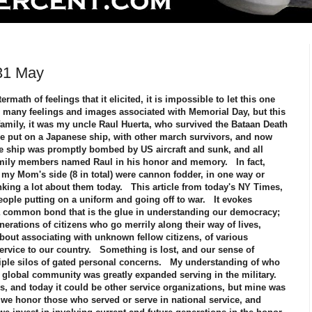
31 May
rmath of feelings that it elicited, it is impossible to let this one
many feelings and images associated with Memorial Day, but this
amily, it was my uncle Raul Huerta, who survived the Bataan Death
be put on a Japanese ship, with other march survivors, and now
ship was promptly bombed by US aircraft and sunk, and all
mily members named Raul in his honor and memory. In fact,
my Mom's side (8 in total) were cannon fodder, in one way or
inking a lot about them today. This article from today's NY Times,
ople putting on a uniform and going off to war. It evokes
a common bond that is the glue in understanding our democracy;
rations of citizens who go merrily along their way of lives,
bout associating with unknown fellow citizens, of various
ervice to our country. Something is lost, and our sense of
iple silos of gated personal concerns. My understanding of who
a global community was greatly expanded serving in the military.
, and today it could be other service organizations, but mine was
we honor those who served or serve in national service, and