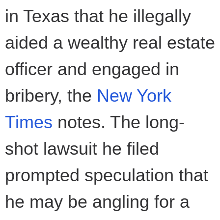
in Texas that he illegally
aided a wealthy real estate
officer and engaged in
bribery, the
New York
Times
notes. The long-
shot lawsuit he filed
prompted speculation that
he may be angling for a