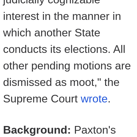
interest in the manner in
which another State
conducts its elections. All
other pending motions are
dismissed as moot," the
Supreme Court
wrote
.
Background:
Paxton's