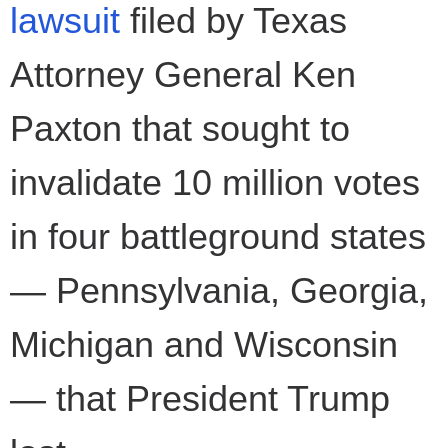
lawsuit
filed by Texas
Attorney General Ken
Paxton that sought to
invalidate 10 million votes
in four battleground states
— Pennsylvania, Georgia,
Michigan and Wisconsin
— that President Trump