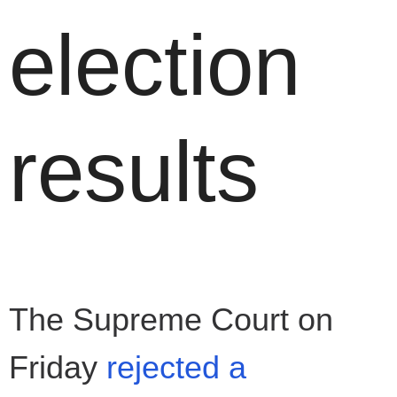
election
results
The Supreme Court on
Friday
rejected a