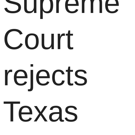
Supreme
Court
rejects
Texas