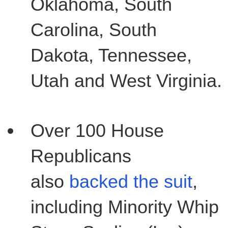
Oklahoma, South
Carolina, South
Dakota, Tennessee,
Utah and West Virginia.
Over 100 House
Republicans
also
backed the suit
,
including Minority Whip