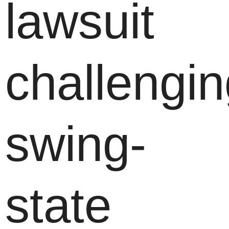
lawsuit
challengi
swing-
state