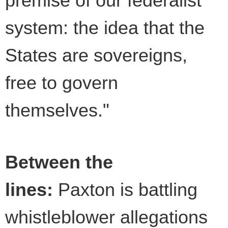
premise of our federalist
system: the idea that the
States are sovereigns,
free to govern
themselves."
Between the
lines:
Paxton is battling
whistleblower allegations