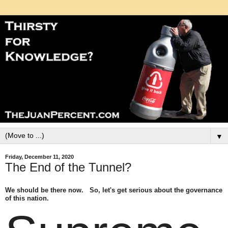
▼
Friday, December 11, 2020
The End of the Tunnel?
We should be there now. So, let's get serious about the governance
of this nation.