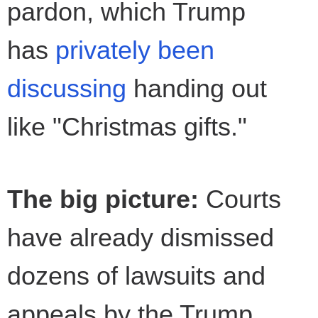
pardon, which Trump
has
privately been
discussing
handing out
like "Christmas gifts."
The big picture:
Courts
have already dismissed
dozens of lawsuits and
appeals by the Trump