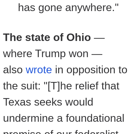
has gone anywhere."
The state of Ohio
—
where Trump won —
also
wrote
in opposition to
the suit: "[T]he relief that
Texas seeks would
undermine a foundational