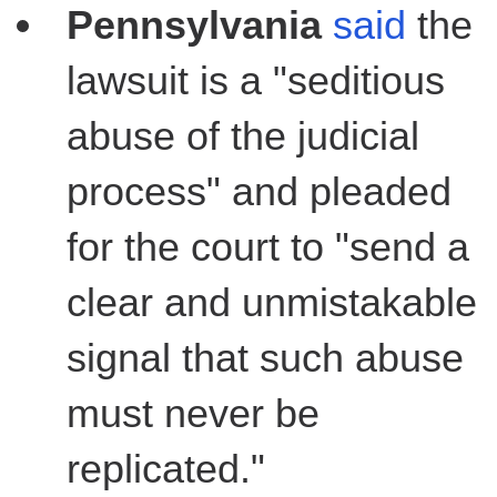
Pennsylvania
said
the
lawsuit is a "seditious
abuse of the judicial
process" and pleaded
for the court to "send a
clear and unmistakable
signal that such abuse
must never be
replicated."