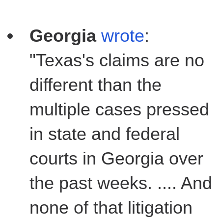
Georgia
wrote
:
"Texas's claims are no
different than the
multiple cases pressed
in state and federal
courts in Georgia over
the past weeks. .... And
none of that litigation