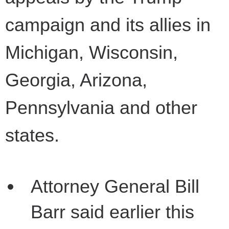
campaign and its allies in
Michigan, Wisconsin,
Georgia, Arizona,
Pennsylvania and other
states.
Attorney General Bill
Barr said earlier this