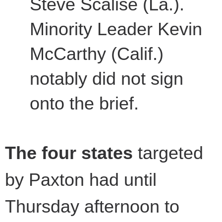
Steve Scalise (La.).
Minority Leader Kevin
McCarthy (Calif.)
notably did not sign
onto the brief.
The four states
targeted
by Paxton had until
Thursday afternoon to