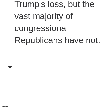
Trump's loss, but the
vast majority of
congressional
Republicans have not.
--
****