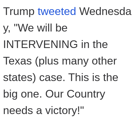
Trump
tweeted
Wednesda
y, "We will be
INTERVENING in the
Texas (plus many other
states) case. This is the
big one. Our Country
needs a victory!"