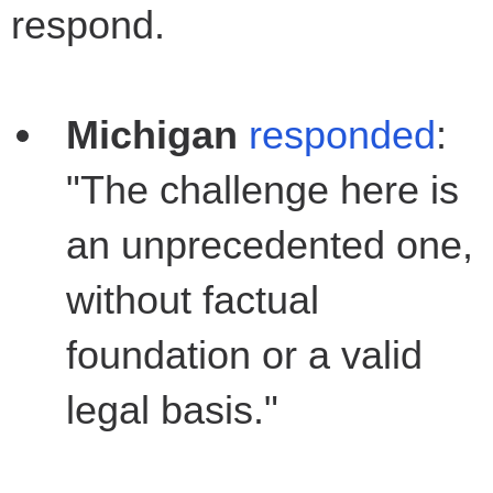
respond.
Michigan
responded
:
"The challenge here is
an unprecedented one,
without factual
foundation or a valid
legal basis."