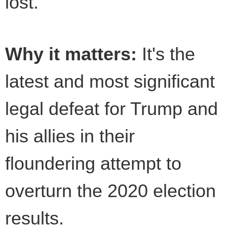
lost.
Why it matters:
It's the
latest and most significant
legal defeat for Trump and
his allies in their
floundering attempt to
overturn the 2020 election
results.