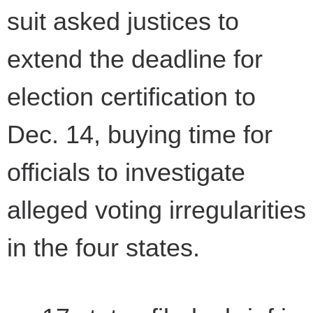
suit asked justices to
extend the deadline for
election certification to
Dec. 14, buying time for
officials to investigate
alleged voting irregularities
in the four states.