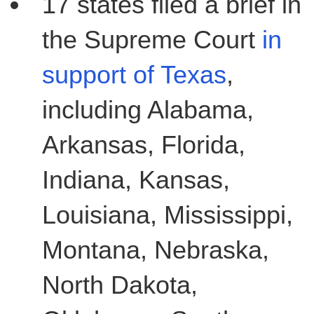
17 states filed a brief in
the Supreme Court
in
support of Texas
,
including Alabama,
Arkansas, Florida,
Indiana, Kansas,
Louisiana, Mississippi,
Montana, Nebraska,
North Dakota,