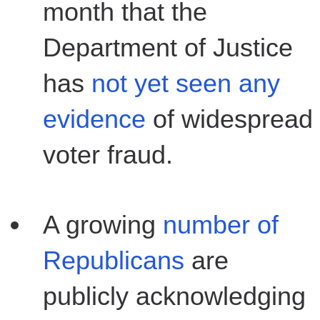
month that the
Department of Justice
has
not yet seen any
evidence
of widespread
voter fraud.
A growing
number of
Republicans
are
publicly acknowledging