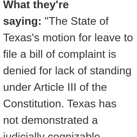
What they're
saying:
"The State of
Texas's motion for leave to
file a bill of complaint is
denied for lack of standing
under Article III of the
Constitution. Texas has
not demonstrated a
judicially cognizable