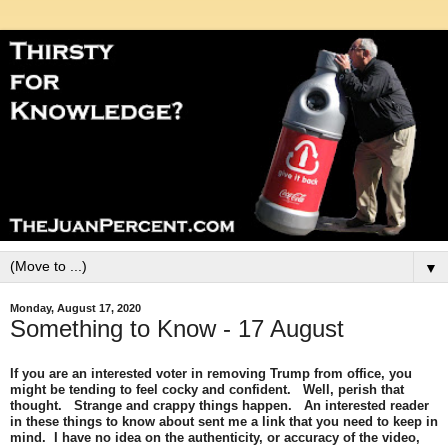
▼
Monday, August 17, 2020
Something to Know - 17 August
If you are an interested voter in removing Trump from office, you
might be tending to feel cocky and confident. Well, perish that
thought. Strange and crappy things happen. An interested reader
in these things to know about sent me a link that you need to keep in
mind. I have no idea on the authenticity, or accuracy of the video,