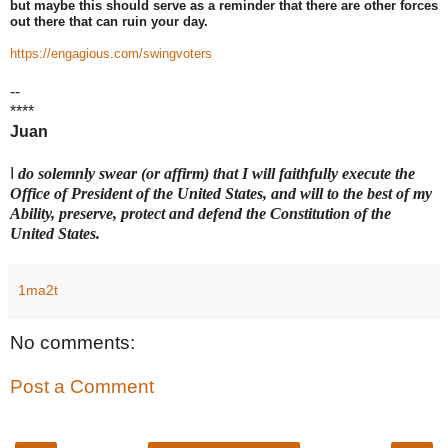
but maybe this should serve as a reminder that there are other forces
out there that can ruin your day.
https://engagious.com/swingvoters
--
****
Juan
I
do solemnly swear (or affirm) that I will faithfully execute the
Office of President of the United States, and will to the best of my
Ability, preserve, protect and defend the Constitution of the
United States.
1ma2t
No comments:
Post a Comment