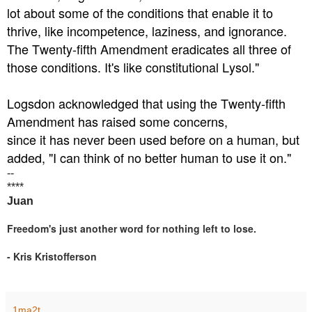
lot about some of the conditions that enable it to
thrive, like incompetence, laziness, and ignorance.
The Twenty-fifth Amendment eradicates all three of
those conditions. It's like constitutional Lysol."
Logsdon acknowledged that using the Twenty-fifth
Amendment has raised some concerns,
since it has never been used before on a human, but
added, "I can think of no better human to use it on."
--
****
Juan
Freedom's just another word for nothing left to lose.
- Kris Kristofferson
1ma2t