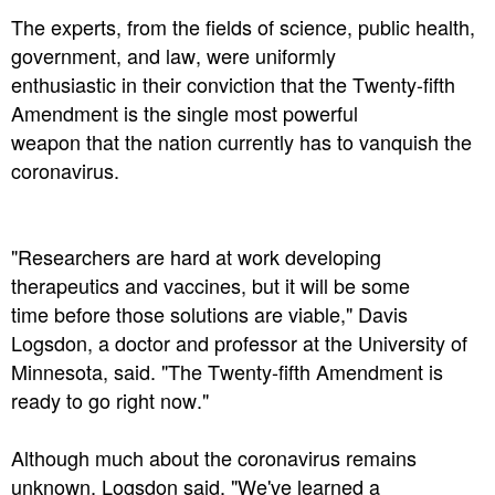
The experts, from the fields of science, public health,
government, and law, were uniformly
enthusiastic in their conviction that the Twenty-fifth
Amendment is the single most powerful
weapon that the nation currently has to vanquish the
coronavirus.
"Researchers are hard at work developing
therapeutics and vaccines, but it will be some
time before those solutions are viable," Davis
Logsdon, a doctor and professor at the University of
Minnesota, said. "The Twenty-fifth Amendment is
ready to go right now."
Although much about the coronavirus remains
unknown, Logsdon said, "We've learned a