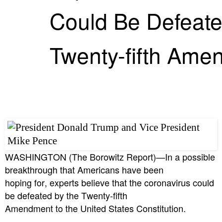
Could Be Defeate
Twenty-fifth Ame
WASHINGTON (The Borowitz Report)—In a possible
breakthrough that Americans have been
hoping for, experts believe that the coronavirus could
be defeated by the Twenty-fifth
Amendment to the United States Constitution.