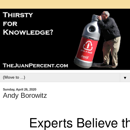
▼
Sunday, April 26, 2020
Andy Borowitz
Experts Believe 