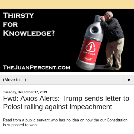
▼
Tuesday, December 17, 2019
Fwd: Axios Alerts: Trump sends letter to
Pelosi railing against impeachment
Read from a public servant who has no idea on how the our Constitution
is supposed to work.