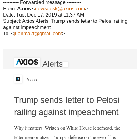
---------- Forwarded message ---------
From:
Axios
<
newsdesk@axios.com
>
Date: Tue, Dec 17, 2019 at 11:37 AM
Subject: Axios Alerts: Trump sends letter to Pelosi railing
against impeachment
To: <
juanma2t@gmail.com
>
Alerts
Axios
Trump sends letter to Pelosi
railing against impeachment
Why it matters: Written on White House letterhead, the
letter memorializes Trump's defense on the eve of his