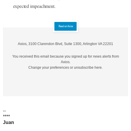
expected impeachment.
Axios, 3100 Clarendon B‌lvd, Suite 1300, Arlington VA 22201
You received this email because you signed up for news alerts from
Axios.
Change your preferences or unsubscribe here.
--
****
Juan