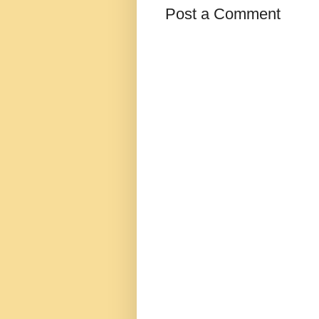
Post a Comment