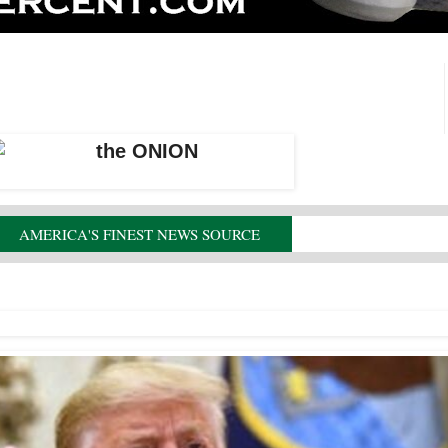
AMERICA'S FINEST NEWS SOURCE