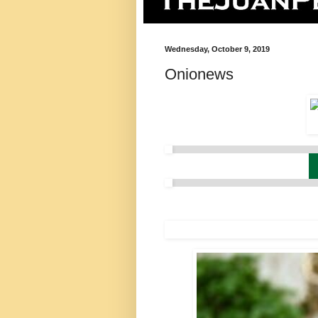
Wednesday, October 9, 2019
Onionews