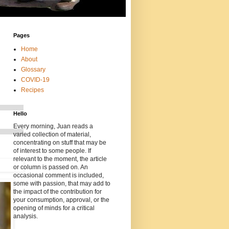
Pages
Home
About
Glossary
COVID-19
Recipes
Hello
Every morning, Juan reads a
varied collection of material,
concentrating on stuff that may be
of interest to some people. If
relevant to the moment, the article
or column is passed on. An
occasional comment is included,
some with passion, that may add to
the impact of the contribution for
your consumption, approval, or the
opening of minds for a critical
analysis.