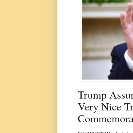
Trump Assur
Very Nice Tr
Commemorat