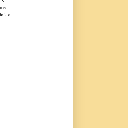
IS,
anted
te the