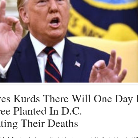
es Kurds There Will One Day
ee Planted In D.C.
ing Their Deaths