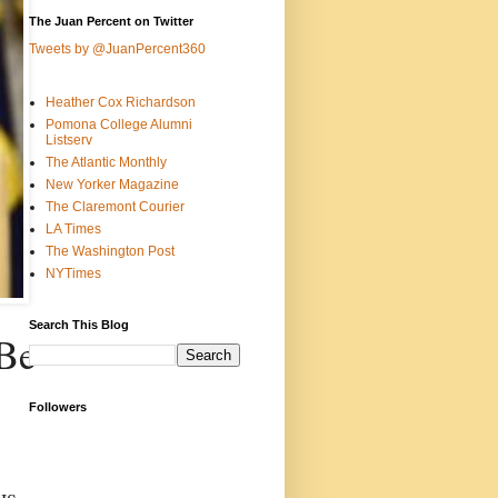
The Juan Percent on Twitter
Tweets by @JuanPercent360
Heather Cox Richardson
Pomona College Alumni
Listserv
The Atlantic Monthly
New Yorker Magazine
The Claremont Courier
LA Times
The Washington Post
NYTimes
Search This Blog
 Be
Followers