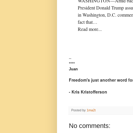
WASHINGTON—Amid backlash fo
President Donald Trump assur
in Washington, D.C. commemora
fact that…
Read more...
--
****
Juan
Freedom's just another word for
- Kris Kristofferson
Posted by
1ma2t
No comments: