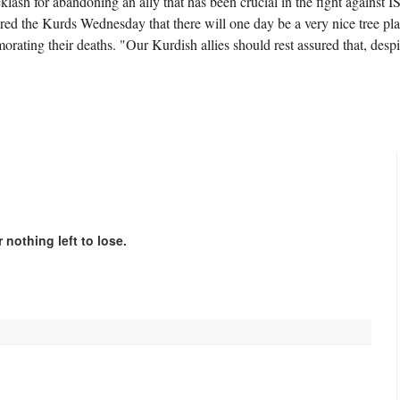
r abandoning an ally that has been crucial in the fight against IS
ed the Kurds Wednesday that there will one day be a very nice tree pl
ting their deaths. "Our Kurdish allies should rest assured that, despi
 nothing left to lose.