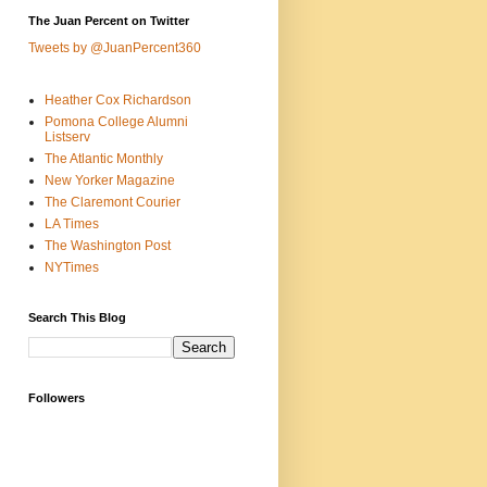
The Juan Percent on Twitter
Tweets by @JuanPercent360
Heather Cox Richardson
Pomona College Alumni
Listserv
The Atlantic Monthly
New Yorker Magazine
The Claremont Courier
LA Times
The Washington Post
NYTimes
Search This Blog
Followers