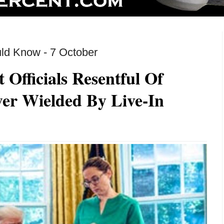
ld Know - 7 October
Officials Resentful Of
wer Wielded By Live-In