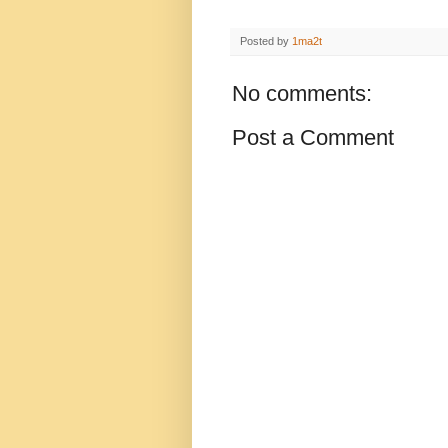
Posted by
1ma2t
No comments:
Post a Comment