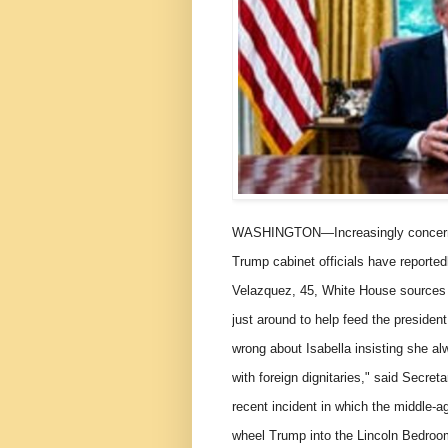
WASHINGTON—Increasingly concerned
Trump cabinet officials have reportedl
Velazquez, 45, White House sources 
just around to help feed the presiden
wrong about Isabella insisting she alw
with foreign dignitaries," said Secret
recent incident in which the middle-ag
wheel Trump into the Lincoln Bedroom 