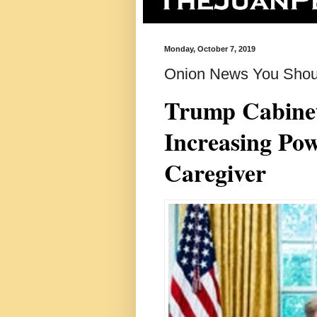
Monday, October 7, 2019
Onion News You Shou
Trump Cabinet 
Increasing Po
Caregiver