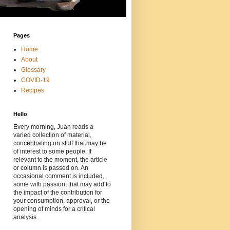
Pages
Home
About
Glossary
COVID-19
Recipes
Hello
Every morning, Juan reads a
varied collection of material,
concentrating on stuff that may be
of interest to some people. If
relevant to the moment, the article
or column is passed on. An
occasional comment is included,
some with passion, that may add to
the impact of the contribution for
your consumption, approval, or the
opening of minds for a critical
analysis.