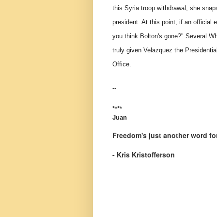
this Syria troop withdrawal, she snap
president. At this point, if an officia
you think Bolton's gone?" Several Wh
truly given Velazquez the Presidential
Office.
--
****
Juan
Freedom's just another word for
- Kris Kristofferson