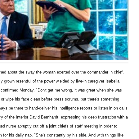
 about the sway the woman exerted over the commander in chief,
y grown resentful of the power wielded by live-in caregiver Isabella
confirmed Monday. "Don't get me wrong, it was great when she was
t or wipe his face clean before press scrums, but there's something
ays be there to hand-deliver his intelligence reports or listen in on calls
ary of the Interior David Bernhardt, expressing his deep frustration with a
ed nurse abruptly cut off a joint chiefs of staff meeting in order to
for his daily nap. "She's constantly by his side. And with things like