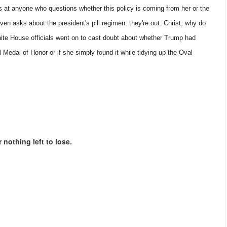
s at anyone who questions whether this policy is coming from her or the
l even asks about the president's pill regimen, they're out. Christ, why do
ite House officials went on to cast doubt about whether Trump had
 Medal of Honor or if she simply found it while tidying up the Oval
 nothing left to lose.