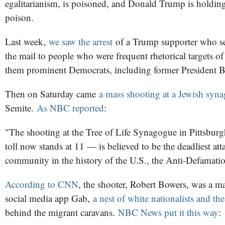
egalitarianism, is poisoned, and Donald Trump is holding
poison.
Last week,
we saw the arrest
of a Trump supporter who s
the mail to people who were frequent rhetorical targets of
them prominent Democrats, including former President 
Then on Saturday came
a mass shooting at a Jewish syn
Semite.
As NBC reported
:
"The shooting at the Tree of Life Synagogue in Pittsbur
toll now stands at 11 — is believed to be the deadliest at
community in the history of the U.S., the Anti-Defamati
According to CNN
, the shooter, Robert Bowers, was a 
social media app Gab,
a nest of white nationalists and the '
behind the migrant caravans.
NBC News put it this way
: