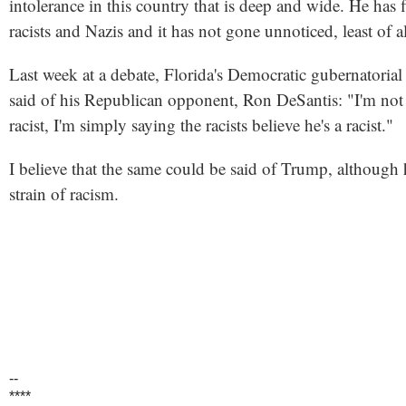
intolerance in this country that is deep and wide. He has f
racists and Nazis and it has not gone unnoticed, least of a
Last week at a debate, Florida's Democratic gubernatori
said of his Republican opponent, Ron DeSantis: "I'm not 
racist, I'm simply saying the racists believe he's a racist."
I believe that the same could be said of Trump, although
strain of racism.
--
****