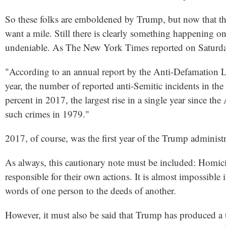
So these folks are emboldened by Trump, but now that th
want a mile. Still there is clearly something happening on
undeniable. As The New York Times reported on Saturd
"According to an annual report by the Anti-Defamation Le
year, the number of reported anti-Semitic incidents in the
percent in 2017, the largest rise in a single year since th
such crimes in 1979."
2017, of course, was the first year of the Trump administr
As always, this cautionary note must be included: Homic
responsible for their own actions. It is almost impossible 
words of one person to the deeds of another.
However, it must also be said that Trump has produced a