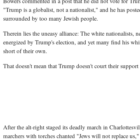
Bowers commented in a post that he did not vote for Tr
"Trump is a globalist, not a nationalist," and he has post
surrounded by too many Jewish people.
Therein lies the uneasy alliance: The white nationalists, n
energized by Trump's election, and yet many find his whit
short of their own.
That doesn't mean that Trump doesn't court their support 
After the alt-right staged its deadly march in Charlottesvi
marchers with torches chanted "Jews will not replace us,"