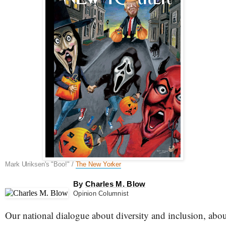
Mark Ulriksen's "Boo!" /
The New Yorker
By
Charles M. Blow
Opinion Columnist
Our national dialogue about diversity and inclusion, abo