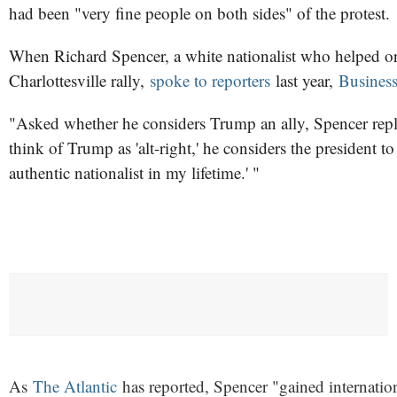
had been "very fine people on both sides" of the protest.
When Richard Spencer, a white nationalist who helped or
Charlottesville rally,
spoke to reporters
last year,
Business
"Asked whether he considers Trump an ally, Spencer repli
think of Trump as 'alt-right,' he considers the president to b
authentic nationalist in my lifetime.' "
As
The Atlantic
has reported, Spencer "gained internationa