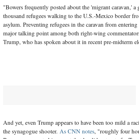
"Bowers frequently posted about the 'migrant caravan,' a 
thousand refugees walking to the U.S.-Mexico border fr
asylum. Preventing refugees in the caravan from entering 
major talking point among both right-wing commentator
Trump, who has spoken about it in recent pre-midterm el
And yet, even Trump appears to have been too mild a racis
the synagogue shooter.
As CNN notes
, "roughly four ho