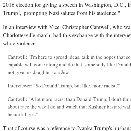
2016 election for giving a speech in Washington, D.C., i
Trump!,' prompting Nazi salutes from his audience."
In an interview with Vice, Christopher Cantwell, who was
Charlottesville march, had this exchange with the intervie
white violence:
Cantwell: "I'm here to spread ideas, talk in the hopes that
capable will come along and do that, somebody like Dona
not give his daughter to a Jew."
Interviewer: "So Donald Trump, but like, more racist?"
Cantwell: "A lot more racist than Donald Trump. I don't thin
about race the way I do and watch that Kushner bastard wal
beautiful girl."
That of course was a reference to Ivanka Trump's husban