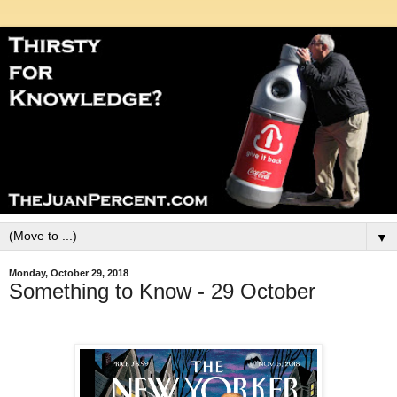
▼
Monday, October 29, 2018
Something to Know - 29 October