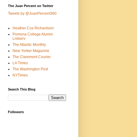
The Juan Percent on Twitter
Tweets by @JuanPercent360
Heather Cox Richardson
Pomona College Alumni
Listserv
The Atlantic Monthly
New Yorker Magazine
The Claremont Courier
LA Times
The Washington Post
NYTimes
Search This Blog
Followers