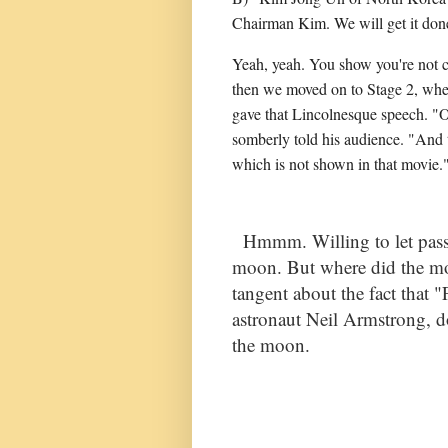
Chairman Kim. We will get it done
Yeah, yeah. You show you're not cu
then we moved on to Stage 2, when
gave that Lincolnesque speech. "O
somberly told his audience. "And 
which is not shown in that movie
Hmmm. Willing to let pass t
moon. But where did the mo
tangent about the fact that 
astronaut Neil Armstrong, d
the moon.