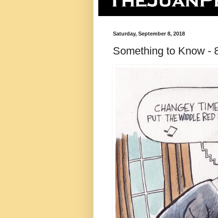
Saturday, September 8, 2018
Something to Know - 