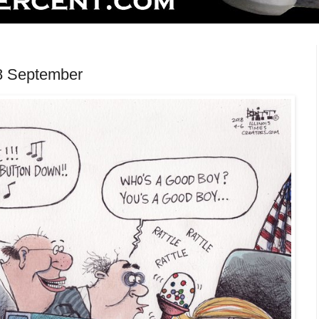
8 September