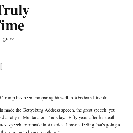
Truly
Time
is grave …
ld Trump has been comparing himself to Abraham Lincoln.
made the Gettysburg Address speech, the great speech, you
d a rally in Montana on Thursday. "Fifty years after his death
atest speech ever made in America. I have a feeling that's going to
 that's going to happen with us."