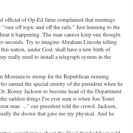
med official of Op-Ed fame complained that meetings
"veer off topic and off the rails." Just listening to the
hear it happening. The man cannot keep one thought
wo seconds. Try to imagine Abraham Lincoln telling
 this nation, under God, shall have a new birth of
 really need to install a telegraph system in the
n Montana to stump for the Republican running
who earned the special enmity of the president when he
Dr. Ronny Jackson to become head of the Department
the saddest things I've ever seen is when Jon Tester
 great man …" our president told the crowd. Jackson,
ually the doctor that gave me my physical. And he
bitter, complaining about the "lies" that had been told