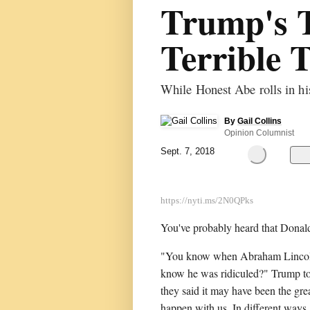
Trump's 
Terrible 
While Honest Abe rolls in h
By
Gail Collins
Opinion Columnist
Sept. 7, 2018
You've probably heard that Dona
"You know when Abraham Lincoln 
know he was ridiculed?" Trump tol
they said it may have been the gre
happen with us. In different ways,