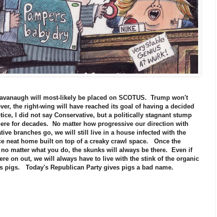
t Kavanaugh will most-likely be placed on SCOTUS. Trump won't
er, the right-wing will have reached its goal of having a decided
otice, I did not say Conservative, but a politically stagnant stump
here for decades. No matter how progressive our direction with
tive branches go, we will still live in a house infected with the
nice neat home built on top of a creaky crawl space. Once the
 no matter what you do, the skunks will always be there. Even if
e on out, we will always have to live with the stink of the organic
ous pigs. Today's Republican Party gives pigs a bad name.