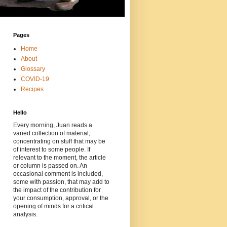
Pages
Home
About
Glossary
COVID-19
Recipes
Hello
Every morning, Juan reads a
varied collection of material,
concentrating on stuff that may be
of interest to some people. If
relevant to the moment, the article
or column is passed on. An
occasional comment is included,
some with passion, that may add to
the impact of the contribution for
your consumption, approval, or the
opening of minds for a critical
analysis.