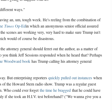
"different ways."
having an, um, tough week. He's reeling from the combination of
the
Times
Op-Ed
in which an anonymous senior official assured
 the scenes are working very, very hard to make sure Trump isn't
ich would of course be disastrous.
he attorney general should ferret out the author, as a matter of
do you think Jeff Sessions responded when he heard that? Perhaps
he Woodward book
has Trump calling his attorney general
way. But enterprising reporters
quickly pulled out instances
when
s of the Howard Stern radio show. Trump was a regular guest
ion. Who could ever forget
the time he bragged
that he could have
ly if she took an H.I.V. test beforehand? ("We wanna give you a