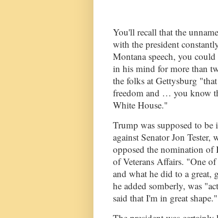
You'll recall that the unna
with the president constantly 
Montana speech, you could 
in his mind for more than t
the folks at Gettysburg "that
freedom and … you know they
White House."
Trump was supposed to be i
against Senator Jon Tester, 
opposed the nomination of 
of Veterans Affairs. "One of 
and what he did to a great,
he added somberly, was "act
said that I'm in great shape."
The president was certainly 