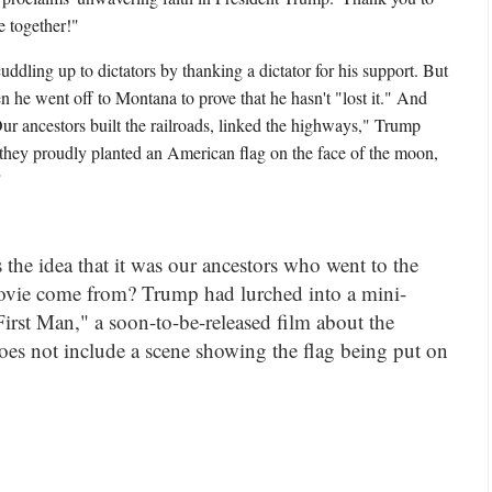
 together!"
ddling up to dictators by thanking a dictator for his support. But
 he went off to Montana to prove that he hasn't "lost it." And
ur ancestors built the railroads, linked the highways," Trump
they proudly planted an American flag on the face of the moon,
."
he idea that it was our ancestors who went to the
vie come from? Trump had lurched into a mini-
"First Man," a soon-to-be-released film about the
oes not include a scene showing the flag being put on