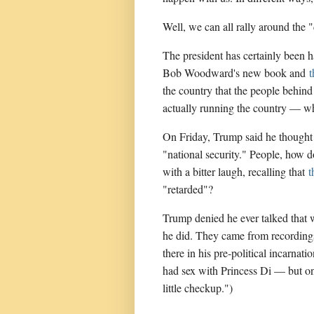
Well, we can all rally around the 
The president has certainly been 
Bob Woodward's new book and
the country that the people behind
actually running the country — wh
On Friday, Trump said he thought t
"national security." People, how 
with a bitter laugh, recalling that
t
"retarded"?
Trump denied he ever talked that 
he did. They came from recording
there in his pre-political incarnat
had sex with Princess Di — but on
little checkup.")