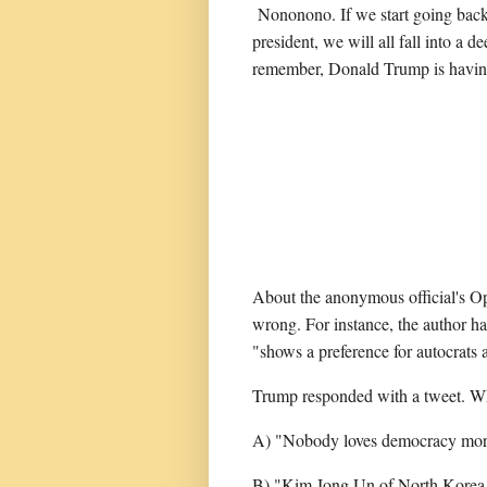
Nononono. If we start going back
president, we will all fall into a 
remember, Donald Trump is havin
About the anonymous official's Op-
wrong. For instance, the author ha
"shows a preference for autocrats 
Trump responded with a tweet. Wh
A) "Nobody loves democracy mor
B) "Kim Jong Un of North Korea p