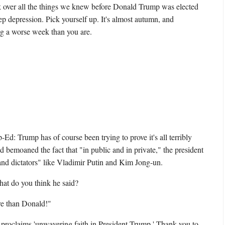
 over all the things we knew before Donald Trump was elected
deep depression. Pick yourself up. It's almost autumn, and
g a worse week than you are.
Ed: Trump has of course been trying to prove it's all terribly
d bemoaned the fact that "in public and in private," the president
and dictators" like Vladimir Putin and Kim Jong-un.
at do you think he said?
e than Donald!"
roclaims 'unwavering faith in President Trump.' Thank you to