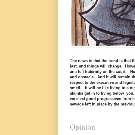
The news is that the trend is tha
last, and things will change. Howev
anti-left fraternity on the court. N
and obstacle. And it will remain t
respect to the executive and legisla
smell. It will be like living in a 
skunks get in to living below you,
we elect good progressives from her
sewage left in place by the previ
Opinion